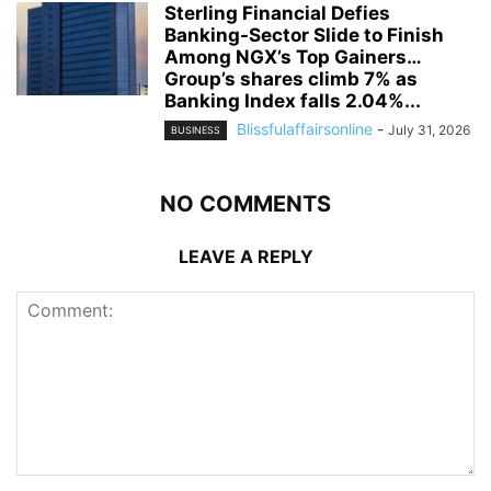
Sterling Financial Defies
Banking-Sector Slide to Finish
Among NGX’s Top Gainers…
Group’s shares climb 7% as
Banking Index falls 2.04%...
Blissfulaffairsonline
-
July 31, 2026
BUSINESS
NO COMMENTS
LEAVE A REPLY