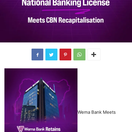
Wema Bank Meets