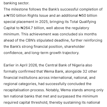
banking sector.
The milestone follows the Bank’s successful completion of
a ₦150 billion Rights Issue and an additional ₦50 billion
special placement in 2025, bringing its Total Qualifying
Capital to ₦264.7 billion, well above the regulatory
minimum. This achievement was concluded six months
ahead of the CBN’s stipulated deadline, further reinforcing
the Bank’s strong financial position, shareholder
confidence, and long-term growth trajectory.
Earlier in April 2026, the Central Bank of Nigeria also
formally confirmed that Wema Bank, alongside 32 other
financial institutions across international, national, and
regional categories, had successfully concluded the
recapitalisation process. Notably, Wema stands among only
ten national banks that met and surpassed the minimum
required capital threshold, thereby sustaining its national