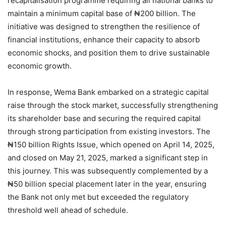
recapitalisation programme requiring all national banks to
maintain a minimum capital base of ₦200 billion. The
initiative was designed to strengthen the resilience of
financial institutions, enhance their capacity to absorb
economic shocks, and position them to drive sustainable
economic growth.
In response, Wema Bank embarked on a strategic capital
raise through the stock market, successfully strengthening
its shareholder base and securing the required capital
through strong participation from existing investors. The
₦150 billion Rights Issue, which opened on April 14, 2025,
and closed on May 21, 2025, marked a significant step in
this journey. This was subsequently complemented by a
₦50 billion special placement later in the year, ensuring
the Bank not only met but exceeded the regulatory
threshold well ahead of schedule.