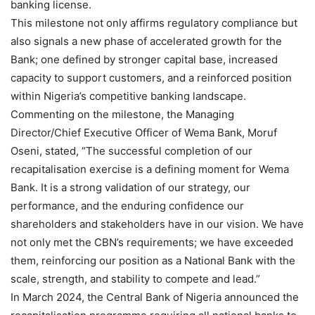
banking license.
This milestone not only affirms regulatory compliance but
also signals a new phase of accelerated growth for the
Bank; one defined by stronger capital base, increased
capacity to support customers, and a reinforced position
within Nigeria’s competitive banking landscape.
Commenting on the milestone, the Managing
Director/Chief Executive Officer of Wema Bank, Moruf
Oseni, stated, “The successful completion of our
recapitalisation exercise is a defining moment for Wema
Bank. It is a strong validation of our strategy, our
performance, and the enduring confidence our
shareholders and stakeholders have in our vision. We have
not only met the CBN’s requirements; we have exceeded
them, reinforcing our position as a National Bank with the
scale, strength, and stability to compete and lead.”
In March 2024, the Central Bank of Nigeria announced the