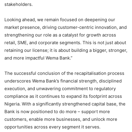
stakeholders.
Looking ahead, we remain focused on deepening our
market presence, driving customer-centric innovation, and
strengthening our role as a catalyst for growth across
retail, SME, and corporate segments. This is not just about
retaining our license; it is about building a bigger, stronger,
and more impactful Wema Bank.”
The successful conclusion of the recapitalisation process
underscores Wema Bank’s financial strength, disciplined
execution, and unwavering commitment to regulatory
compliance as it continues to expand its footprint across
Nigeria. With a significantly strengthened capital base, the
Bank is now positioned to do more – support more
customers, enable more businesses, and unlock more
opportunities across every segment it serves.