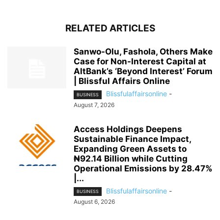
RELATED ARTICLES
Sanwo-Olu, Fashola, Others Make
Case for Non-Interest Capital at
AltBank’s ‘Beyond Interest’ Forum
| Blissful Affairs Online
Blissfulaffairsonline
-
BUSINESS
August 7, 2026
Access Holdings Deepens
Sustainable Finance Impact,
Expanding Green Assets to
₦92.14 Billion while Cutting
Operational Emissions by 28.47%
|...
Blissfulaffairsonline
-
BUSINESS
August 6, 2026