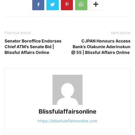
Previous article
Next article
Senator Boroffice Endorses
CJPAN Honours Access
Chief ATM’s Senate Bid |
Bank’s Olakunle Aderinokun
Blissful Affairs Online
@ 55 | Blissful Affairs Online
Blissfulaffairsonline
https://blissfulaffairsonline.com