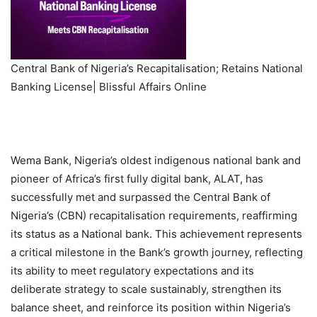
Central Bank of Nigeria’s Recapitalisation; Retains National
Banking License| Blissful Affairs Online
Wema Bank, Nigeria’s oldest indigenous national bank and
pioneer of Africa’s first fully digital bank, ALAT, has
successfully met and surpassed the Central Bank of
Nigeria’s (CBN) recapitalisation requirements, reaffirming
its status as a National bank. This achievement represents
a critical milestone in the Bank’s growth journey, reflecting
its ability to meet regulatory expectations and its
deliberate strategy to scale sustainably, strengthen its
balance sheet, and reinforce its position within Nigeria’s