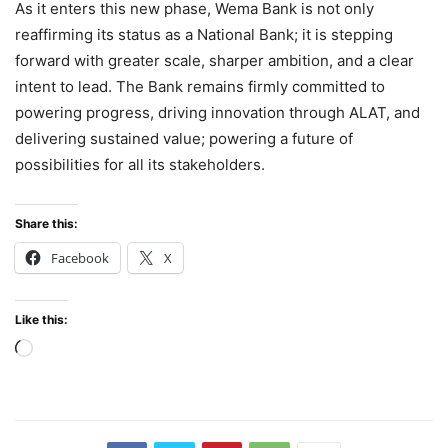
As it enters this new phase, Wema Bank is not only
reaffirming its status as a National Bank; it is stepping
forward with greater scale, sharper ambition, and a clear
intent to lead. The Bank remains firmly committed to
powering progress, driving innovation through ALAT, and
delivering sustained value; powering a future of
possibilities for all its stakeholders.
Share this:
Facebook
X
Like this:
Loading…