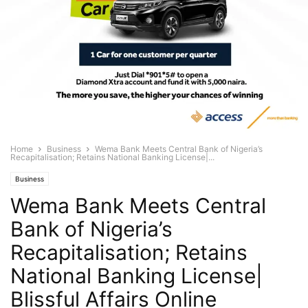
Home
Business
Wema Bank Meets Central Bank of Nigeria’s
Recapitalisation; Retains National Banking License|...
Business
Wema Bank Meets Central
Bank of Nigeria’s
Recapitalisation; Retains
National Banking License|
Blissful Affairs Online