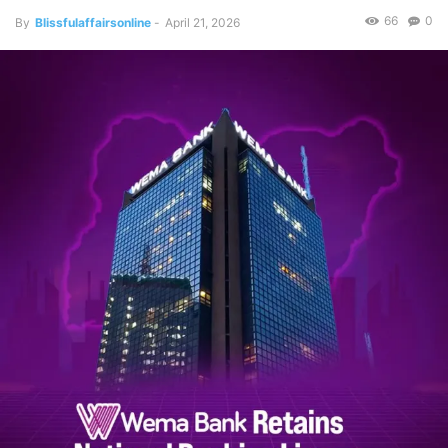
66
0
By
Blissfulaffairsonline
-
April 21, 2026