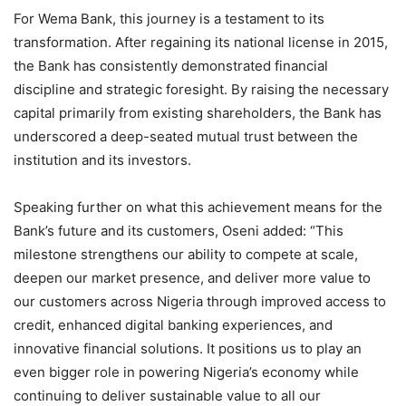
For Wema Bank, this journey is a testament to its
transformation. After regaining its national license in 2015,
the Bank has consistently demonstrated financial
discipline and strategic foresight. By raising the necessary
capital primarily from existing shareholders, the Bank has
underscored a deep-seated mutual trust between the
institution and its investors.
Speaking further on what this achievement means for the
Bank’s future and its customers, Oseni added: “This
milestone strengthens our ability to compete at scale,
deepen our market presence, and deliver more value to
our customers across Nigeria through improved access to
credit, enhanced digital banking experiences, and
innovative financial solutions. It positions us to play an
even bigger role in powering Nigeria’s economy while
continuing to deliver sustainable value to all our