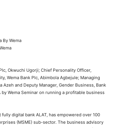
ra By Wema
y Wema
c, Okwuchi Ugorji; Chief Personality Officer,
lity, Wema Bank Plc, Abimbola Agbejule; Managing
la Azeh and Deputy Manager, Gender Business, Bank
RA by Wema Seminar on running a profitable business
st fully digital bank ALAT, has empowered over 100
rprises (MSME) sub-sector. The business advisory