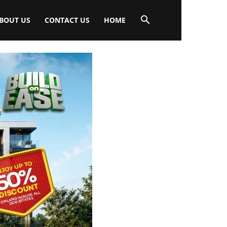
BOUT US
CONTACT US
HOME