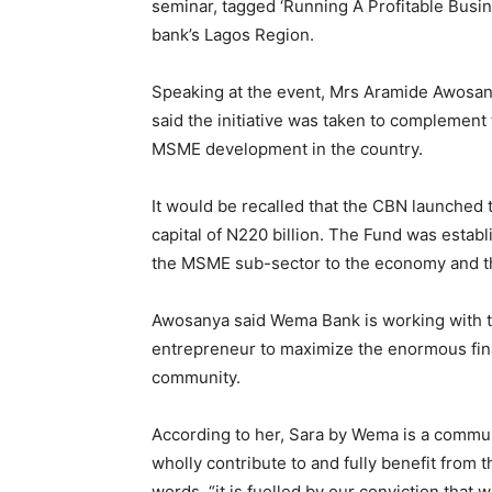
seminar, tagged ‘Running A Profitable Bus
bank’s Lagos Region.
Speaking at the event, Mrs Aramide Awosa
said the initiative was taken to complement 
MSME development in the country.
It would be recalled that the CBN launche
capital of N220 billion. The Fund was establi
the MSME sub-sector to the economy and th
Awosanya said Wema Bank is working with th
entrepreneur to maximize the enormous fina
community.
According to her, Sara by Wema is a communi
wholly contribute to and fully benefit from 
words, “it is fuelled by our conviction th