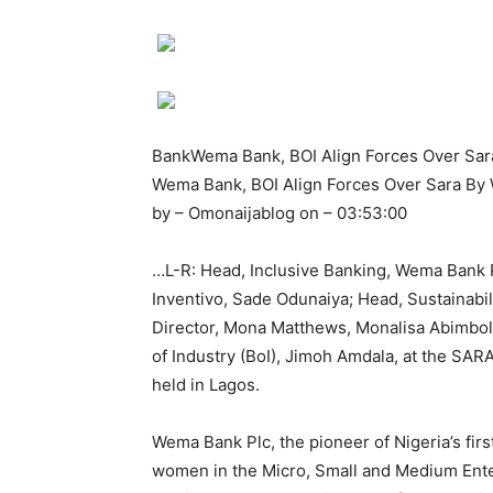
BankWema Bank, BOI Align Forces Over Sa
Wema Bank, BOI Align Forces Over Sara B
by – Omonaijablog on – 03:53:00
…L-R: Head, Inclusive Banking, Wema Bank Pl
Inventivo, Sade Odunaiya; Head, Sustainabi
Director, Mona Matthews, Monalisa Abimbo
of Industry (BoI), Jimoh Amdala, at the SA
held in Lagos.
Wema Bank Plc, the pioneer of Nigeria’s fir
women in the Micro, Small and Medium Ente