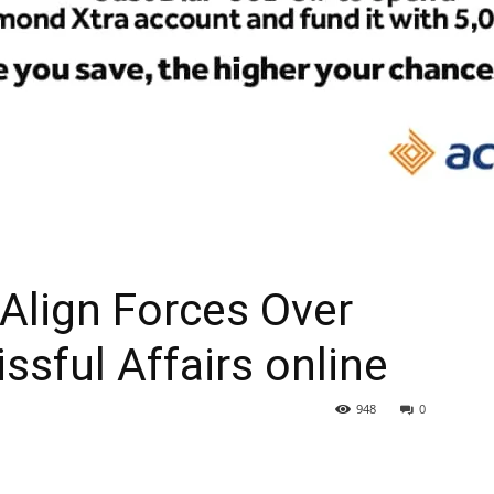
Align Forces Over
ssful Affairs online
948
0