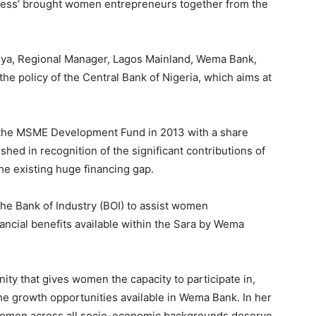
iness’ brought women entrepreneurs together from the
nya, Regional Manager, Lagos Mainland, Wema Bank,
the policy of the Central Bank of Nigeria, which aims at
d the MSME Development Fund in 2013 with a share
shed in recognition of the significant contributions of
e existing huge financing gap.
e Bank of Industry (BOI) to assist women
ncial benefits available within the Sara by Wema
ty that gives women the capacity to participate in,
the growth opportunities available in Wema Bank. In her
at women across all socio-economic backgrounds deserve