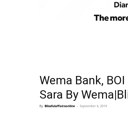
Wema Bank, BOI 
Sara By Wema|Bli
By
Blissfulaffairsonline
-
September 4, 2019