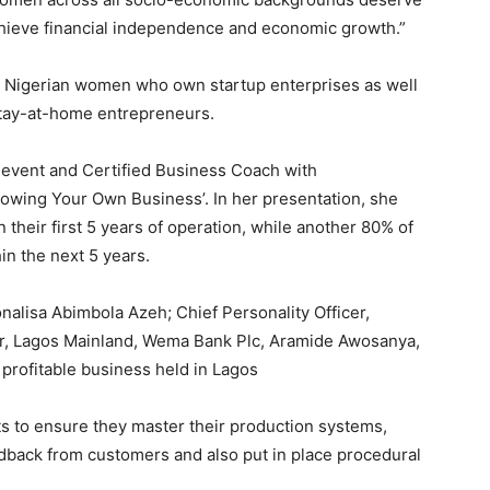
chieve financial independence and economic growth.”
ll Nigerian women who own startup enterprises as well
stay-at-home entrepreneurs.
 event and Certified Business Coach with
owing Your Own Business’. In her presentation, she
 their first 5 years of operation, while another 80% of
in the next 5 years.
alisa Abimbola Azeh; Chief Personality Officer,
r, Lagos Mainland, Wema Bank Plc, Aramide Awosanya,
rofitable business held in Lagos
ts to ensure they master their production systems,
eedback from customers and also put in place procedural