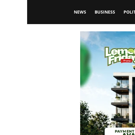
Blissfulaffairsonline
NEWS
BUSINESS
POLI