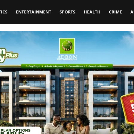
TICS
ENTERTAINMENT
SPORTS
HEALTH
CRIME
A