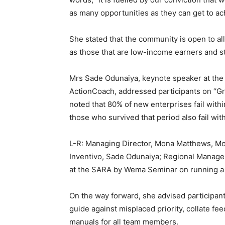
as many opportunities as they can get to a
She stated that the community is open to a
as those that are low-income earners and 
Mrs Sade Odunaiya, keynote speaker at the
ActionCoach, addressed participants on “Gr
noted that 80% of new enterprises fail within
those who survived that period also fail with
L-R: Managing Director, Mona Matthews, Mon
Inventivo, Sade Odunaiya; Regional Manage
at the SARA by Wema Seminar on running a p
On the way forward, she advised participan
guide against misplaced priority, collate f
manuals for all team members.