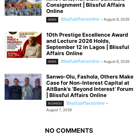
Consignment | Blissful Affairs
Online
Blissfulaffairsonline
-
August 8, 2026
NEWS
10th Prestige Excellence Award
and Lecture 2026 Holds,
September 12 in Lagos | Blissful
Affairs Online
Blissfulaffairsonline
-
August 8, 2026
NEWS
Sanwo-Olu, Fashola, Others Make
Case for Non-Interest Capital at
AltBank’s ‘Beyond Interest’ Forum
| Blissful Affairs Online
Blissfulaffairsonline
-
BUSINESS
August 7, 2026
NO COMMENTS