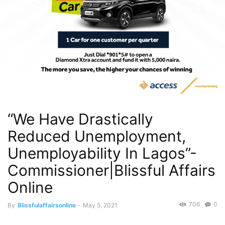
“We Have Drastically
Reduced Unemployment,
Unemployability In Lagos”-
Commissioner|Blissful Affairs
Online
706
0
By
Blissfulaffairsonline
-
May 5, 2021