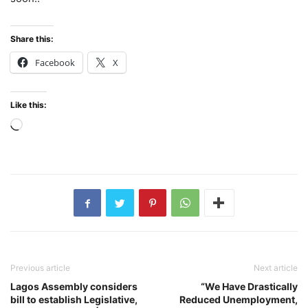
Share this:
Facebook
X
Like this:
Loading…
Previous article
Next article
Lagos Assembly considers
“We Have Drastically
bill to establish Legislative,
Reduced Unemployment,