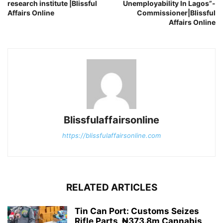
research institute |Blissful
Unemployability In Lagos”-
Affairs Online
Commissioner|Blissful
Affairs Online
Blissfulaffairsonline
https://blissfulaffairsonline.com
RELATED ARTICLES
Tin Can Port: Customs Seizes
Rifle Parts, ₦373.8m Cannabis