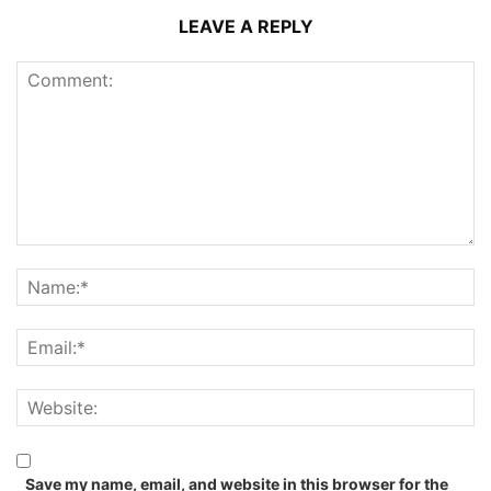
LEAVE A REPLY
Save my name, email, and website in this browser for the