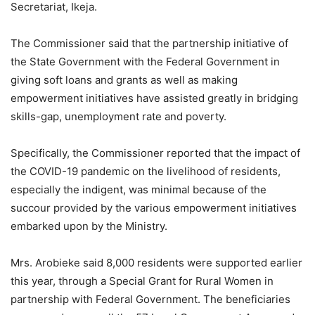
Secretariat, Ikeja.
The Commissioner said that the partnership initiative of
the State Government with the Federal Government in
giving soft loans and grants as well as making
empowerment initiatives have assisted greatly in bridging
skills-gap, unemployment rate and poverty.
Specifically, the Commissioner reported that the impact of
the COVID-19 pandemic on the livelihood of residents,
especially the indigent, was minimal because of the
succour provided by the various empowerment initiatives
embarked upon by the Ministry.
Mrs. Arobieke said 8,000 residents were supported earlier
this year, through a Special Grant for Rural Women in
partnership with Federal Government. The beneficiaries