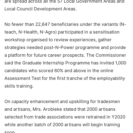
are spread across all the 57 Local Government Areas and
Local Council Development Areas.
No fewer than 22,647 beneficiaries under the variants (N-
teach, N-Health, N-Agro) participated in a sensitisation
workshop organised to review experiences, gather
strategies needed post-N-Power programme and provide
a platform for future career prospects. The Commissioner
said the Graduate Internship Programme has invited 1,000
candidates who scored 60% and above in the online
Assessment Test for the first tranche of the employability
skills training.
On capacity enhancement and upskilling for tradesmen
and artisans, Mrs. Arobieke stated that 2000 artisans
selected from trade associations were retrained in Y2020
while another batch of 2000 artisans will begin training
soon..