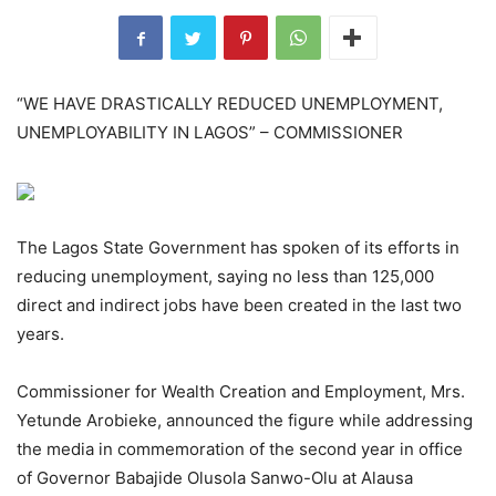
“WE HAVE DRASTICALLY REDUCED UNEMPLOYMENT,
UNEMPLOYABILITY IN LAGOS” – COMMISSIONER
The Lagos State Government has spoken of its efforts in
reducing unemployment, saying no less than 125,000
direct and indirect jobs have been created in the last two
years.
Commissioner for Wealth Creation and Employment, Mrs.
Yetunde Arobieke, announced the figure while addressing
the media in commemoration of the second year in office
of Governor Babajide Olusola Sanwo-Olu at Alausa