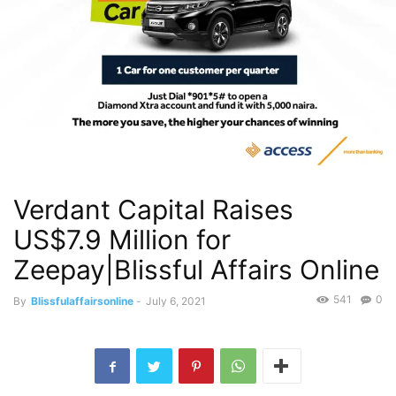
Verdant Capital Raises
US$7.9 Million for
Zeepay|Blissful Affairs Online
541
0
By
Blissfulaffairsonline
-
July 6, 2021