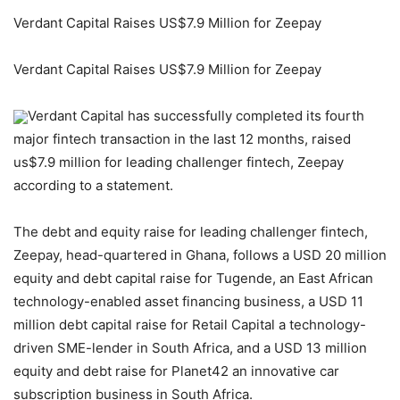
Verdant Capital Raises US$7.9 Million for Zeepay
Verdant Capital Raises US$7.9 Million for Zeepay
Verdant Capital has successfully completed its fourth
major fintech transaction in the last 12 months, raised
us$7.9 million for leading challenger fintech, Zeepay
according to a statement.
The debt and equity raise for leading challenger fintech,
Zeepay, head-quartered in Ghana, follows a USD 20 million
equity and debt capital raise for Tugende, an East African
technology-enabled asset financing business, a USD 11
million debt capital raise for Retail Capital a technology-
driven SME-lender in South Africa, and a USD 13 million
equity and debt raise for Planet42 an innovative car
subscription business in South Africa.