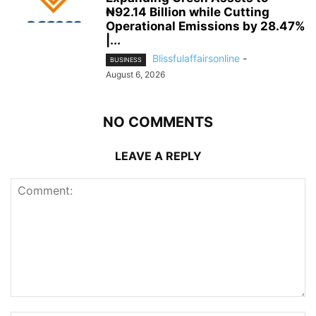
₦92.14 Billion while Cutting
Operational Emissions by 28.47%
|...
Blissfulaffairsonline
-
BUSINESS
August 6, 2026
NO COMMENTS
LEAVE A REPLY