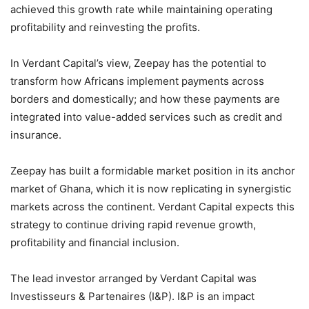
achieved this growth rate while maintaining operating
profitability and reinvesting the profits.
In Verdant Capital’s view, Zeepay has the potential to
transform how Africans implement payments across
borders and domestically; and how these payments are
integrated into value-added services such as credit and
insurance.
Zeepay has built a formidable market position in its anchor
market of Ghana, which it is now replicating in synergistic
markets across the continent. Verdant Capital expects this
strategy to continue driving rapid revenue growth,
profitability and financial inclusion.
The lead investor arranged by Verdant Capital was
Investisseurs & Partenaires (I&P). I&P is an impact