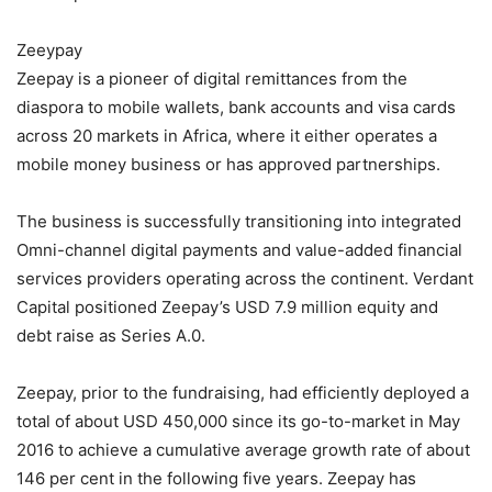
Zeeypay
Zeepay is a pioneer of digital remittances from the
diaspora to mobile wallets, bank accounts and visa cards
across 20 markets in Africa, where it either operates a
mobile money business or has approved partnerships.
The business is successfully transitioning into integrated
Omni-channel digital payments and value-added financial
services providers operating across the continent. Verdant
Capital positioned Zeepay’s USD 7.9 million equity and
debt raise as Series A.0.
Zeepay, prior to the fundraising, had efficiently deployed a
total of about USD 450,000 since its go-to-market in May
2016 to achieve a cumulative average growth rate of about
146 per cent in the following five years. Zeepay has