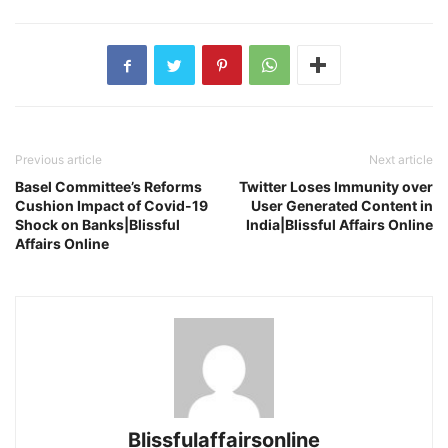
Previous article
Next article
Basel Committee’s Reforms
Twitter Loses Immunity over
Cushion Impact of Covid-19
User Generated Content in
Shock on Banks|Blissful
India|Blissful Affairs Online
Affairs Online
Blissfulaffairsonline