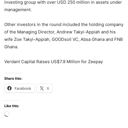
investing group with over USD 250 million in assets under
management.
Other investors in the round included the holding company
of the Managing Director, Andrew Takyi-Appiah and his
wife Zoe Takyi-Appiah, GOODsoil VC, Absa Ghana and FNB
Ghana.
Verdant Capital Raises US$7.9 Million for Zeepay
Share this:
Facebook
X
Like this:
Loading…