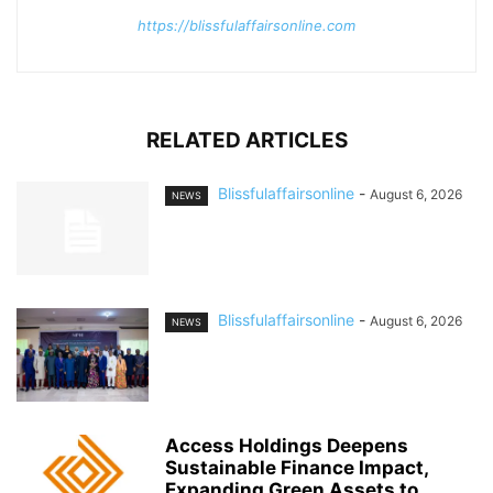
https://blissfulaffairsonline.com
RELATED ARTICLES
Blissfulaffairsonline
-
August 6, 2026
NEWS
Blissfulaffairsonline
-
August 6, 2026
NEWS
Access Holdings Deepens
Sustainable Finance Impact,
Expanding Green Assets to