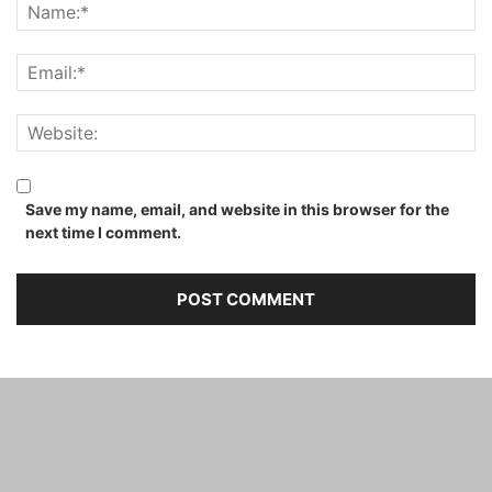
Save my name, email, and website in this browser for the
next time I comment.