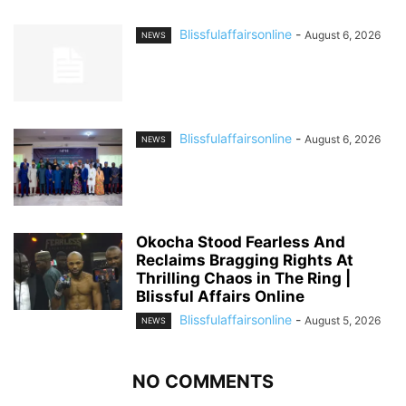
Blissfulaffairsonline
-
August 6, 2026
NEWS
Blissfulaffairsonline
-
August 6, 2026
NEWS
Okocha Stood Fearless And
Reclaims Bragging Rights At
Thrilling Chaos in The Ring |
Blissful Affairs Online
Blissfulaffairsonline
-
August 5, 2026
NEWS
NO COMMENTS