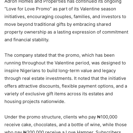
Adron Homes and Properties has continued its ongoing
“Love for Love Promo” as part of its Valentine season
initiatives, encouraging couples, families, and investors to
move beyond traditional gifts by embracing shared
property ownership as a lasting expression of commitment
and financial stability.
The company stated that the promo, which has been
running throughout the Valentine period, was designed to
inspire Nigerians to build long-term value and legacy
through real estate investments. It noted that the initiative
offers attractive discounts, flexible payment options, and a
variety of exclusive gift items across its estates and
housing projects nationwide.
Under the promo structure, clients who pay ₦100,000
receive cake, chocolates, and a bottle of wine, while those
who pay ₦200,000 receive a Love Hamper. Subscribers