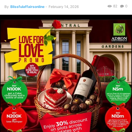
82
0
By
Blissfulaffairsonline
-
February 14, 2026