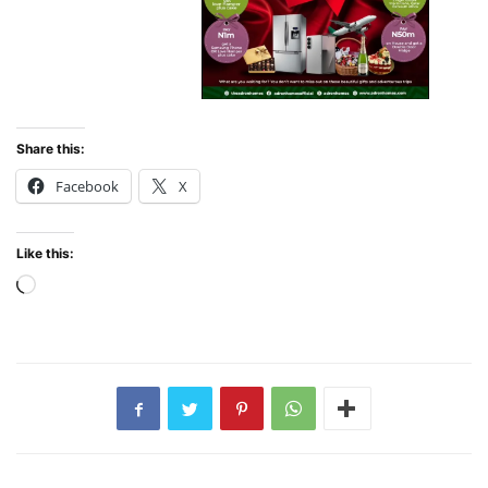
Share this:
Facebook
X
Like this:
Loading…