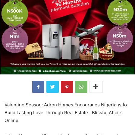
Valentine Season: Adron Homes Encourages Nigerians to
Build Lasting Love Through Real Estate | Blissful Affairs
Online