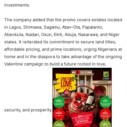
investments.
The company added that the promo covers estates located
in Lagos, Shimawa, Sagamu, Atan–Ota, Papalanto,
Abeokuta, Ibadan, Osun, Ekiti, Abuja, Nasarawa, and Niger
states. It reiterated its commitment to secure land titles,
affordable pricing, and prime locations, urging Nigerians at
home and in the diaspora to take advantage of the ongoing
Valentine campaign to build a future rooted in love,
security, and prosperity.