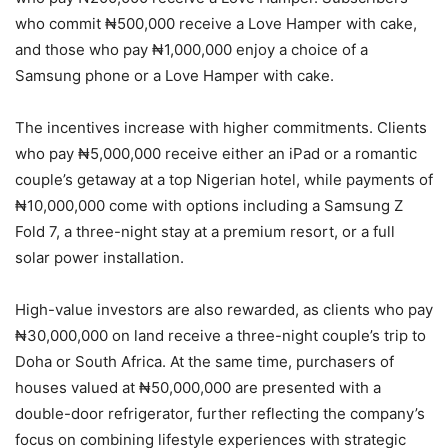
who commit ₦500,000 receive a Love Hamper with cake,
and those who pay ₦1,000,000 enjoy a choice of a
Samsung phone or a Love Hamper with cake.
The incentives increase with higher commitments. Clients
who pay ₦5,000,000 receive either an iPad or a romantic
couple’s getaway at a top Nigerian hotel, while payments of
₦10,000,000 come with options including a Samsung Z
Fold 7, a three-night stay at a premium resort, or a full
solar power installation.
High-value investors are also rewarded, as clients who pay
₦30,000,000 on land receive a three-night couple’s trip to
Doha or South Africa. At the same time, purchasers of
houses valued at ₦50,000,000 are presented with a
double-door refrigerator, further reflecting the company’s
focus on combining lifestyle experiences with strategic