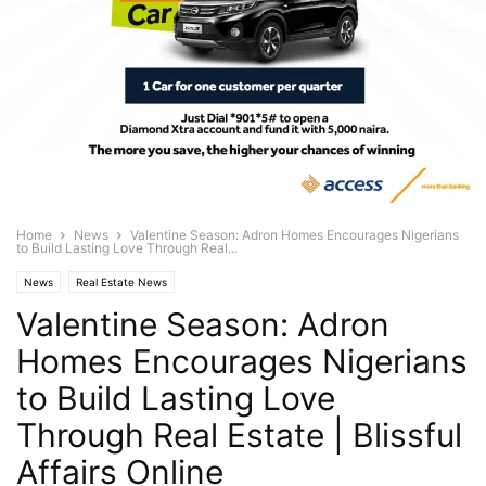
Home
News
Valentine Season: Adron Homes Encourages Nigerians
to Build Lasting Love Through Real...
News
Real Estate News
Valentine Season: Adron
Homes Encourages Nigerians
to Build Lasting Love
Through Real Estate | Blissful
Affairs Online