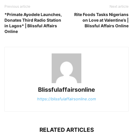
Previous article
Next article
*Primate Ayodele Launches,
Rite Foods Tasks Nigerians
Donates Third Radio Station
on Love at Valentine’s |
in Lagos* | Blissful Affairs
Blissful Affairs Online
Online
Blissfulaffairsonline
https://blissfulaffairsonline.com
RELATED ARTICLES