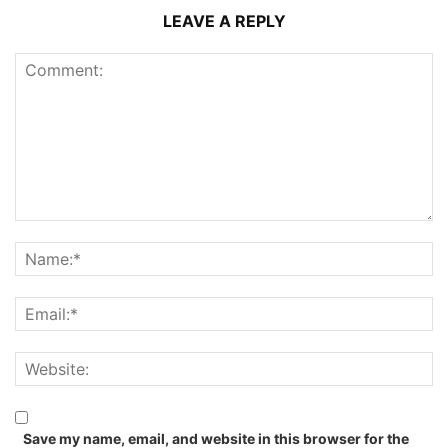
LEAVE A REPLY
Save my name, email, and website in this browser for the