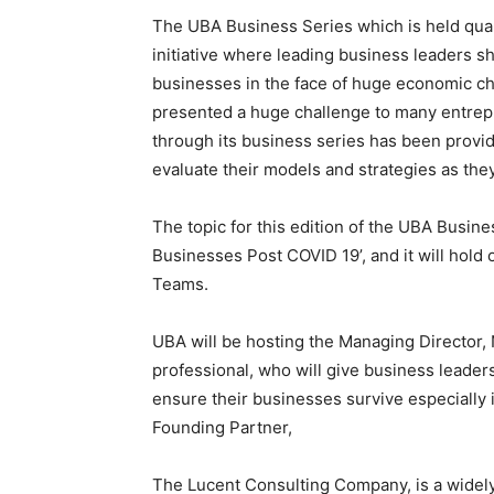
UBA’s Group Head, Consumer and Retail Ban
said with his vast experience in brand man
the direction needed to galvanise their brand
customers.
Anele pointed out UBA’s unending commitme
according to him, remains the engine of an
“We are well aware that small businesses a
many climes, businesses with fewer than 10
This no doubt aptly captures the importanc
committed to seeing them flourish.”
UBA’s Group Head, Marketing and Customer 
is hinged on ensuring that customers and e