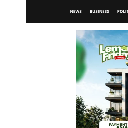
Blissfulaffairsonline
NEWS
BUSINESS
POLI