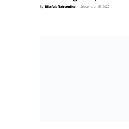
By
Blissfulaffairsonline
-
September 15, 2020
In its continuous bid to support the growt
equip them with the necessary tools to stre
Financial Institution, United Bank for Africa 
quarterly UBA Business Series.
The UBA Business Series which is held quar
initiative where leading business leaders sh
businesses in the face of huge economic c
presented a huge challenge to many entrepr