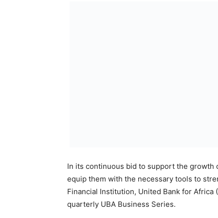
through its business series has been provid
evaluate their models and strategies as th
The topic for this edition of the UBA Busine
Businesses Post COVID 19’, and it will hol
Teams.
UBA will be hosting the Managing Director
professional, who will give business leade
ensure their businesses survive especially
Founding Partner,
The Lucent Consulting Company, is a widel
marketing and advertising industry of sub-S
The event which is open to all participants 
Wednesday, September 16, 2020 and interest
http://bit.ly/UBABusinessSeriesReg.