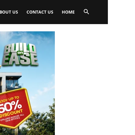
BOUT US
CONTACT US
HOME