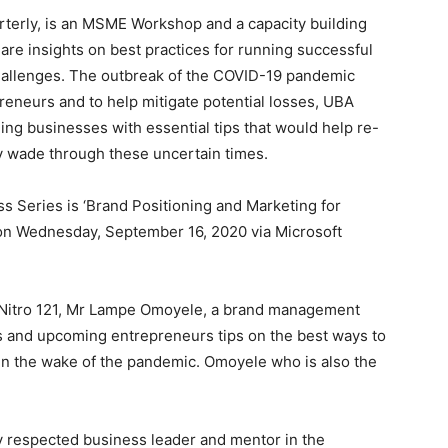
king, Jude Anele, who spoke ahead of the workshop,
agement, Omoyele will point small business owners in
s and position it in such a way as to attract the right
nt and deep passion to help small businesses, which
y developing economy.
re the backbone of the economy in every country. In
0 employees account for 98.2% of all businesses.
e of SMEs to a thriving economy which is why UBA is
Experience, Michelle Nwoga, said the bank’s passion
ntrepreneurs run businesses that can stand the test of