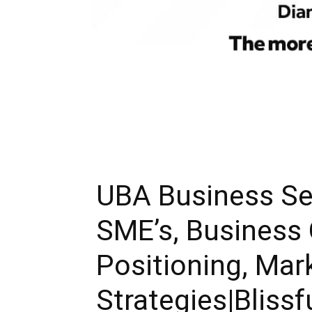
UBA Business Se
SME’s, Business
Positioning, Mar
Strategies|Blissf