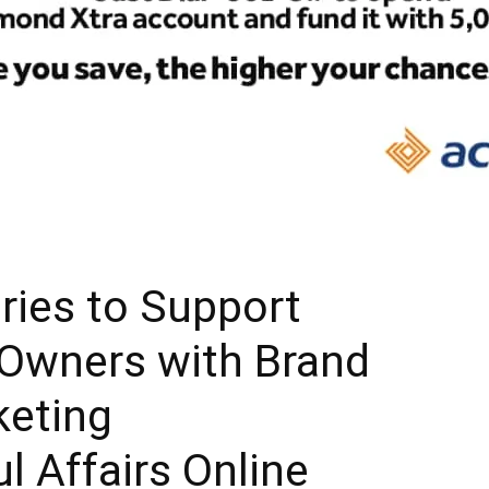
ries to Support
 Owners with Brand
keting
ul Affairs Online