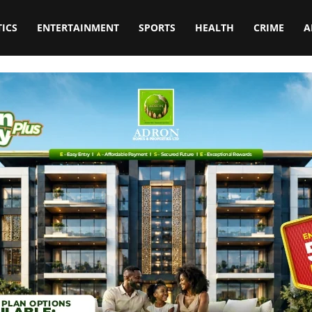
TICS
ENTERTAINMENT
SPORTS
HEALTH
CRIME
A