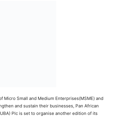
ing businesses with essential tips that would help re-
ey wade through these uncertain times.
ss Series is ‘Brand Positioning and Marketing for
d on Wednesday, September 16, 2020 via Microsoft
, Nitro 121, Mr Lampe Omoyele, a brand management
rs and upcoming entrepreneurs tips on the best ways to
 in the wake of the pandemic. Omoyele who is also the
y respected business leader and mentor in the
aharan Africa.
will be held virtually starting at 2pm WAT on
ed participants can register here, or via