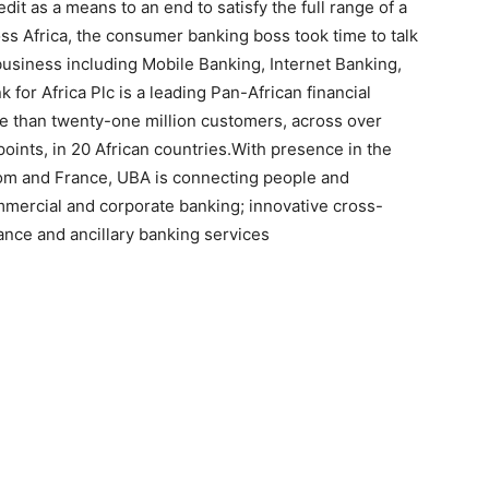
t as a means to an end to satisfy the full range of a
oss Africa, the consumer banking boss took time to talk
 business including Mobile Banking, Internet Banking,
for Africa Plc is a leading Pan-African financial
ore than twenty-one million customers, across over
oints, in 20 African countries.With presence in the
dom and France, UBA is connecting people and
mmercial and corporate banking; innovative cross-
ance and ancillary banking services