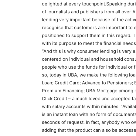
delighted at every touchpoint.Speaking duri
of journalists and publishers from all over
lending very important because of the acti
recognise that customers are important to 
positioned to support them in this regard. 
with its purpose to meet the financial needs 
“And this is why consumer lending is very ess
centered on individual and household cons
people who use the funds for individual or 
so, today in UBA, we make the following lo
Loan; Credit Card; Advance to Pensioners; 
Premium Financing; UBA Mortgage among ot
Click Credit – a much loved and accepted fac
with salary accounts within minutes. “Availab
is an instant loan with no form of document
seconds of request. In fact, anybody who o
adding that the product can also be access