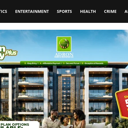
TICS
ENTERTAINMENT
SPORTS
HEALTH
CRIME
A