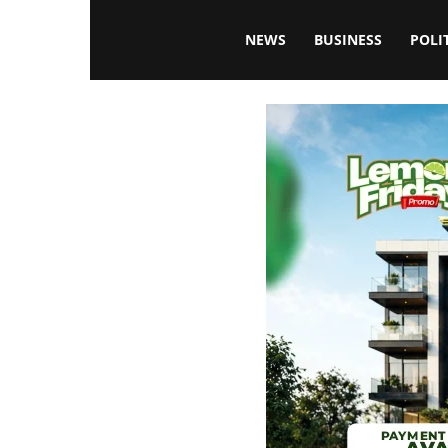
Blissfulaffairsonline
NEWS
BUSINESS
POLI