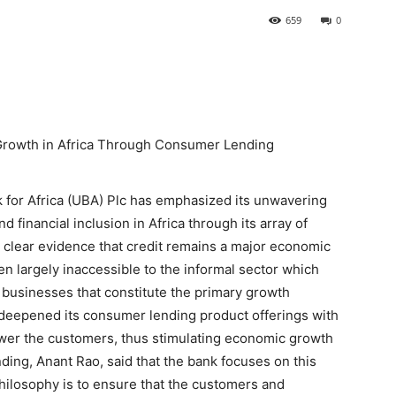
659
0
Growth in Africa Through Consumer Lending
nk for Africa (UBA) Plc has emphasized its unwavering
financial inclusion in Africa through its array of
clear evidence that credit remains a major economic
en largely inaccessible to the informal sector which
businesses that constitute the primary growth
deepened its consumer lending product offerings with
power the customers, thus stimulating economic growth
ing, Anant Rao, said that the bank focuses on this
 philosophy is to ensure that the customers and