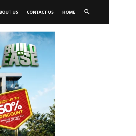
BOUT US
CONTACT US
HOME