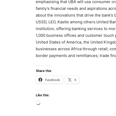
emphasising that UBA will use consumer credi
family’s financial needs and aspirations acr
about the innovations that drive the bank’s
USSD, LEO, Kastle among others.United Bank 
institution, offering banking services to m
1,000 business offices and customer touch p
United States of America, the United King
businesses across Africa through retail; co
border payments and remittances; trade fin
Share this:
Facebook
X
Like this:
Loading…