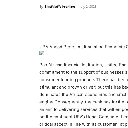
By
Blissfulaffairsonline
-
July 2, 2021
UBA Ahead Peers in stimulating Economic 
Pan African financial Institution, United Ba
commitment to the support of businesses and 
consumer lending products.There has been 
stimulant and growth driver; but this has be
dominates the African economies and small 
engine.Consequently, the bank has further 
an aim to delivering services that will em
on the continent.UBA’s Head, Consumer Lend
critical aspect in line with its customer 1st