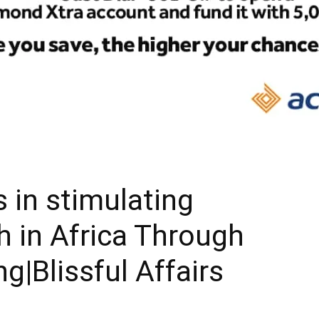
 in stimulating
 in Africa Through
|Blissful Affairs