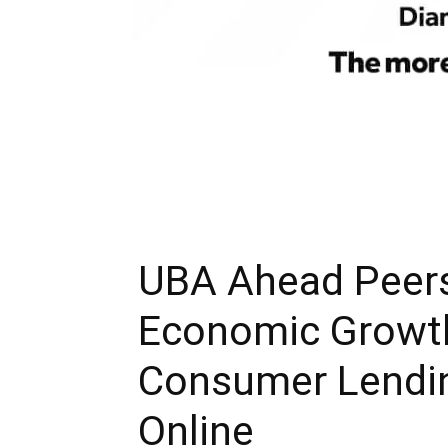
UBA Ahead Peers
Economic Growth
Consumer Lending
Online