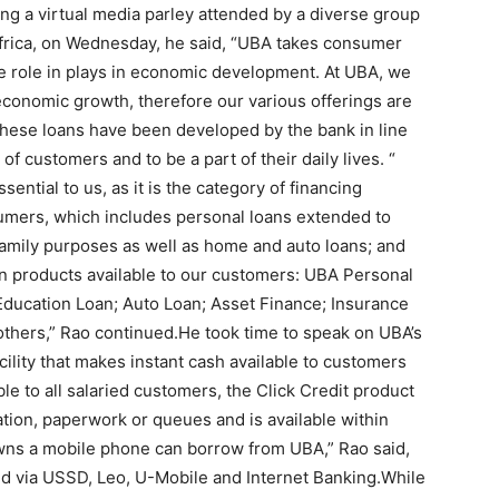
ng a virtual media parley attended by a diverse group
 Africa, on Wednesday, he said, “UBA takes consumer
ve role in plays in economic development. At UBA, we
economic growth, therefore our various offerings are
These loans have been developed by the bank in line
of customers and to be a part of their daily lives. “
ential to us, as it is the category of financing
umers, which includes personal loans extended to
family purposes as well as home and auto loans; and
an products available to our customers: UBA Personal
Education Loan; Auto Loan; Asset Finance; Insurance
hers,” Rao continued.He took time to speak on UBA’s
ility that makes instant cash available to customers
le to all salaried customers, the Click Credit product
ation, paperwork or queues and is available within
wns a mobile phone can borrow from UBA,” Rao said,
ed via USSD, Leo, U-Mobile and Internet Banking.While