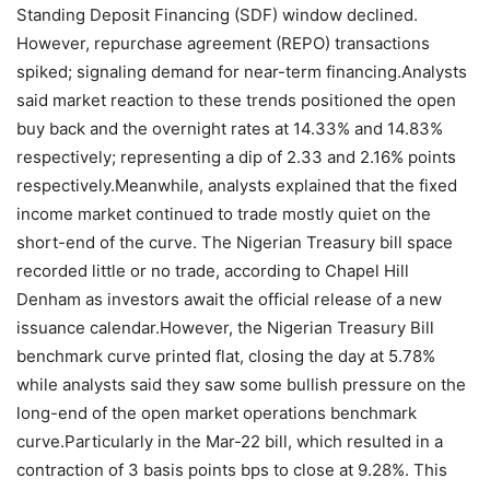
Standing Deposit Financing (SDF) window declined.
However, repurchase agreement (REPO) transactions
spiked; signaling demand for near-term financing.Analysts
said market reaction to these trends positioned the open
buy back and the overnight rates at 14.33% and 14.83%
respectively; representing a dip of 2.33 and 2.16% points
respectively.Meanwhile, analysts explained that the fixed
income market continued to trade mostly quiet on the
short-end of the curve. The Nigerian Treasury bill space
recorded little or no trade, according to Chapel Hill
Denham as investors await the official release of a new
issuance calendar.However, the Nigerian Treasury Bill
benchmark curve printed flat, closing the day at 5.78%
while analysts said they saw some bullish pressure on the
long-end of the open market operations benchmark
curve.Particularly in the Mar-22 bill, which resulted in a
contraction of 3 basis points bps to close at 9.28%. This