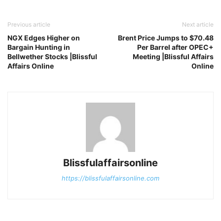
Previous article
Next article
NGX Edges Higher on
Brent Price Jumps to $70.48
Bargain Hunting in
Per Barrel after OPEC+
Bellwether Stocks |Blissful
Meeting |Blissful Affairs
Affairs Online
Online
Blissfulaffairsonline
https://blissfulaffairsonline.com