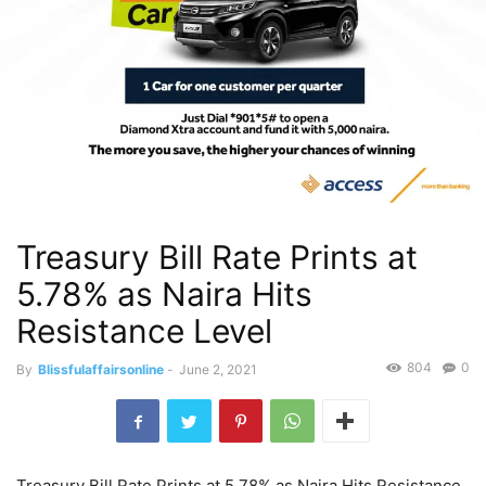
Treasury Bill Rate Prints at
5.78% as Naira Hits
Resistance Level
804
0
By
Blissfulaffairsonline
-
June 2, 2021
Treasury Bill Rate Prints at 5.78% as Naira Hits Resistance