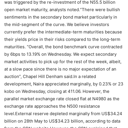
was triggered by the re-investment of the N55.5 billion
open market maturity, analysts noted.“There were bullish
sentiments in the secondary bond market particularly in
the mid-segment of the curve. We believe investors
currently prefer the intermediate-term maturities because
their yields price in their risks compared to the long-term
maturities. “Overall, the bond benchmark curve contracted
by 6bps to 13.19% on Wednesday. We expect secondary
market activities to pick up for the rest of the week, albeit,
at a slow pace since there is no major expectation of an
auction”, Chapel Hill Denham said.In a related
development, Naira appreciated marginally, by 0.23% or 23
kobo on Wednesday, closing at 411.06. However, the
parallel market exchange rate closed flat at N4980 as the
exchange rate approaches the N500 resistance
level.External reserve depleted marginally from US$34.24
billion on 28th May to US$34.23 billion, according to data