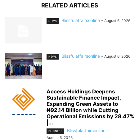
RELATED ARTICLES
Blissfulaffairsonline
-
August 6, 2026
NEWS
Blissfulaffairsonline
-
August 6, 2026
NEWS
Access Holdings Deepens
Sustainable Finance Impact,
Expanding Green Assets to
₦92.14 Billion while Cutting
Operational Emissions by 28.47%
|...
Blissfulaffairsonline
-
BUSINESS
August 6, 2026