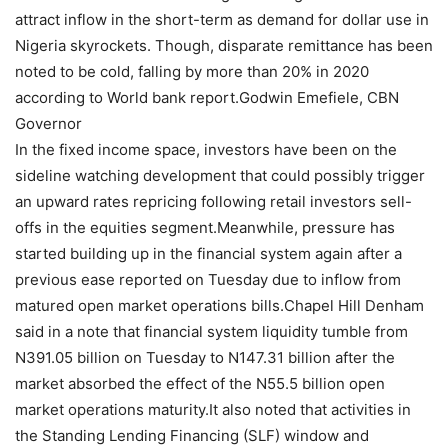
attract inflow in the short-term as demand for dollar use in
Nigeria skyrockets. Though, disparate remittance has been
noted to be cold, falling by more than 20% in 2020
according to World bank report.Godwin Emefiele, CBN
Governor
In the fixed income space, investors have been on the
sideline watching development that could possibly trigger
an upward rates repricing following retail investors sell-
offs in the equities segment.Meanwhile, pressure has
started building up in the financial system again after a
previous ease reported on Tuesday due to inflow from
matured open market operations bills.Chapel Hill Denham
said in a note that financial system liquidity tumble from
N391.05 billion on Tuesday to N147.31 billion after the
market absorbed the effect of the N55.5 billion open
market operations maturity.It also noted that activities in
the Standing Lending Financing (SLF) window and