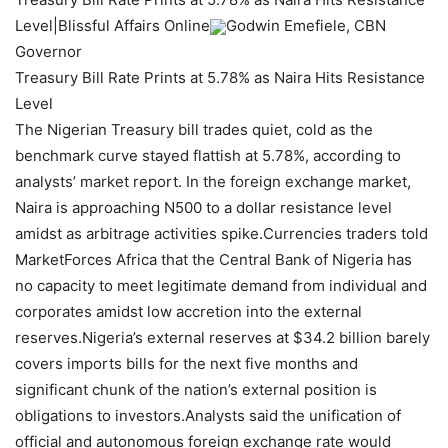
Level|Blissful Affairs Online
Godwin Emefiele, CBN
Governor
Treasury Bill Rate Prints at 5.78% as Naira Hits Resistance
Level
The Nigerian Treasury bill trades quiet, cold as the
benchmark curve stayed flattish at 5.78%, according to
analysts’ market report. In the foreign exchange market,
Naira is approaching N500 to a dollar resistance level
amidst as arbitrage activities spike.Currencies traders told
MarketForces Africa that the Central Bank of Nigeria has
no capacity to meet legitimate demand from individual and
corporates amidst low accretion into the external
reserves.Nigeria’s external reserves at $34.2 billion barely
covers imports bills for the next five months and
significant chunk of the nation’s external position is
obligations to investors.Analysts said the unification of
official and autonomous foreign exchange rate would