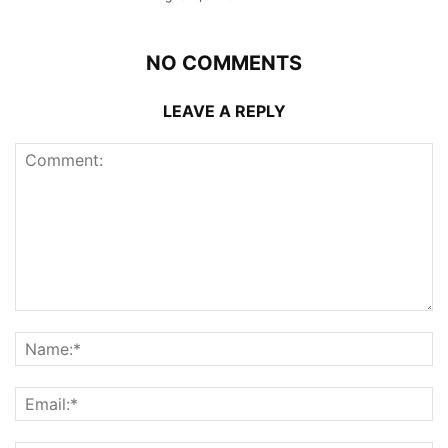
NO COMMENTS
LEAVE A REPLY