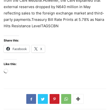
from the CBN website.However, the CBN explained that
external reserves dropped by N640 million in May
reflecting sales to the foreign exchange market and third-
party payments.Treasury Bill Rate Prints at 5.78% as Naira
Hits Resistance LevelTAGSCBN
Share this:
Facebook
X
Like this:
Loading…