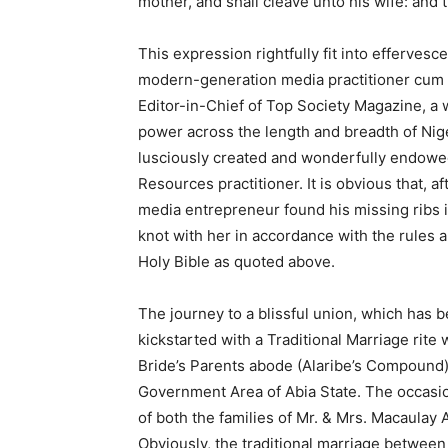
mother, and shall cleave unto his wife: and 
This expression rightfully fit into effervesc
modern-generation media practitioner cum 
Editor-in-Chief of Top Society Magazine, a 
power across the length and breadth of Ni
lusciously created and wonderfully endowe
Resources practitioner. It is obvious that, a
media entrepreneur found his missing ribs in
knot with her in accordance with the rules 
Holy Bible as quoted above.
The journey to a blissful union, which ha
kickstarted with a Traditional Marriage rite
Bride’s Parents abode (Alaribe’s Compound
Government Area of Abia State. The occasi
of both the families of Mr. & Mrs. Macaulay
Obviously, the traditional marriage betwee