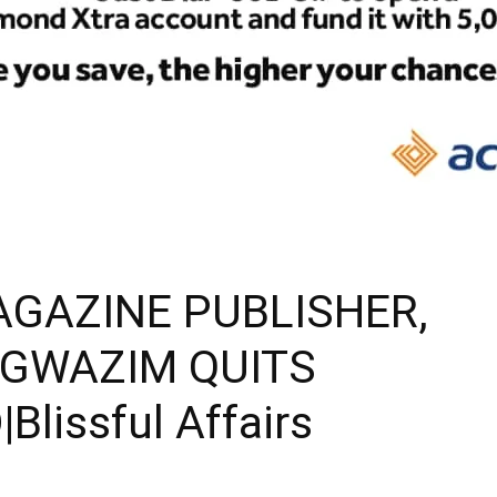
AGAZINE PUBLISHER,
AGWAZIM QUITS
issful Affairs