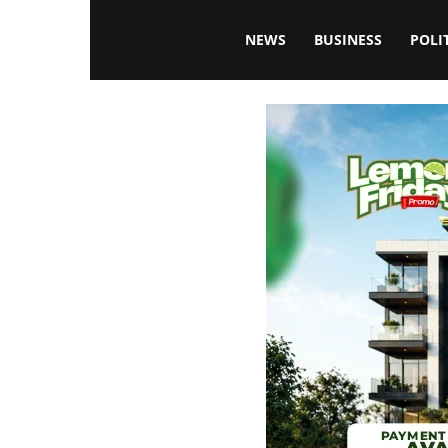
Blissfulaffairsonline
NEWS
BUSINESS
POLI