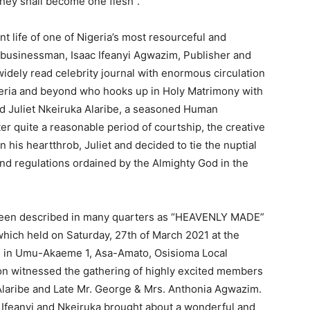
they shall become one flesh”.
ent life of one of Nigeria’s most resourceful and
businessman, Isaac Ifeanyi Agwazim, Publisher and
widely read celebrity journal with enormous circulation
geria and beyond who hooks up in Holy Matrimony with
d Juliet Nkeiruka Alaribe, a seasoned Human
fter quite a reasonable period of courtship, the creative
 his heartthrob, Juliet and decided to tie the nuptial
and regulations ordained by the Almighty God in the
s been described in many quarters as “HEAVENLY MADE”
 which held on Saturday, 27th of March 2021 at the
) in Umu-Akaeme 1, Asa-Amato, Osisioma Local
on witnessed the gathering of highly excited members
 Alaribe and Late Mr. George & Mrs. Anthonia Agwazim.
n Ifeanyi and Nkeiruka brought about a wonderful and