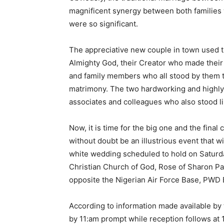
magnificent synergy between both families w
were so significant.
The appreciative new couple in town used the
Almighty God, their Creator who made their 
and family members who all stood by them t
matrimony. The two hardworking and highly 
associates and colleagues who also stood lik
Now, it is time for the big one and the final 
without doubt be an illustrious event that wi
white wedding scheduled to hold on Saturda
Christian Church of God, Rose of Sharon Pa
opposite the Nigerian Air Force Base, PWD B
According to information made available b
by 11:am prompt while reception follows at 