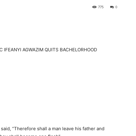
775
0
AC IFEANYI AGWAZIM QUITS BACHELORHOOD
said, “Therefore shall a man leave his father and