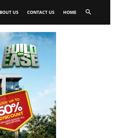
BOUT US
CONTACT US
HOME