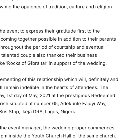
hile the opulence of tradition, culture and religion
 event to express their gratitude first to the
coming together possible in addition to their parents
hroughout the period of courtship and eventual
talented couple also thanked their business
e ‘Rocks of Gibraltar’ in support of the wedding.
cementing of this relationship which will, definitely and
ll remain indelible in the hearts of attendees. The
y, 1st day of May, 2021 at the prestigious Redeemed
rish situated at number 65, Adekunle Fajuyi Way,
us Stop, Ikeja GRA, Lagos, Nigeria.
y the event manager, the wedding proper commences
1pm inside the Youth Church Hall of the same church.