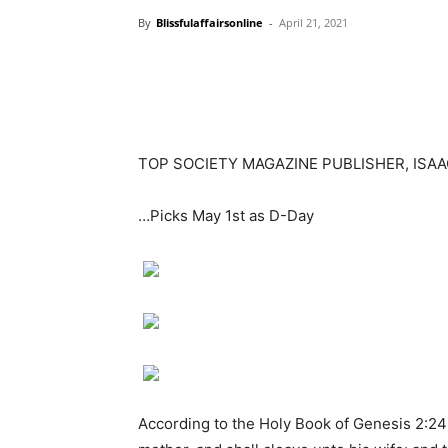
By
Blissfulaffairsonline
-
April 21, 2021
TOP SOCIETY MAGAZINE PUBLISHER, ISA
…Picks May 1st as D-Day
According to the Holy Book of Genesis 2:24 