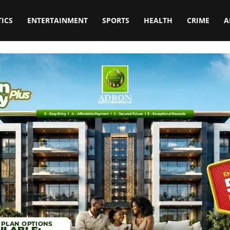
TICS
ENTERTAINMENT
SPORTS
HEALTH
CRIME
A