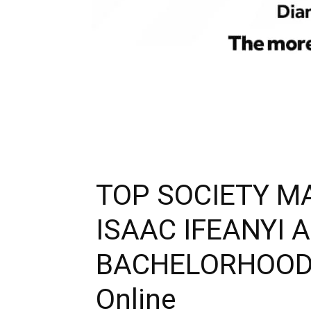
TOP SOCIETY M
ISAAC IFEANYI 
BACHELORHOOD|Bl
Online