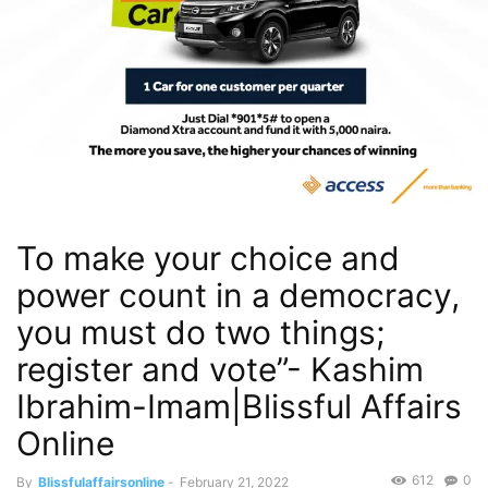
To make your choice and
power count in a democracy,
you must do two things;
register and vote”- Kashim
Ibrahim-Imam|Blissful Affairs
Online
612
0
By
Blissfulaffairsonline
-
February 21, 2022