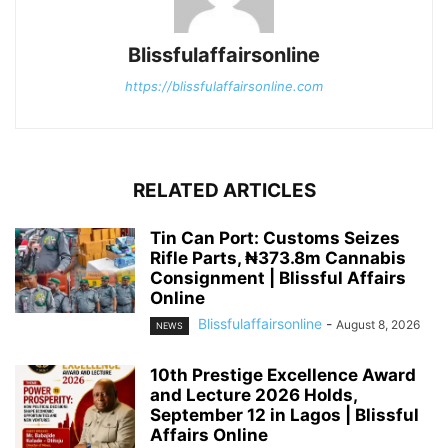
Blissfulaffairsonline
https://blissfulaffairsonline.com
RELATED ARTICLES
Tin Can Port: Customs Seizes
Rifle Parts, ₦373.8m Cannabis
Consignment | Blissful Affairs
Online
Blissfulaffairsonline
-
August 8, 2026
NEWS
10th Prestige Excellence Award
and Lecture 2026 Holds,
September 12 in Lagos | Blissful
Affairs Online