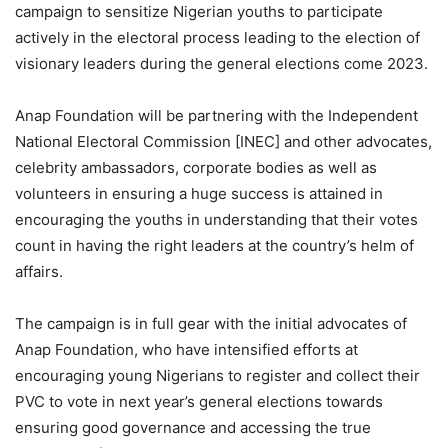
campaign to sensitize Nigerian youths to participate
actively in the electoral process leading to the election of
visionary leaders during the general elections come 2023.
Anap Foundation will be partnering with the Independent
National Electoral Commission [INEC] and other advocates,
celebrity ambassadors, corporate bodies as well as
volunteers in ensuring a huge success is attained in
encouraging the youths in understanding that their votes
count in having the right leaders at the country’s helm of
affairs.
The campaign is in full gear with the initial advocates of
Anap Foundation, who have intensified efforts at
encouraging young Nigerians to register and collect their
PVC to vote in next year’s general elections towards
ensuring good governance and accessing the true