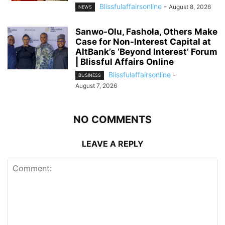
Blissfulaffairsonline
-
August 8, 2026
NEWS
Sanwo-Olu, Fashola, Others Make
Case for Non-Interest Capital at
AltBank’s ‘Beyond Interest’ Forum
| Blissful Affairs Online
Blissfulaffairsonline
-
BUSINESS
August 7, 2026
NO COMMENTS
LEAVE A REPLY