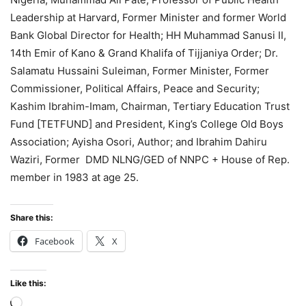
Leadership at Harvard, Former Minister and former World
Bank Global Director for Health; HH Muhammad Sanusi II,
14th Emir of Kano & Grand Khalifa of Tijjaniya Order; Dr.
Salamatu Hussaini Suleiman, Former Minister, Former
Commissioner, Political Affairs, Peace and Security;
Kashim Ibrahim-Imam, Chairman, Tertiary Education Trust
Fund [TETFUND] and President, King’s College Old Boys
Association; Ayisha Osori, Author; and Ibrahim Dahiru
Waziri, Former DMD NLNG/GED of NNPC + House of Rep.
member in 1983 at age 25.
Share this:
Facebook
X
Like this:
Loading…