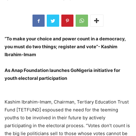
“To make your choice and power count in a democracy,
you must do two things; register and vote”- Kashim
Ibrahim-Imam
As Anap Foundation launches GoNigeria initiative for
youth electoral participation
Kashim Ibrahim-Imam, Chairman, Tertiary Education Trust
Fund [TETFUND] espoused the need for the teeming
youths to be involved in their future by actively
participating in the electoral process. “Votes don’t count is
the big lie politicians sell to those whose votes cannot be