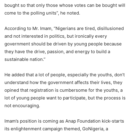
bought so that only those whose votes can be bought will
come to the polling units”, he noted.
According to Mr. Imam, ‘’Nigerians are tired, disillusioned
and not interested in politics, but ironically every
government should be driven by young people because
they have the drive, passion, and energy to build a
sustainable nation.’’
He added that a lot of people, especially the youths, don’t
understand how the government affects their lives, they
opined that registration is cumbersome for the youths, a
lot of young people want to participate, but the process is
not encouraging.
Imam’s position is coming as Anap Foundation kick-starts
its enlightenment campaign themed, GoNigeria, a