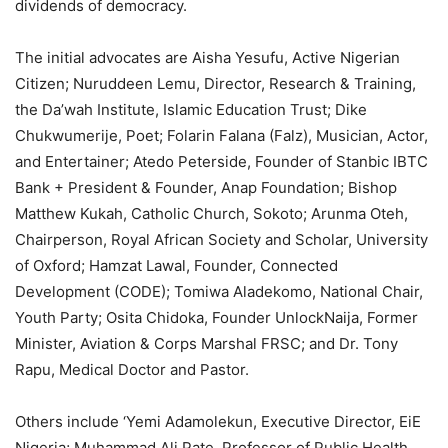
dividends of democracy.
The initial advocates are Aisha Yesufu, Active Nigerian
Citizen; Nuruddeen Lemu, Director, Research & Training,
the Da’wah Institute, Islamic Education Trust; Dike
Chukwumerije, Poet; Folarin Falana (Falz), Musician, Actor,
and Entertainer; Atedo Peterside, Founder of Stanbic IBTC
Bank + President & Founder, Anap Foundation; Bishop
Matthew Kukah, Catholic Church, Sokoto; Arunma Oteh,
Chairperson, Royal African Society and Scholar, University
of Oxford; Hamzat Lawal, Founder, Connected
Development (CODE); Tomiwa Aladekomo, National Chair,
Youth Party; Osita Chidoka, Founder UnlockNaija, Former
Minister, Aviation & Corps Marshal FRSC; and Dr. Tony
Rapu, Medical Doctor and Pastor.
Others include ‘Yemi Adamolekun, Executive Director, EiE
Nigeria; Muhammad Ali Pate, Professor of Public Health