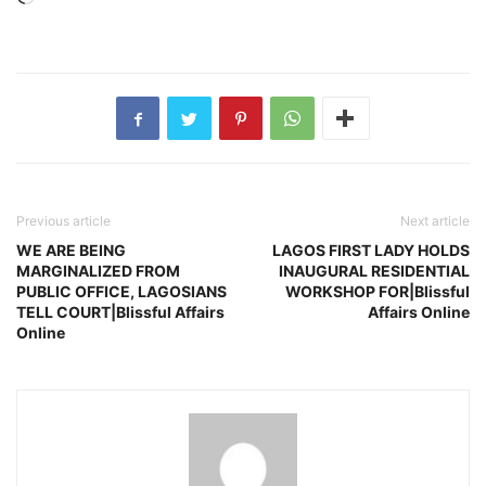
Previous article
Next article
WE ARE BEING
LAGOS FIRST LADY HOLDS
MARGINALIZED FROM
INAUGURAL RESIDENTIAL
PUBLIC OFFICE, LAGOSIANS
WORKSHOP FOR|Blissful
TELL COURT|Blissful Affairs
Affairs Online
Online