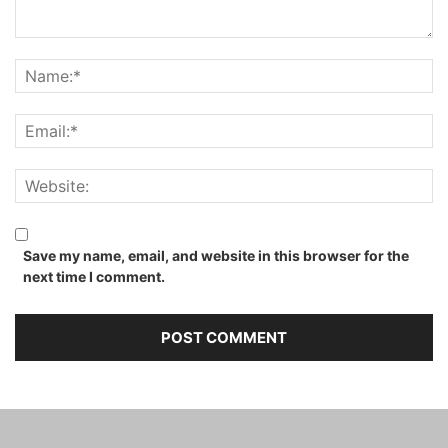
Save my name, email, and website in this browser for the
next time I comment.