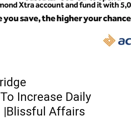
ridge
 To Increase Daily
|Blissful Affairs