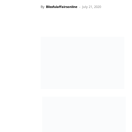
By
Blissfulaffairsonline
-
July 21, 2020
… Adds Two Additional Routes
As part of the efforts to cushion the likely e
Mainland Bridge on the commuting public, 
that it will increase its daily trips on most of
arrangements have been concluded to com
The two new routes, according to a stateme
Services (LAGFERRY), Mr. Abdoulbaq Ladi-B