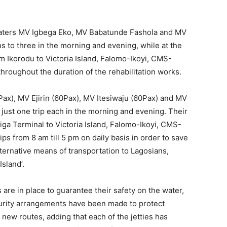
are in place to guarantee their safety on the water,
urity arrangements have been made to protect
e new routes, adding that each of the jetties has
ommuters to park their cars safely, board a boat and
ts are built and equipped with modern technology and
afety, stressing that there would also be strict
g the compulsory wearing of life jackets, washing of
ecks, maintaining physical distancing and operating