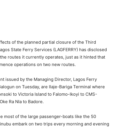
oki to Victoria Island to Falomo-Ikoyi to CMS-
 Oke Ra Nla to Badore.
see most of the large passenger-boats like the 50
inubu embark on two trips every morning and evening
aters MV Igbega Eko, MV Babatunde Fashola and MV
ns to three in the morning and evening, while at the
om Ikorodu to Victoria Island, Falomo-Ikoyi, CMS-
roughout the duration of the rehabilitation works.
Pax), MV Ejirin (60Pax), MV Itesiwaju (60Pax) and MV
just one trip each in the morning and evening. Their
iga Terminal to Victoria Island, Falomo-Ikoyi, CMS-
ps from 8 am till 5 pm on daily basis in order to save
lternative means of transportation to Lagosians,
sland’.