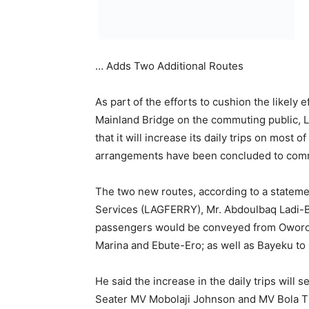
passengers would be conveyed from Oworons
Marina and Ebute-Ero; as well as Bayeku to
He said the increase in the daily trips will 
Seater MV Mobolaji Johnson and MV Bola T
respectively.
The General Manager added that the 30 Se
Oba Akiolu will be increasing their operatio
Ipakodo Terminal, the boats will operate fr
Marina and Ebute-Ero on Monday to Friday th
According to him, “While the MV Alausa (60
Ipakodo (40Pax) are expected to embark on 
operations on the new routes from Ilaje-Bar
Marina, Ebute-Ero will be on round roving tri
commuters’ travel time as well as provide a
especially people living and working on the I