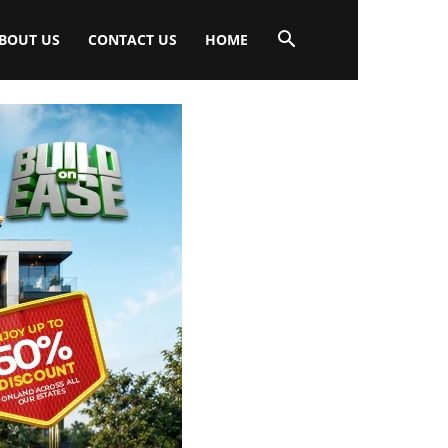
BOUT US
CONTACT US
HOME