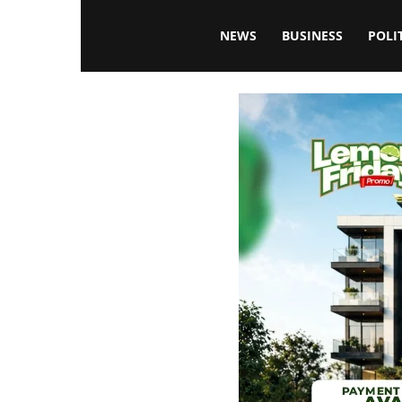
Blissfulaffairsonline
NEWS
BUSINESS
POLI