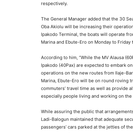
While assuring the public that arrangements 
Ladi-Balogun maintained that adequate sec
passengers’ cars parked at the jetties of th
secured parking spaces that would enable c
get to their destinations in record time.
He explained further that all LAGFERRY boa
monitored in real-time to ensure passenger-s
adherence to all safety regulations includin
hands with water/sanitisers, temperature ch
within regulated hours.
OA/TMS/OS
Share this: