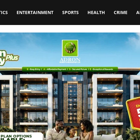
TICS
ENTERTAINMENT
SPORTS
HEALTH
CRIME
A