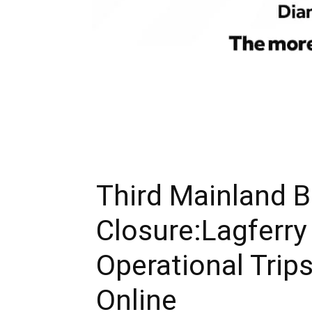
Third Mainland B
Closure:Lagferry
Operational Trips 
Online