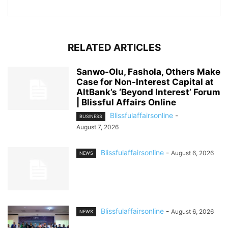
RELATED ARTICLES
Sanwo-Olu, Fashola, Others Make
Case for Non-Interest Capital at
AltBank’s ‘Beyond Interest’ Forum
| Blissful Affairs Online
Blissfulaffairsonline
-
BUSINESS
August 7, 2026
Blissfulaffairsonline
-
August 6, 2026
NEWS
Blissfulaffairsonline
-
August 6, 2026
NEWS