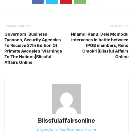
Previous article
Next article
Governors, Business
Nnamdi Kanu: Dele Momodu
Tycoons, Security Agencies
intervenes in battle between
To Receive 27th Edition Of
IPOB members, Reno
Primate Ayodele’s ‘Warnings
Omokri|Blissful Affairs
To The Nations|Blissful
Online
Affairs Online
Blissfulaffairsonline
https://blissfulaffairsonline.com