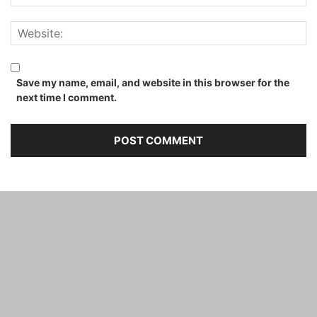
Save my name, email, and website in this browser for the
next time I comment.