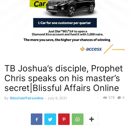
TB Joshua’s disciple, Prophet
Chris speaks on his master’s
secret|Blissful Affairs Online
578
0
By
Blissfulaffairsonline
-
July 9, 2021