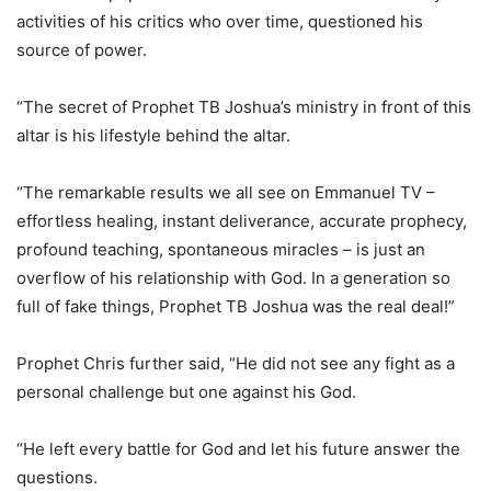
activities of his critics who over time, questioned his
source of power.
“The secret of Prophet TB Joshua’s ministry in front of this
altar is his lifestyle behind the altar.
“The remarkable results we all see on Emmanuel TV –
effortless healing, instant deliverance, accurate prophecy,
profound teaching, spontaneous miracles – is just an
overflow of his relationship with God. In a generation so
full of fake things, Prophet TB Joshua was the real deal!”
Prophet Chris further said, “He did not see any fight as a
personal challenge but one against his God.
“He left every battle for God and let his future answer the
questions.