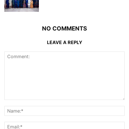
NO COMMENTS
LEAVE A REPLY