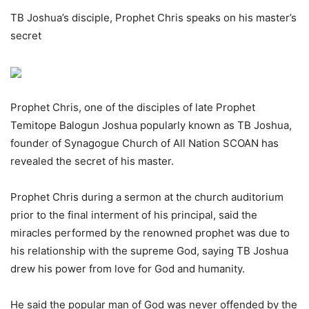
TB Joshua’s disciple, Prophet Chris speaks on his master’s
secret
Prophet Chris, one of the disciples of late Prophet
Temitope Balogun Joshua popularly known as TB Joshua,
founder of Synagogue Church of All Nation SCOAN has
revealed the secret of his master.
Prophet Chris during a sermon at the church auditorium
prior to the final interment of his principal, said the
miracles performed by the renowned prophet was due to
his relationship with the supreme God, saying TB Joshua
drew his power from love for God and humanity.
He said the popular man of God was never offended by the