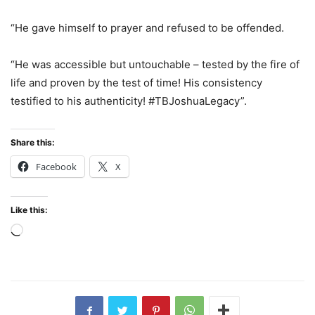
“He gave himself to prayer and refused to be offended.
“He was accessible but untouchable – tested by the fire of
life and proven by the test of time! His consistency
testified to his authenticity! #TBJoshuaLegacy”.
Share this:
Facebook
X
Like this:
Loading…