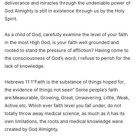
deliverance and miracles through the undeniable power of
God Almighty is still in existence through us by the Holy
Spirit.
As a child of God, carefully examine the level of your faith
in the most High God, is your faith well grounded and
rooted to stand the pressure of affliction? Having come to
the consciousness of God’s word, I refuse to perish for the
lack of knowledge.
Hebrews 11:1″Faith is the substance of things hoped for,
the evidence of things not seen” Some people’s faith
are:Measurable, Growing, Great, Unwavering, Little, Weak,
Active etc. Which ever faith level you fall under, do not
totally throw away medical science, as much as it has its
own limitations, the roots and medical knowledge were
created by God Almighty.