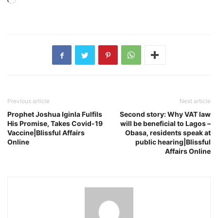
Loading…
Previous article
Next article
Prophet Joshua Iginla Fulfils
Second story: Why VAT law
His Promise, Takes Covid-19
will be beneficial to Lagos –
Vaccine|Blissful Affairs
Obasa, residents speak at
Online
public hearing|Blissful
Affairs Online