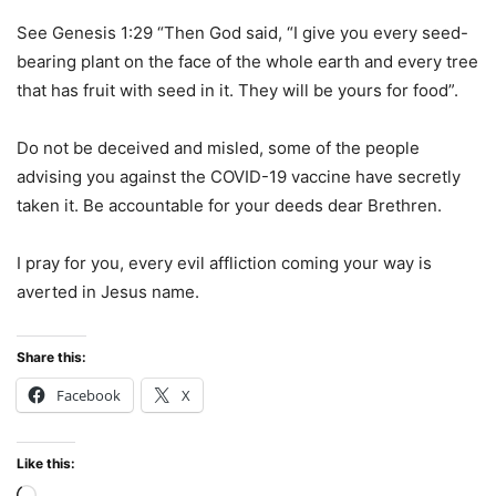
See Genesis 1:29 “Then God said, “I give you every seed-
bearing plant on the face of the whole earth and every tree
that has fruit with seed in it. They will be yours for food”.
Do not be deceived and misled, some of the people
advising you against the COVID-19 vaccine have secretly
taken it. Be accountable for your deeds dear Brethren.
I pray for you, every evil affliction coming your way is
averted in Jesus name.
Share this:
Facebook
X
Like this: