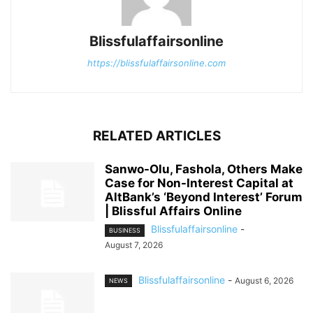
Blissfulaffairsonline
https://blissfulaffairsonline.com
RELATED ARTICLES
Sanwo-Olu, Fashola, Others Make
Case for Non-Interest Capital at
AltBank’s ‘Beyond Interest’ Forum
| Blissful Affairs Online
Blissfulaffairsonline
-
BUSINESS
August 7, 2026
Blissfulaffairsonline
-
August 6, 2026
NEWS