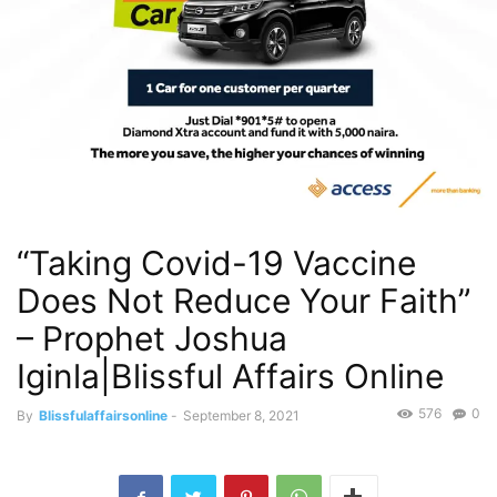
“Taking Covid-19 Vaccine
Does Not Reduce Your Faith”
– Prophet Joshua
Iginla|Blissful Affairs Online
576
0
By
Blissfulaffairsonline
-
September 8, 2021