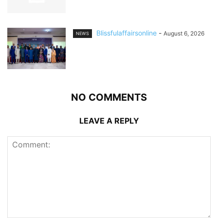
Blissfulaffairsonline
-
August 6, 2026
NEWS
NO COMMENTS
LEAVE A REPLY