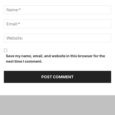
Save my name, email, and website in this browser for the
next time I comment.