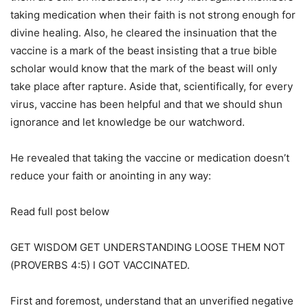
taking medication when their faith is not strong enough for
divine healing. Also, he cleared the insinuation that the
vaccine is a mark of the beast insisting that a true bible
scholar would know that the mark of the beast will only
take place after rapture. Aside that, scientifically, for every
virus, vaccine has been helpful and that we should shun
ignorance and let knowledge be our watchword.
He revealed that taking the vaccine or medication doesn’t
reduce your faith or anointing in any way:
Read full post below
GET WISDOM GET UNDERSTANDING LOOSE THEM NOT
(PROVERBS 4:5) I GOT VACCINATED.
First and foremost, understand that an unverified negative