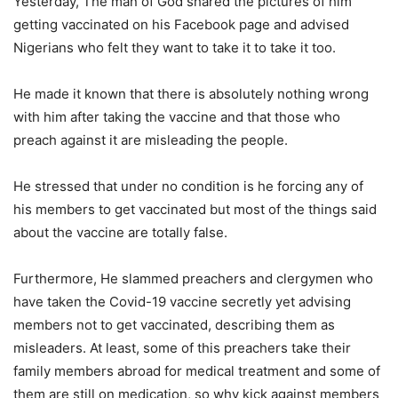
Yesterday, The man of God shared the pictures of him
getting vaccinated on his Facebook page and advised
Nigerians who felt they want to take it to take it too.
He made it known that there is absolutely nothing wrong
with him after taking the vaccine and that those who
preach against it are misleading the people.
He stressed that under no condition is he forcing any of
his members to get vaccinated but most of the things said
about the vaccine are totally false.
Furthermore, He slammed preachers and clergymen who
have taken the Covid-19 vaccine secretly yet advising
members not to get vaccinated, describing them as
misleaders. At least, some of this preachers take their
family members abroad for medical treatment and some of
them are still on medication, so why kick against members