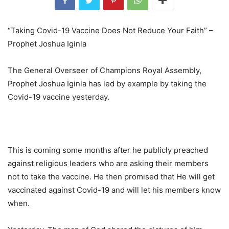
“Taking Covid-19 Vaccine Does Not Reduce Your Faith” –
Prophet Joshua Iginla
The General Overseer of Champions Royal Assembly,
Prophet Joshua Iginla has led by example by taking the
Covid-19 vaccine yesterday.
This is coming some months after he publicly preached
against religious leaders who are asking their members
not to take the vaccine. He then promised that He will get
vaccinated against Covid-19 and will let his members know
when.