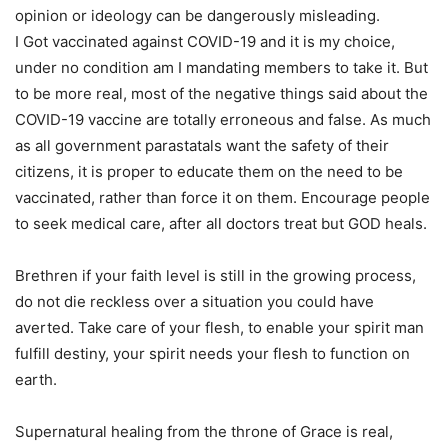
opinion or ideology can be dangerously misleading.
I Got vaccinated against COVID-19 and it is my choice,
under no condition am I mandating members to take it. But
to be more real, most of the negative things said about the
COVID-19 vaccine are totally erroneous and false. As much
as all government parastatals want the safety of their
citizens, it is proper to educate them on the need to be
vaccinated, rather than force it on them. Encourage people
to seek medical care, after all doctors treat but GOD heals.
Brethren if your faith level is still in the growing process,
do not die reckless over a situation you could have
averted. Take care of your flesh, to enable your spirit man
fulfill destiny, your spirit needs your flesh to function on
earth.
Supernatural healing from the throne of Grace is real,