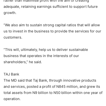
rather than maximise profit with the aim of creating
adequate, retaining earnings sufficient to support future
growth.
“We also aim to sustain strong capital ratios that will allow
us to invest in the business to provide the services for our
customers.
“This will, ultimately, help us to deliver sustainable
business that operates in the interests of our
shareholders,” he said.
TAJ Bank
The MD said that Taj Bank, through innovative products
and services, posted a profit of N845 million, and grew its
total assets from N9 billion to N50 billion within one year of
operation.