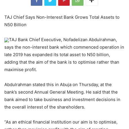
TAJ Chief Says Non-Interest Bank Grows Total Assets to
N50 Billion
TAJ Bank Chief Executive, Nofadelizan Abdulrahman,
says the non-interest bank which commenced operation in
late 2019 has expanded its total asset to N50 billion,
adding that the aim of the bank is to optimise rather than
maximise profit.
Abdulrahman stated this in Abuja on Thursday, at the
bank’s second Annual General Meeting. He said that the
bank aimed to take business and investment decisions in
the overall interest of the shareholders.
“As an ethical financial institution our aim is to optimise,