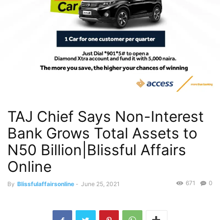
TAJ Chief Says Non-Interest
Bank Grows Total Assets to
N50 Billion|Blissful Affairs
Online
671
0
By
Blissfulaffairsonline
-
June 25, 2021