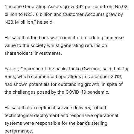
“Income Generating Assets grew 362 per cent from N5.02
billion to N23.16 billion and Customer Accounts grew by
N28.14 billion,” he said.
He said that the bank was committed to adding immense
value to the society whilst generating returns on
shareholders’ investments.
Earlier, Chairman of the bank, Tanko Gwamna, said that Taj
Bank, which commenced operations in December 2019,
had shown potentials for outstanding growth, in spite of
the challenges posed by the COVID-19 pandemic.
He said that exceptional service delivery, robust
technological deployment and responsive operational
systems were responsible for the bank’s sterling
performance.