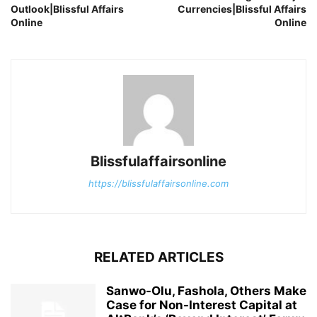
Outlook|Blissful Affairs
Currencies|Blissful Affairs
Online
Online
Blissfulaffairsonline
https://blissfulaffairsonline.com
RELATED ARTICLES
Sanwo-Olu, Fashola, Others Make
Case for Non-Interest Capital at