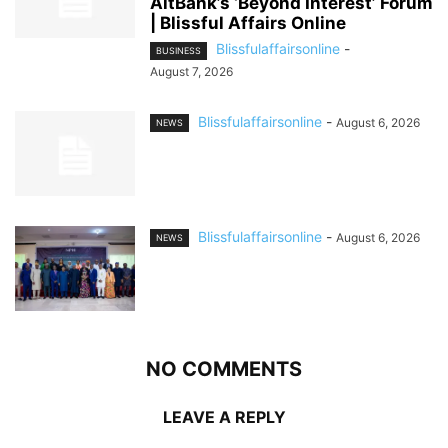
AltBank’s ‘Beyond Interest’ Forum
| Blissful Affairs Online
Blissfulaffairsonline
-
BUSINESS
August 7, 2026
Blissfulaffairsonline
-
August 6, 2026
NEWS
Blissfulaffairsonline
-
August 6, 2026
NEWS
NO COMMENTS
LEAVE A REPLY