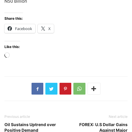
N50 Billion
Share this:
Facebook
X
Like this:
Loading…
Previous article
Next article
Oil Sustains Uptrend over
FOREX: U.S Dollar Gains
Positive Demand
Against Major