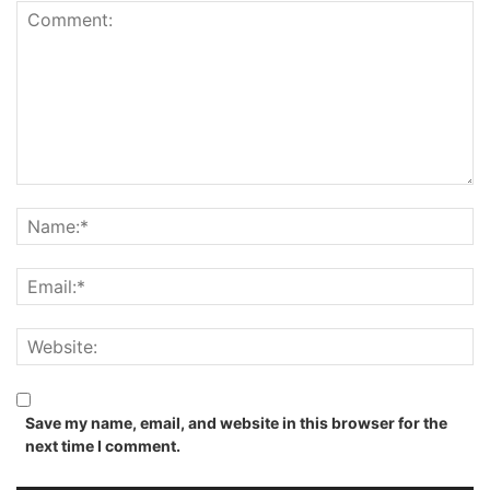
Save my name, email, and website in this browser for the
next time I comment.