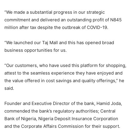
“We made a substantial progress in our strategic
commitment and delivered an outstanding profit of N845
million after tax despite the outbreak of COVID-19.
“We launched our Taj Mall and this has opened broad
business opportunities for us.
“Our customers, who have used this platform for shopping,
attest to the seamless experience they have enjoyed and
the value offered in cost savings and quality offerings,” he
said.
Founder and Executive Director of the bank, Hamid Joda,
commended the bank’s regulatory authorities; Central
Bank of Nigeria, Nigeria Deposit Insurance Corporation
and the Corporate Affairs Commission for their support.