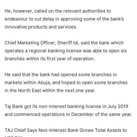
He, however, called on the relevant authorities to
endeavour to cut delay in approving some of the bank’s
innovative products and services.
Chief Marketing Officer, Sheriff Idi, said the bank which
operates a regional banking license was able to open six
branches within its first year of operation.
He said that the bank had opened some branches in
markets within Abuja, and hoped to open some branches
in the North East within the next one year.
Taj Bank got its non-interest banking license in July 2019
and commenced operations in December of the same year.
TAJ Chief Says Non-Interest Bank Grows Total Assets to