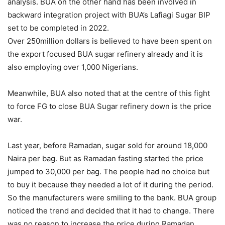
analysis. BUA on the other hand has been involved in
backward integration project with BUA’s Lafiagi Sugar BIP
set to be completed in 2022.
Over 250million dollars is believed to have been spent on
the export focused BUA sugar refinery already and it is
also employing over 1,000 Nigerians.
Meanwhile, BUA also noted that at the centre of this fight
to force FG to close BUA Sugar refinery down is the price
war.
Last year, before Ramadan, sugar sold for around 18,000
Naira per bag. But as Ramadan fasting started the price
jumped to 30,000 per bag. The people had no choice but
to buy it because they needed a lot of it during the period.
So the manufacturers were smiling to the bank. BUA group
noticed the trend and decided that it had to change. There
was no reason to increase the price during Ramadan