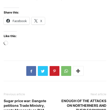
Share this:
Facebook
X
Like this:
Loading…
Previous article
Next article
Sugar price war: Dangote
ENOUGH OF THE ATTACKS
petitions Trade Ministry,
ON NORTHERNERS AND