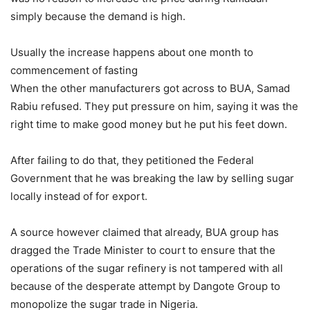
simply because the demand is high.
Usually the increase happens about one month to
commencement of fasting
When the other manufacturers got across to BUA, Samad
Rabiu refused. They put pressure on him, saying it was the
right time to make good money but he put his feet down.
After failing to do that, they petitioned the Federal
Government that he was breaking the law by selling sugar
locally instead of for export.
A source however claimed that already, BUA group has
dragged the Trade Minister to court to ensure that the
operations of the sugar refinery is not tampered with all
because of the desperate attempt by Dangote Group to
monopolize the sugar trade in Nigeria.