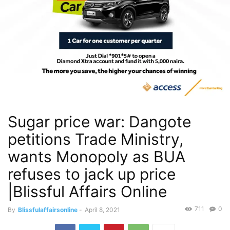
Sugar price war: Dangote
petitions Trade Ministry,
wants Monopoly as BUA
refuses to jack up price
|Blissful Affairs Online
711
0
By
Blissfulaffairsonline
-
April 8, 2021