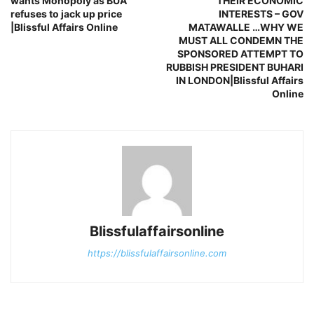
wants Monopoly as BUA
THEIR ECONOMIC
refuses to jack up price
INTERESTS – GOV
|Blissful Affairs Online
MATAWALLE …WHY WE
MUST ALL CONDEMN THE
SPONSORED ATTEMPT TO
RUBBISH PRESIDENT BUHARI
IN LONDON|Blissful Affairs
Online
Blissfulaffairsonline
https://blissfulaffairsonline.com