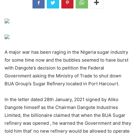
A major war has been raging in the Nigeria sugar industry
for some time now and the bubbles seemed to have burst
with Dangote’s decision to petition the Federal
Government asking the Ministry of Trade to shut down
BUA Group’s Sugar Refinery located in Port Harcourt.
In the letter dated 28th January, 2021 signed by Aliko
Dangote himself as the Chairman Dangote Industries
Limited, the billionaire claimed that when the BUA Sugar
refinery was opened , he warned the Government and they
told him that’ no new refinery would be allowed to operate