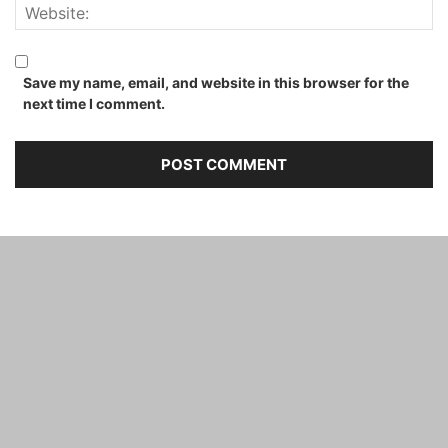
Save my name, email, and website in this browser for the
next time I comment.