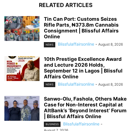
RELATED ARTICLES
Tin Can Port: Customs Seizes
Rifle Parts, ₦373.8m Cannabis
Consignment | Blissful Affairs
Online
Blissfulaffairsonline
-
August 8, 2026
NEWS
10th Prestige Excellence Award
and Lecture 2026 Holds,
September 12 in Lagos | Blissful
Affairs Online
Blissfulaffairsonline
-
August 8, 2026
NEWS
Sanwo-Olu, Fashola, Others Make
Case for Non-Interest Capital at
AltBank’s ‘Beyond Interest’ Forum
| Blissful Affairs Online
Blissfulaffairsonline
-
BUSINESS
August 7, 2026