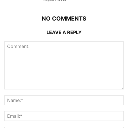
NO COMMENTS
LEAVE A REPLY