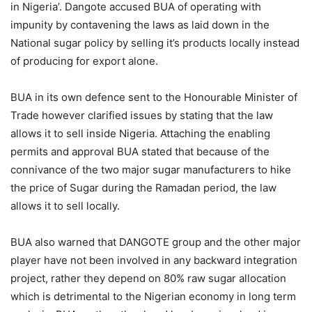
in Nigeria’. Dangote accused BUA of operating with
impunity by contavening the laws as laid down in the
National sugar policy by selling it’s products locally instead
of producing for export alone.
BUA in its own defence sent to the Honourable Minister of
Trade however clarified issues by stating that the law
allows it to sell inside Nigeria. Attaching the enabling
permits and approval BUA stated that because of the
connivance of the two major sugar manufacturers to hike
the price of Sugar during the Ramadan period, the law
allows it to sell locally.
BUA also warned that DANGOTE group and the other major
player have not been involved in any backward integration
project, rather they depend on 80% raw sugar allocation
which is detrimental to the Nigerian economy in long term