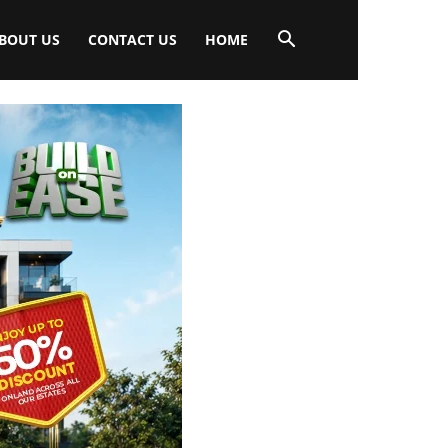
BOUT US
CONTACT US
HOME