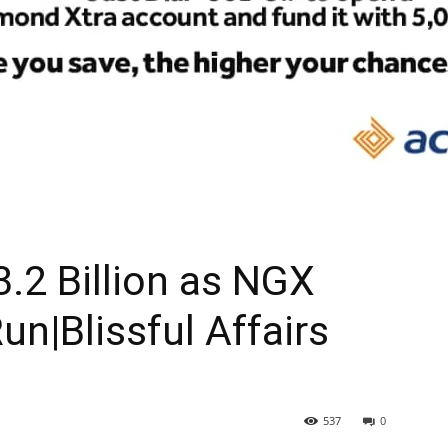
.2 Billion as NGX
un|Blissful Affairs
537
0