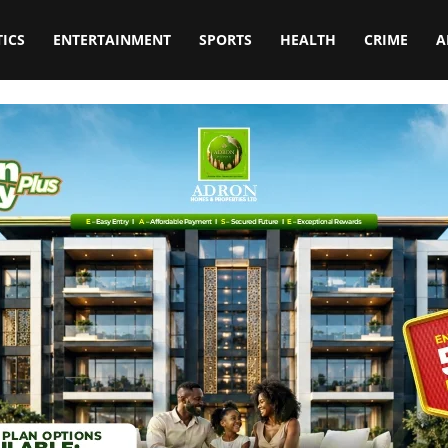
TICS
ENTERTAINMENT
SPORTS
HEALTH
CRIME
A