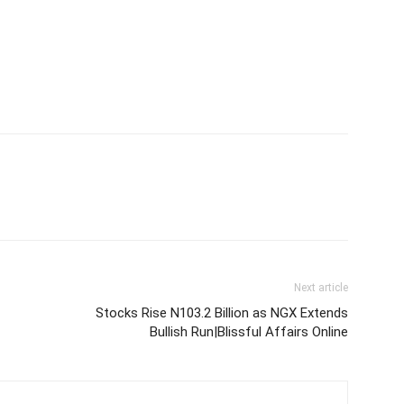
Next article
Stocks Rise N103.2 Billion as NGX Extends
Bullish Run|Blissful Affairs Online