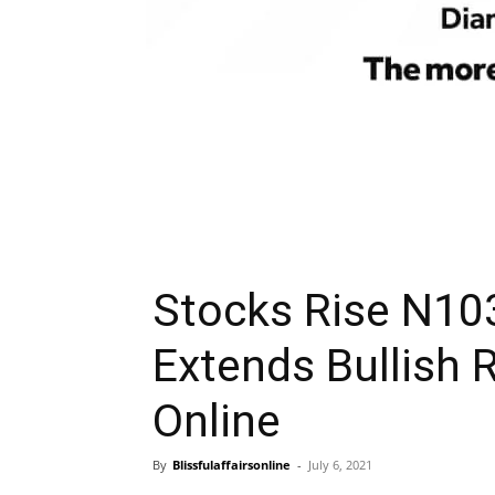
Stocks Rise N103
Extends Bullish R
Online
By
Blissfulaffairsonline
-
July 6, 2021