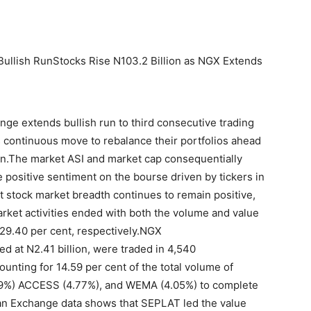
Bullish RunStocks Rise N103.2 Billion as NGX Extends
nge extends bullish run to third consecutive trading
s continuous move to rebalance their portfolios ahead
son.The market ASI and market cap consequentially
e positive sentiment on the bourse driven by tickers in
at stock market breadth continues to remain positive,
arket activities ended with both the volume and value
 29.40 per cent, respectively.NGX
ued at N2.41 billion, were traded in 4,540
unting for 14.59 per cent of the total volume of
.89%) ACCESS (4.77%), and WEMA (4.05%) to complete
ian Exchange data shows that SEPLAT led the value