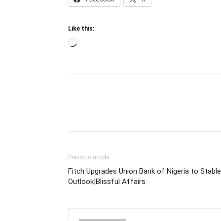
Like this:
Loading…
Previous article
Fitch Upgrades Union Bank of Nigeria to Stable
Outlook|Blissful Affairs