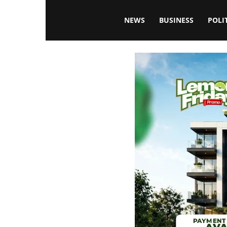
Blissfulaffairsonline
NEWS
BUSINESS
POLI