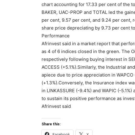
chart accounting for 17.33 per cent of the 
BAKER, UAC-PROP and TOTAL led the gainers’
per cent, 9.57 per cent, and 9.24 per cent, 
share price depreciating by 9.73 per cent to
Performance
Afrinvest said in a market report that perf
as 4 of 6 indices closed in the green. The 
respectively following buying interest in 
ACCESS (+5.1%).Similarly, the Industrial a
apiece due to price appreciation in WAPCO
(+1.3%).Conversely, the Insurance index was
in LINKASSURE (-9.4%) and WAPIC (-5.1%) a
to sustain its positive performance as inves
Afrinvest said
Share this:
Facebook
X