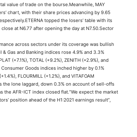
total value of trade on the bourse.Meanwhile, MAY
 chart, with their share prices advancing by 9.65
respectively.ETERNA topped the losers’ table with its
 close at N6.77 after opening the day at N7.50.Sector
ormance across sectors under its coverage was bullish
Oil & Gas and Banking indices rose 4.9% and 3.3%
SEPLAT (+7.1%), TOTAL (+9.2%), ZENITH (+2.9%), and
nd Consumer Goods indices inched higher by 0.1%
 (+1.4%), FLOURMILL (+1.2%), and VITAFOAM
 the lone laggard, down 0.3% on account of sell-offs
s the AFR-ICT index closed flat.“We expect the market
tors’ position ahead of the H1:2021 earnings result”,