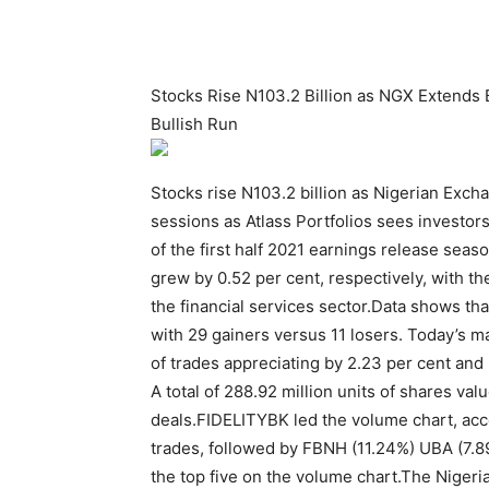
Stocks Rise N103.2 Billion as NGX Extends 
Bullish Run
Stocks rise N103.2 billion as Nigerian Excha
sessions as Atlass Portfolios sees investor
of the first half 2021 earnings release sea
grew by 0.52 per cent, respectively, with th
the financial services sector.Data shows th
with 29 gainers versus 11 losers. Today’s m
of trades appreciating by 2.23 per cent and
A total of 288.92 million units of shares val
deals.FIDELITYBK led the volume chart, acco
trades, followed by FBNH (11.24%) UBA (7
the top five on the volume chart.The Niger