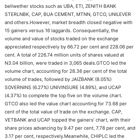
bellwether stocks such as UBA, ETI, ZENITH BANK
STERLNBK, CAP, BUA CEMENT, MTNN, GTCO, UNILEVER
and others.However, market breadth closed negative with
15 gainers versus 16 laggards. Consequentially, the
volume and value of stocks traded on the exchange
appreciated respectively by 66.72 per cent and 228.06 per
cent. A total of 226.74 million units of shares valued at
N3.04 billion, were traded in 3,065 deals.GTCO led the
volume chart, accounting for 28.36 per cent of the total
volume of trades, followed by JAIZBANK (8.05%)
SOVERNINS (6.27%) UNIVINSURE (4.89%), and UCAP
(4.37%) to complete the top five on the volume chart.
GTCO also led the value chart accounting for 73.68 per
cent of the total value of trade on the exchange. CAP,
VETBANK and UCAP topped the gainers’ chart, with their
share prices advancing by 9.47 per cent, 7.78 per cent, and
3.17 per cent, respectively.Meanwhile, CHIPLC led the