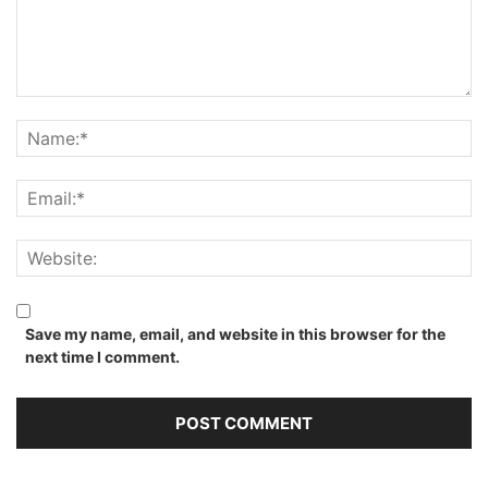
Save my name, email, and website in this browser for the
next time I comment.