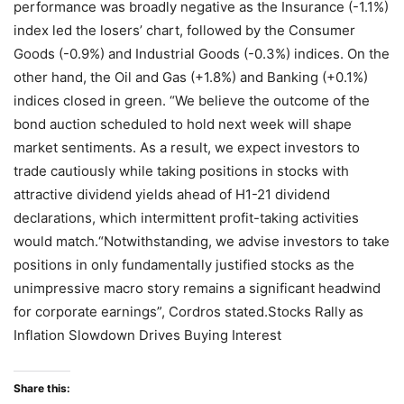
performance was broadly negative as the Insurance (-1.1%)
index led the losers’ chart, followed by the Consumer
Goods (-0.9%) and Industrial Goods (-0.3%) indices. On the
other hand, the Oil and Gas (+1.8%) and Banking (+0.1%)
indices closed in green. “We believe the outcome of the
bond auction scheduled to hold next week will shape
market sentiments. As a result, we expect investors to
trade cautiously while taking positions in stocks with
attractive dividend yields ahead of H1-21 dividend
declarations, which intermittent profit-taking activities
would match.“Notwithstanding, we advise investors to take
positions in only fundamentally justified stocks as the
unimpressive macro story remains a significant headwind
for corporate earnings”, Cordros stated.Stocks Rally as
Inflation Slowdown Drives Buying Interest
Share this: