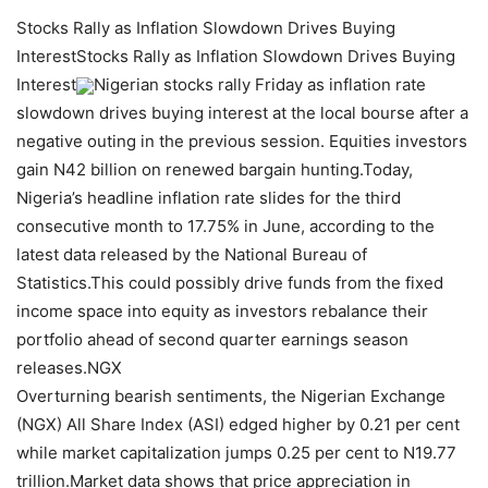
Stocks Rally as Inflation Slowdown Drives Buying
InterestStocks Rally as Inflation Slowdown Drives Buying
Interest
Nigerian stocks rally Friday as inflation rate
slowdown drives buying interest at the local bourse after a
negative outing in the previous session. Equities investors
gain N42 billion on renewed bargain hunting.Today,
Nigeria’s headline inflation rate slides for the third
consecutive month to 17.75% in June, according to the
latest data released by the National Bureau of
Statistics.This could possibly drive funds from the fixed
income space into equity as investors rebalance their
portfolio ahead of second quarter earnings season
releases.NGX
Overturning bearish sentiments, the Nigerian Exchange
(NGX) All Share Index (ASI) edged higher by 0.21 per cent
while market capitalization jumps 0.25 per cent to N19.77
trillion.Market data shows that price appreciation in