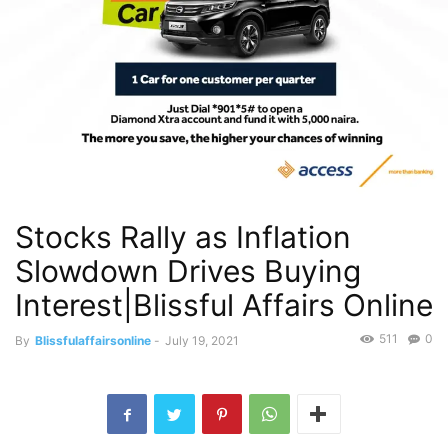
Stocks Rally as Inflation
Slowdown Drives Buying
Interest|Blissful Affairs Online
511
0
By
Blissfulaffairsonline
-
July 19, 2021