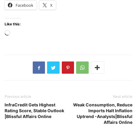
Facebook
X
Like this:
Loading…
Previous article
Next article
InfraCredit Gets Highest
Weak Consumption, Reduce
Rating Score, Stable Outlook
Imports Halt Inflation
|Blissful Affairs Online
Uptrend -Analysts|Blissful
Affairs Online