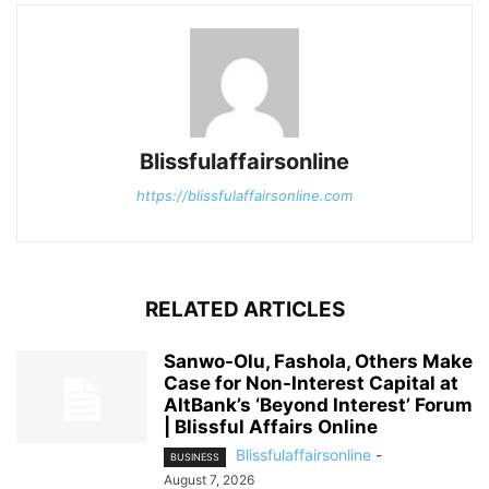
Blissfulaffairsonline
https://blissfulaffairsonline.com
RELATED ARTICLES
Sanwo-Olu, Fashola, Others Make
Case for Non-Interest Capital at
AltBank’s ‘Beyond Interest’ Forum
| Blissful Affairs Online
Blissfulaffairsonline
-
BUSINESS
August 7, 2026