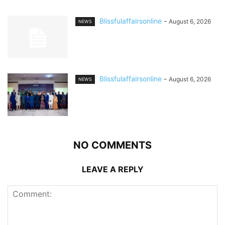
Blissfulaffairsonline
-
August 6, 2026
NEWS
Blissfulaffairsonline
-
August 6, 2026
NEWS
NO COMMENTS
LEAVE A REPLY