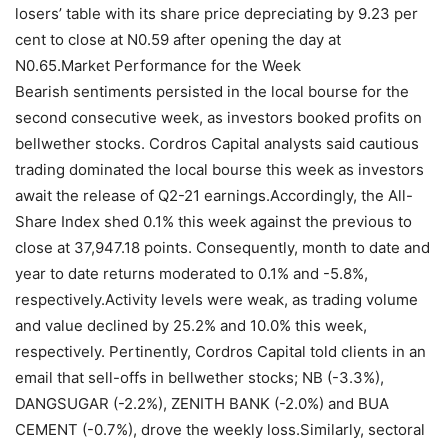
losers’ table with its share price depreciating by 9.23 per
cent to close at N0.59 after opening the day at
N0.65.Market Performance for the Week
Bearish sentiments persisted in the local bourse for the
second consecutive week, as investors booked profits on
bellwether stocks. Cordros Capital analysts said cautious
trading dominated the local bourse this week as investors
await the release of Q2-21 earnings.Accordingly, the All-
Share Index shed 0.1% this week against the previous to
close at 37,947.18 points. Consequently, month to date and
year to date returns moderated to 0.1% and -5.8%,
respectively.Activity levels were weak, as trading volume
and value declined by 25.2% and 10.0% this week,
respectively. Pertinently, Cordros Capital told clients in an
email that sell-offs in bellwether stocks; NB (-3.3%),
DANGSUGAR (-2.2%), ZENITH BANK (-2.0%) and BUA
CEMENT (-0.7%), drove the weekly loss.Similarly, sectoral