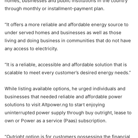
homes, businesses and public institutions in the country
through monthly or installment-payment plan.
“It offers a more reliable and affordable energy source to
under served homes and businesses as well as those
living and doing business in communities that do not have
any access to electricity.
“It is a reliable, accessible and affordable solution that is
scalable to meet every customer’s desired energy needs.”
While listing available options, he urged individuals and
businesses that needed reliable and affordable power
solutions to visit Altpower.ng to start enjoying
uninterrupted power supply through buy outright, lease to
own or Power as a service (Paas) subscription.
“Outright option is for customers possessing the financial