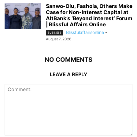
Sanwo-Olu, Fashola, Others Make
Case for Non-Interest Capital at
AltBank’s ‘Beyond Interest’ Forum
| Blissful Affairs Online
Blissfulaffairsonline
-
BUSINESS
August 7, 2026
NO COMMENTS
LEAVE A REPLY