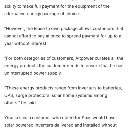
ability to make full payment for the equipment of the
alternative energy package of choice.
“However, the lease to own package allows customers that
cannot afford to pay at once to spread payment for up to a
year without interest.
“For both categories of customers, Altpower curates all the
energy products the customer needs to ensure that he has
uninterrupted power supply.
“These energy products range from inverters to batteries,
UPS, surge protectors, solar home systems among
others,’’ he said.
Yinusa said a customer who opted for Paas would have
solar powered inverters delivered and installed without