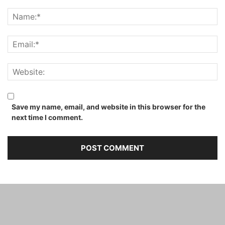
Save my name, email, and website in this browser for the
next time I comment.