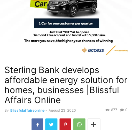
Sterling Bank develops
affordable energy solution for
homes, businesses |Blissful
Affairs Online
877
0
By
Blissfulaffairsonline
-
August 23, 2020