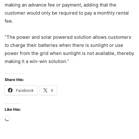
making an advance fee or payment, adding that the
customer would only be required to pay a monthly rental
fee.
“The power and solar powered solution allows customers
to charge their batteries when there is sunlight or use
power from the grid when sunlight is not available, thereby
making it a win-win solution.’’
Share this:
Facebook
X
Like this:
Loading…