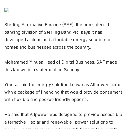
Sterling Alternative Finance (SAF), the non-interest
banking division of Sterling Bank Plc, says it has
developed a clean and affordable energy solution for
homes and businesses across the country.
Mohammed Yinusa Head of Digital Business, SAF made
this known in a statement on Sunday.
Yinusa said the energy solution known as Altpower, came
with a package of financing that would provide consumers
with flexible and pocket-friendly options.
He said that Altpower was designed to provide accessible
alternative – solar and renewable- power solutions to