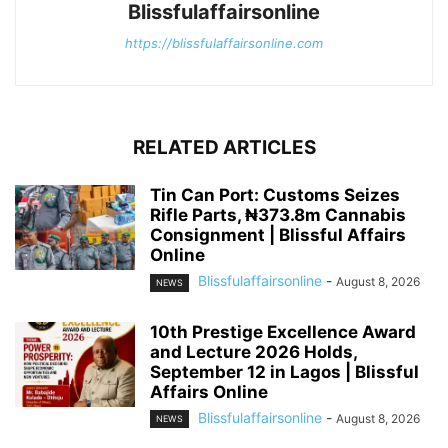
Blissfulaffairsonline
https://blissfulaffairsonline.com
RELATED ARTICLES
Tin Can Port: Customs Seizes
Rifle Parts, ₦373.8m Cannabis
Consignment | Blissful Affairs
Online
Blissfulaffairsonline
-
August 8, 2026
NEWS
10th Prestige Excellence Award
and Lecture 2026 Holds,
September 12 in Lagos | Blissful
Affairs Online
Blissfulaffairsonline
-
August 8, 2026
NEWS