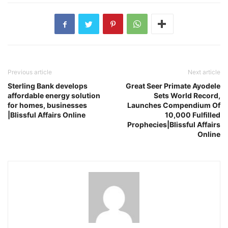
Previous article
Next article
Sterling Bank develops
Great Seer Primate Ayodele
affordable energy solution
Sets World Record,
for homes, businesses
Launches Compendium Of
|Blissful Affairs Online
10,000 Fulfilled
Prophecies|Blissful Affairs
Online