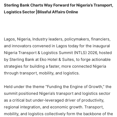
Sterling Bank Charts Way Forward for Nigeria’s Transport,
Logistics Sector |Blissful Affairs Online
Lagos, Nigeria, Industry leaders, policymakers, financiers,
and innovators convened in Lagos today for the inaugural
Nigeria Transport & Logistics Summit (NTLS) 2026, hosted
by Sterling Bank at Eko Hotel & Suites, to forge actionable
strategies for building a faster, more connected Nigeria
through transport, mobility, and logistics.
Held under the theme “Funding the Engine of Growth,” the
summit positioned Nigeria’s transport and logistics sector
as a critical but under-leveraged driver of productivity,
regional integration, and economic growth. Transport,
mobility, and logistics collectively form the backbone of the