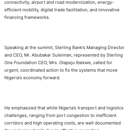
connectivity, airport and road modernization, energy-
efficient mobility, digital trade facilitation, and innovative
financing frameworks.
Speaking at the summit, Sterling Bank’s Managing Director
and CEO, Mr. Abubakar Suleiman, represented by Sterling
One Foundation CEO, Mrs. Olapeju Ibekwe, called for
urgent, coordinated action to fix the systems that move
Nigeria’s economy forward.
He emphasized that while Nigeria’s transport and logistics
challenges, ranging from port congestion to inefficient
corridors and high operating costs, are well documented