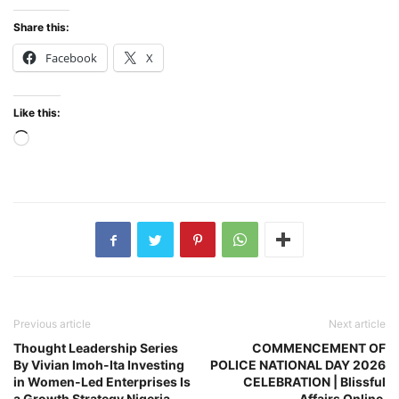
Share this:
Facebook
X
Like this:
Loading…
Previous article
Next article
Thought Leadership Series
COMMENCEMENT OF
By Vivian Imoh-Ita Investing
POLICE NATIONAL DAY 2026
in Women-Led Enterprises Is
CELEBRATION | Blissful
a Growth Strategy Nigeria
Affairs Online