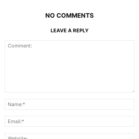
NO COMMENTS
LEAVE A REPLY