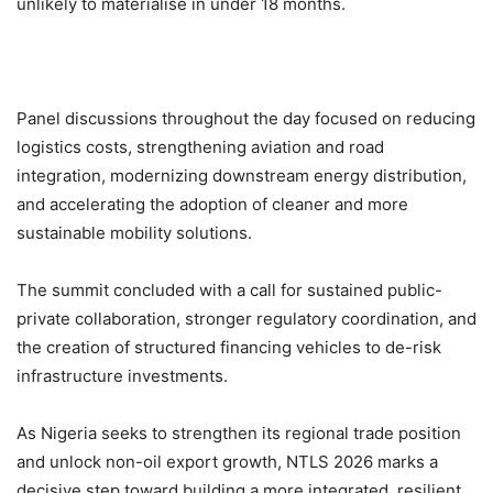
unlikely to materialise in under 18 months.
Panel discussions throughout the day focused on reducing
logistics costs, strengthening aviation and road
integration, modernizing downstream energy distribution,
and accelerating the adoption of cleaner and more
sustainable mobility solutions.
The summit concluded with a call for sustained public-
private collaboration, stronger regulatory coordination, and
the creation of structured financing vehicles to de-risk
infrastructure investments.
As Nigeria seeks to strengthen its regional trade position
and unlock non-oil export growth, NTLS 2026 marks a
decisive step toward building a more integrated, resilient,