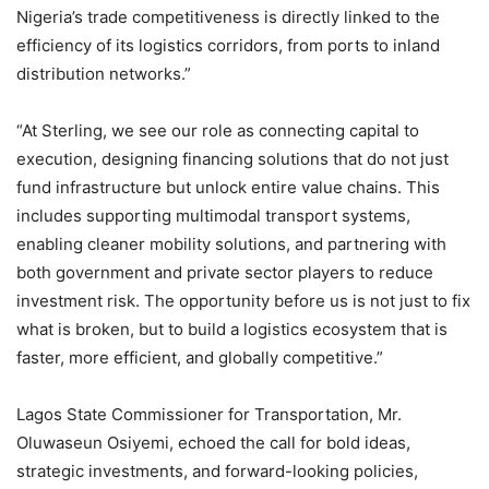
Nigeria’s trade competitiveness is directly linked to the
efficiency of its logistics corridors, from ports to inland
distribution networks.”
“At Sterling, we see our role as connecting capital to
execution, designing financing solutions that do not just
fund infrastructure but unlock entire value chains. This
includes supporting multimodal transport systems,
enabling cleaner mobility solutions, and partnering with
both government and private sector players to reduce
investment risk. The opportunity before us is not just to fix
what is broken, but to build a logistics ecosystem that is
faster, more efficient, and globally competitive.”
Lagos State Commissioner for Transportation, Mr.
Oluwaseun Osiyemi, echoed the call for bold ideas,
strategic investments, and forward-looking policies,