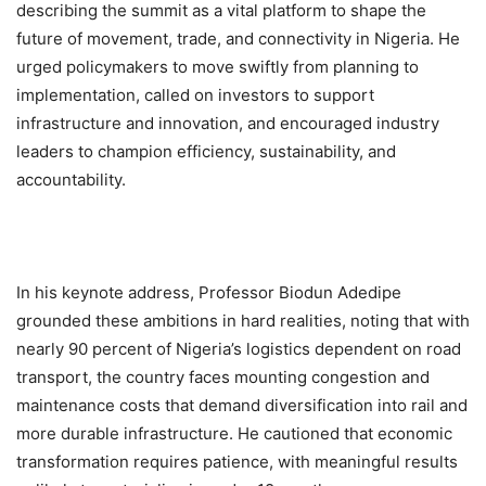
describing the summit as a vital platform to shape the
future of movement, trade, and connectivity in Nigeria. He
urged policymakers to move swiftly from planning to
implementation, called on investors to support
infrastructure and innovation, and encouraged industry
leaders to champion efficiency, sustainability, and
accountability.
In his keynote address, Professor Biodun Adedipe
grounded these ambitions in hard realities, noting that with
nearly 90 percent of Nigeria’s logistics dependent on road
transport, the country faces mounting congestion and
maintenance costs that demand diversification into rail and
more durable infrastructure. He cautioned that economic
transformation requires patience, with meaningful results