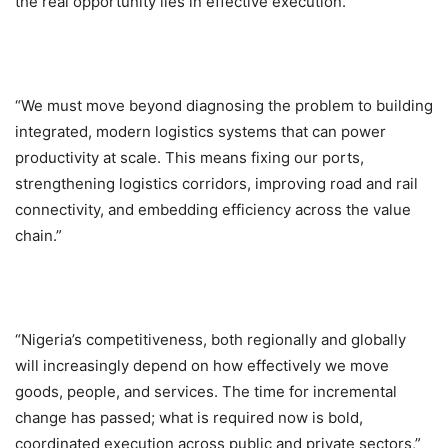
the real opportunity lies in effective execution.
“We must move beyond diagnosing the problem to building
integrated, modern logistics systems that can power
productivity at scale. This means fixing our ports,
strengthening logistics corridors, improving road and rail
connectivity, and embedding efficiency across the value
chain.”
“Nigeria’s competitiveness, both regionally and globally
will increasingly depend on how effectively we move
goods, people, and services. The time for incremental
change has passed; what is required now is bold,
coordinated execution across public and private sectors,”