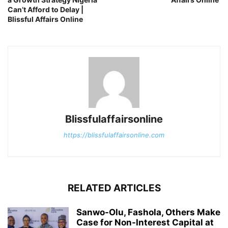
Can’t Afford to Delay |
Blissful Affairs Online
Blissfulaffairsonline
https://blissfulaffairsonline.com
RELATED ARTICLES
Sanwo-Olu, Fashola, Others Make
Case for Non-Interest Capital at