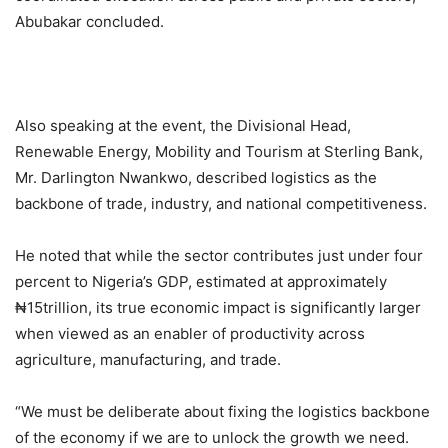
Abubakar concluded.
Also speaking at the event, the Divisional Head,
Renewable Energy, Mobility and Tourism at Sterling Bank,
Mr. Darlington Nwankwo, described logistics as the
backbone of trade, industry, and national competitiveness.
He noted that while the sector contributes just under four
percent to Nigeria’s GDP, estimated at approximately
₦15trillion, its true economic impact is significantly larger
when viewed as an enabler of productivity across
agriculture, manufacturing, and trade.
“We must be deliberate about fixing the logistics backbone
of the economy if we are to unlock the growth we need.