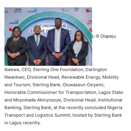
L-R Olapeju
Ibekwe, CEO, Sterling One Foundation; Darlington
Nwankwo, Divisional Head, Renewable Energy, Mobility
and Tourism, Sterling Bank; Oluwaseun Osiyemi,
Honorable Commissioner for Transportation, Lagos State:
and Moyomade Akinyosoye, Divisional Head, Institutional
Banking, Sterling Bank, at the recently concluded Nigeria
Transport and Logistics Summit, hosted by Sterling Bank
in Lagos recently.