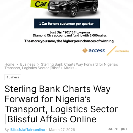
Home
Business
Sterling Bank Charts Way Forward for Nigeria’s
Transport, Logistics Sector |Blissful Affairs...
Business
Sterling Bank Charts Way
Forward for Nigeria’s
Transport, Logistics Sector
|Blissful Affairs Online
76
0
By
Blissfulaffairsonline
-
March 27, 2026