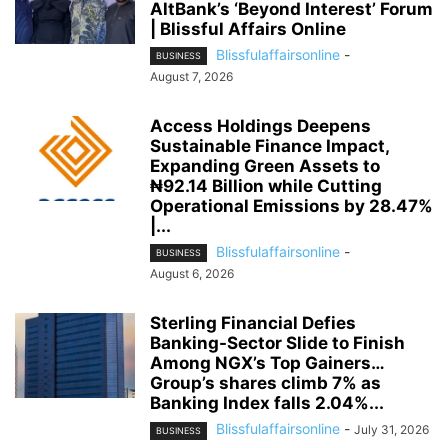
AltBank’s ‘Beyond Interest’ Forum
| Blissful Affairs Online
Blissfulaffairsonline
-
BUSINESS
August 7, 2026
Access Holdings Deepens
Sustainable Finance Impact,
Expanding Green Assets to
₦92.14 Billion while Cutting
Operational Emissions by 28.47%
|...
Blissfulaffairsonline
-
BUSINESS
August 6, 2026
Sterling Financial Defies
Banking-Sector Slide to Finish
Among NGX’s Top Gainers…
Group’s shares climb 7% as
Banking Index falls 2.04%...
Blissfulaffairsonline
-
July 31, 2026
BUSINESS