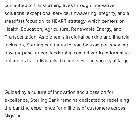
committed to transforming lives through innovative
solutions, exceptional service, unwavering integrity, and a
steadfast focus on its HEART strategy, which centers on
Health, Education, Agriculture, Renewable Energy, and
Transportation. As pioneers in digital banking and financial
inclusion, Sterling continues to lead by example, showing
how purpose-driven leadership can deliver transformative
outcomes for individuals, businesses, and society at large.
Guided by a culture of innovation and a passion for
excellence, Sterling Bank remains dedicated to redefining
the banking experience for millions of customers across
Nigeria.