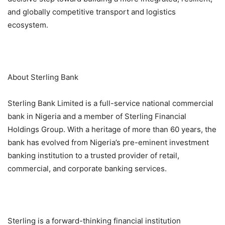
and globally competitive transport and logistics
ecosystem.
About Sterling Bank
Sterling Bank Limited is a full-service national commercial
bank in Nigeria and a member of Sterling Financial
Holdings Group. With a heritage of more than 60 years, the
bank has evolved from Nigeria’s pre-eminent investment
banking institution to a trusted provider of retail,
commercial, and corporate banking services.
Sterling is a forward-thinking financial institution