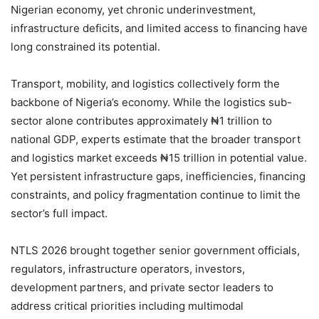
Nigerian economy, yet chronic underinvestment,
infrastructure deficits, and limited access to financing have
long constrained its potential.
Transport, mobility, and logistics collectively form the
backbone of Nigeria’s economy. While the logistics sub-
sector alone contributes approximately ₦1 trillion to
national GDP, experts estimate that the broader transport
and logistics market exceeds ₦15 trillion in potential value.
Yet persistent infrastructure gaps, inefficiencies, financing
constraints, and policy fragmentation continue to limit the
sector’s full impact.
NTLS 2026 brought together senior government officials,
regulators, infrastructure operators, investors,
development partners, and private sector leaders to
address critical priorities including multimodal