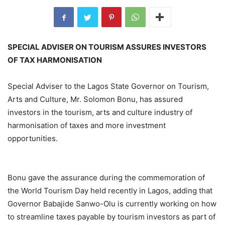
SPECIAL ADVISER ON TOURISM ASSURES INVESTORS
OF TAX HARMONISATION
Special Adviser to the Lagos State Governor on Tourism,
Arts and Culture, Mr. Solomon Bonu, has assured
investors in the tourism, arts and culture industry of
harmonisation of taxes and more investment
opportunities.
Bonu gave the assurance during the commemoration of
the World Tourism Day held recently in Lagos, adding that
Governor Babajide Sanwo-Olu is currently working on how
to streamline taxes payable by tourism investors as part of