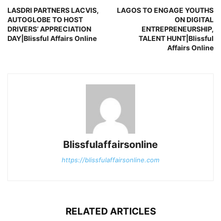
LASDRI PARTNERS LACVIS,
LAGOS TO ENGAGE YOUTHS
AUTOGLOBE TO HOST
ON DIGITAL
DRIVERS’ APPRECIATION
ENTREPRENEURSHIP,
DAY|Blissful Affairs Online
TALENT HUNT|Blissful
Affairs Online
Blissfulaffairsonline
https://blissfulaffairsonline.com
RELATED ARTICLES