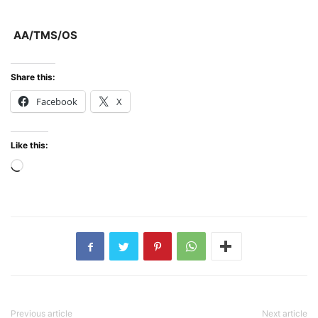
AA/TMS/OS
Share this:
Facebook
X
Like this:
Loading…
Previous article
Next article