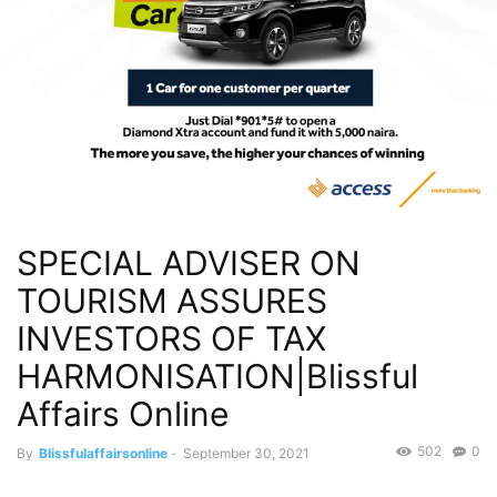
SPECIAL ADVISER ON
TOURISM ASSURES
INVESTORS OF TAX
HARMONISATION|Blissful
Affairs Online
502
0
By
Blissfulaffairsonline
-
September 30, 2021