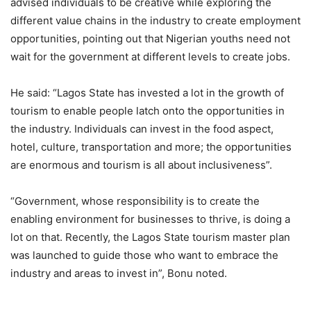
advised individuals to be creative while exploring the
different value chains in the industry to create employment
opportunities, pointing out that Nigerian youths need not
wait for the government at different levels to create jobs.
He said: “Lagos State has invested a lot in the growth of
tourism to enable people latch onto the opportunities in
the industry. Individuals can invest in the food aspect,
hotel, culture, transportation and more; the opportunities
are enormous and tourism is all about inclusiveness”.
“Government, whose responsibility is to create the
enabling environment for businesses to thrive, is doing a
lot on that. Recently, the Lagos State tourism master plan
was launched to guide those who want to embrace the
industry and areas to invest in”, Bonu noted.