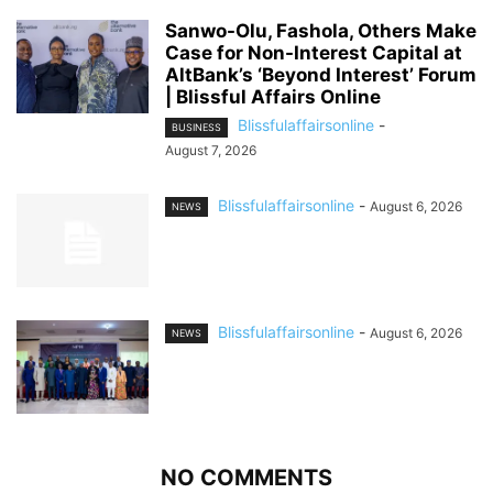
Sanwo-Olu, Fashola, Others Make
Case for Non-Interest Capital at
AltBank’s ‘Beyond Interest’ Forum
| Blissful Affairs Online
Blissfulaffairsonline
-
BUSINESS
August 7, 2026
Blissfulaffairsonline
-
August 6, 2026
NEWS
Blissfulaffairsonline
-
August 6, 2026
NEWS
NO COMMENTS