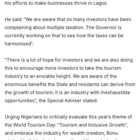
his efforts to make businesses thrive in Lagos.
He said: “We are aware that so many investors have been
complaining about multiple taxation. The Governor is
currently working on that to see how the taxes can be
harmonised”.
“There is a lot of hope for investors and we are also doing
this to encourage more investors to take the tourism
industry to an enviable height. We are aware of the
enormous benefits the State and residents can derive from
the growth of tourism; it is an industry with inexhaustible
opportunities”, the Special Adviser stated.
Urging Nigerians to critically evaluate this year’s theme of
the World Tourism Day: “Tourism and Inclusive Growth”,
and embrace the industry for wealth creation, Bonu