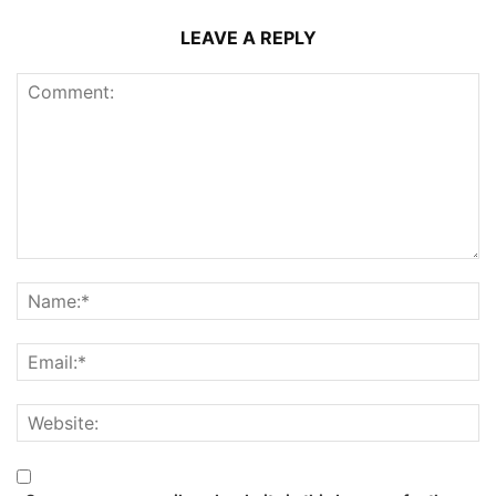
LEAVE A REPLY