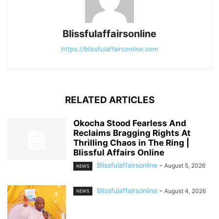
Blissfulaffairsonline
https://blissfulaffairsonline.com
RELATED ARTICLES
Okocha Stood Fearless And
Reclaims Bragging Rights At
Thrilling Chaos in The Ring |
Blissful Affairs Online
Blissfulaffairsonline
-
August 5, 2026
NEWS
Blissfulaffairsonline
-
August 4, 2026
NEWS