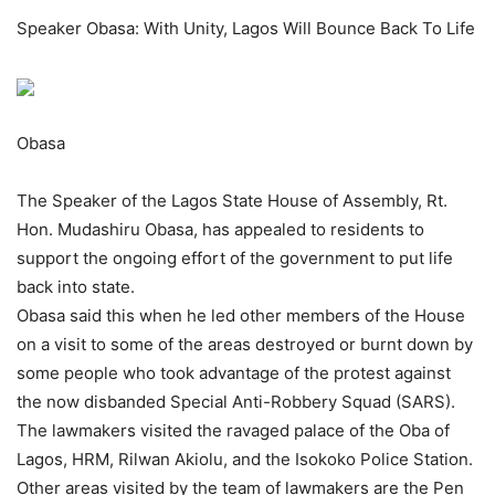
Speaker Obasa: With Unity, Lagos Will Bounce Back To Life
Obasa
The Speaker of the Lagos State House of Assembly, Rt.
Hon. Mudashiru Obasa, has appealed to residents to
support the ongoing effort of the government to put life
back into state.
Obasa said this when he led other members of the House
on a visit to some of the areas destroyed or burnt down by
some people who took advantage of the protest against
the now disbanded Special Anti-Robbery Squad (SARS).
The lawmakers visited the ravaged palace of the Oba of
Lagos, HRM, Rilwan Akiolu, and the Isokoko Police Station.
Other areas visited by the team of lawmakers are the Pen