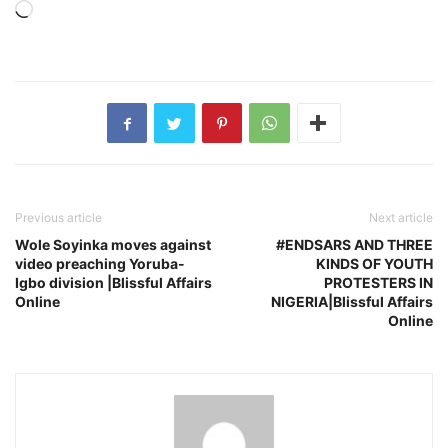
Loading…
Previous article
Next article
Wole Soyinka moves against
#ENDSARS AND THREE
video preaching Yoruba-
KINDS OF YOUTH
Igbo division |Blissful Affairs
PROTESTERS IN
Online
NIGERIA|Blissful Affairs
Online