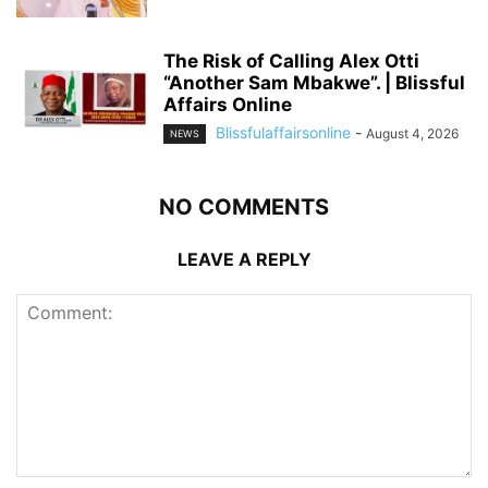
The Risk of Calling Alex Otti
“Another Sam Mbakwe”. | Blissful
Affairs Online
Blissfulaffairsonline
-
August 4, 2026
NEWS
NO COMMENTS
LEAVE A REPLY