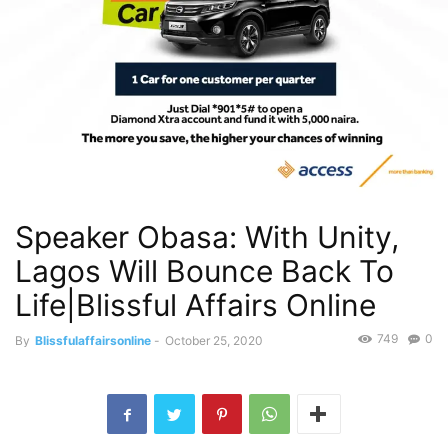
Speaker Obasa: With Unity,
Lagos Will Bounce Back To
Life|Blissful Affairs Online
749
0
By
Blissfulaffairsonline
-
October 25, 2020