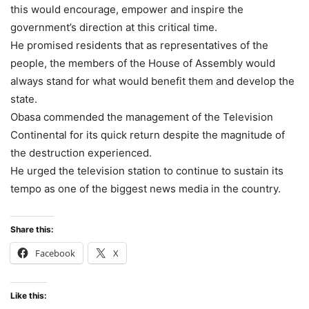
this would encourage, empower and inspire the
government’s direction at this critical time.
He promised residents that as representatives of the
people, the members of the House of Assembly would
always stand for what would benefit them and develop the
state.
Obasa commended the management of the Television
Continental for its quick return despite the magnitude of
the destruction experienced.
He urged the television station to continue to sustain its
tempo as one of the biggest news media in the country.
Share this:
Facebook
X
Like this: