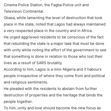
Cinema Police Station, the Fagba Police unit and
Television Continental.
Obasa, while lamenting the level of destruction that took
place in the state, noted that Lagos had always maintained
a very respected place in the country and in Africa.
He urged aggrieved residents to be conscious of the fact
that rebuilding the state is a major task that must be done
with unity while noting the effort of the government to see
that something is done in relation to those who lost their
lives as a result of SARS brutality.
According to him, Lagos is a mini-Nigeria and it habours
people irrespective of where they come from and political
and religious sentiments.
He pleaded with the residents to abstain from further
destruction of properties and the heritage that binds the
people together.
To him, unity and love should become the new focus as