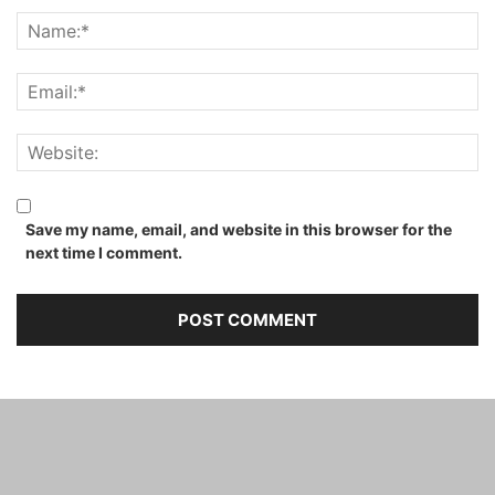
Save my name, email, and website in this browser for the
next time I comment.