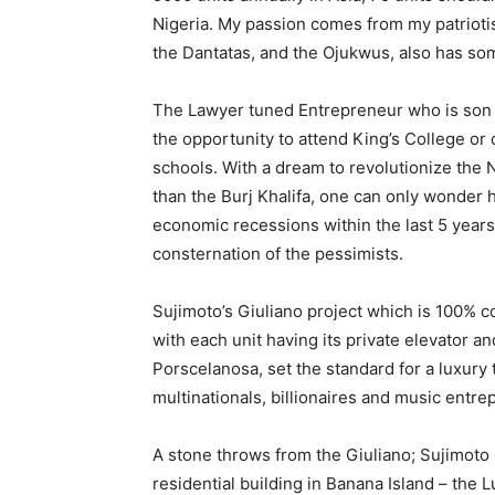
Nigeria. My passion comes from my patriotis
the Dantatas, and the Ojukwus, also has som
The Lawyer tuned Entrepreneur who is son 
the opportunity to attend King’s College or
schools. With a dream to revolutionize the N
than the Burj Khalifa, one can only wonder 
economic recessions within the last 5 years,
consternation of the pessimists.
Sujimoto’s Giuliano project which is 100% co
with each unit having its private elevator 
Porscelanosa, set the standard for a luxury t
multinationals, billionaires and music entre
A stone throws from the Giuliano; Sujimoto 
residential building in Banana Island – the 