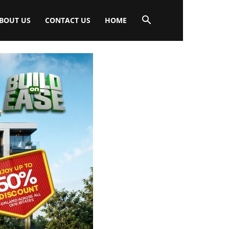
BOUT US
CONTACT US
HOME