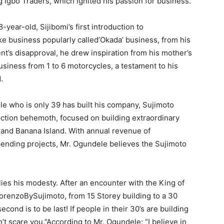
 Igbo Traders, which ignited his passion for business.
-year-old, Sijibomi’s first introduction to
e business popularly called‘Okada’ business, from his
ent’s disapproval, he drew inspiration from his mother’s
usiness from 1 to 6 motorcycles, a testament to his
.
le who is only 39 has built his company, Sujimoto
ruction behemoth, focused on building extraordinary
 and Banana Island. With annual revenue of
ending projects, Mr. Ogundele believes the Sujimoto
ies his modesty. After an encounter with the King of
orenzoBySujimoto, from 15 Storey building to a 30
cond is to be last! If people in their 30’s are building
n’t scare you.”According to Mr. Ogundele; “I believe in