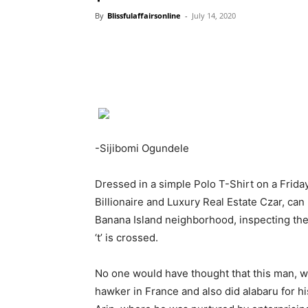
By
Blissfulaffairsonline
-
July 14, 2020
-Sijibomi Ogundele
Dressed in a simple Polo T-Shirt on a Frida
Billionaire and Luxury Real Estate Czar, can 
Banana Island neighborhood, inspecting the
‘t’ is crossed.
No one would have thought that this man, wh
hawker in France and also did alabaru for h