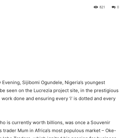
821
0
y Evening, Sijibomi Ogundele, Nigeria’s youngest
be seen on the Lucrezia project site, in the prestigious
 work done and ensuring every ‘i’ is dotted and every
o is currently worth billions, was once a Souvenir
is trader Mum in Africa’s most populous market – Oke-