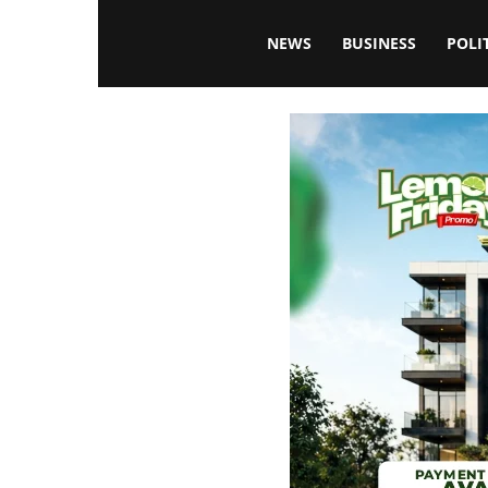
Blissfulaffairsonline
NEWS
BUSINESS
POLI