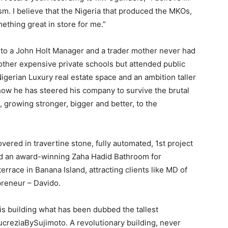
m. I believe that the Nigeria that produced the MKOs,
ething great in store for me.”
to a John Holt Manager and a trader mother never had
 other expensive private schools but attended public
igerian Luxury real estate space and an ambition taller
how he has steered his company to survive the brutal
 growing stronger, bigger and better, to the
vered in travertine stone, fully automated, 1st project
and an award-winning Zaha Hadid Bathroom for
errace in Banana Island, attracting clients like MD of
preneur – Davido.
is building what has been dubbed the tallest
LucreziaBySujimoto. A revolutionary building, never