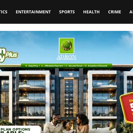
TICS
ENTERTAINMENT
SPORTS
HEALTH
CRIME
A