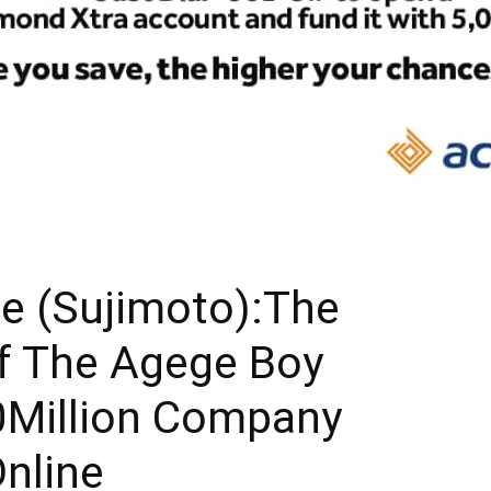
e (Sujimoto):The
f The Agege Boy
00Million Company
Online