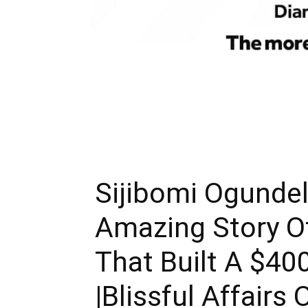
Sijibomi Ogundel
Amazing Story O
That Built A $4
|Blissful Affairs 