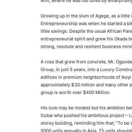
Arin, where he was nurtured by enterprising
Growing up in the slum of Agege, as a little 8
Entrepreneurship was when he started a bik
little savings. Despite the usual African Par
entrepreneurial spirit and grew his Okada b
strong, resolute and resilient business mind
A rose that grew from concrete, Mr. Ogunde
Group, in just 5 years, into a Luxury Const
edifices in premium neighborhoods of Ikoyi
approximately $30 million and many other p
group is worth over $400 Million.
His look may be modest but his ambition bel
Dubai who pushed his ambitious project – L
storey building, reminding him that; “To be se
5000 units annually in Asia, 75 units should