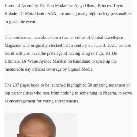
House of Assembly, Rt. Hon Mudashiru Ajayi Obasa, Princess Toyin
Kolade, Dr Muiz Banire SAN, are among many high society personalities
to grace the event.
The boisterous, man-about-town former editor of Global Excellence
Magazine who originally clocked half a century on June 8, 2021, we also
learnt will also have the privilege of having King of Fuji, K1 De
Ultimate, Dr Wasiu Ayinde Marshal on bandstand to spice up the
memorable day official coverage by Squard Media.
The 207 pages book to be launched highlighted 50 amazing testament of
top personalities who rose from nothing to something in Nigeria, to serve
as encouragement for young entrepreneurs.