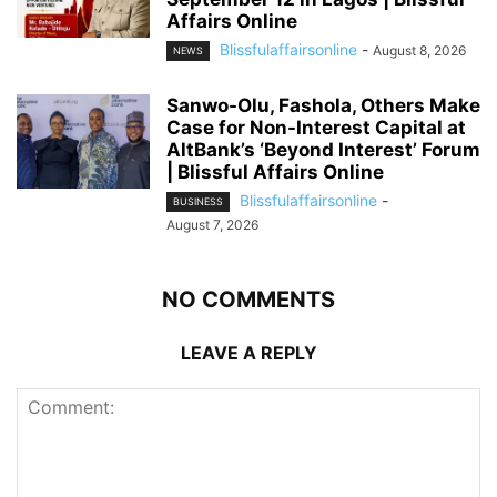
Affairs Online
Blissfulaffairsonline
-
August 8, 2026
NEWS
Sanwo-Olu, Fashola, Others Make
Case for Non-Interest Capital at
AltBank’s ‘Beyond Interest’ Forum
| Blissful Affairs Online
Blissfulaffairsonline
-
BUSINESS
August 7, 2026
NO COMMENTS
LEAVE A REPLY