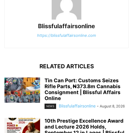
Blissfulaffairsonline
https://blissfulaffairsonline.com
RELATED ARTICLES
Tin Can Port: Customs Seizes
Rifle Parts, ₦373.8m Cannabis
Consignment | Blissful Affairs
Online
Blissfulaffairsonline
-
August 8, 2026
NEWS
10th Prestige Excellence Award
and Lecture 2026 Holds,
September 12 in Lagos | Blissful