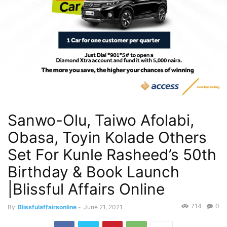
Sanwo-Olu, Taiwo Afolabi,
Obasa, Toyin Kolade Others
Set For Kunle Rasheed’s 50th
Birthday & Book Launch
|Blissful Affairs Online
714
0
By
Blissfulaffairsonline
-
June 21, 2021