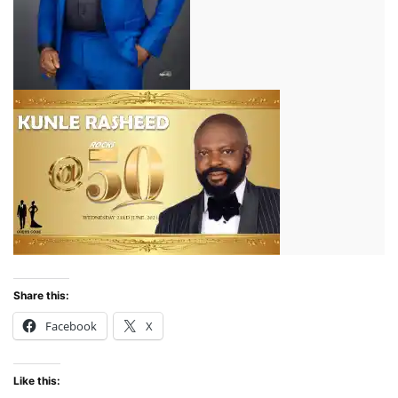
Share this:
Facebook
X
Like this: