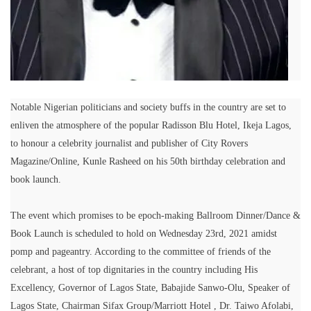
Notable Nigerian politicians and society buffs in the country are set to
enliven the atmosphere of the popular Radisson Blu Hotel, Ikeja Lagos,
to honour a celebrity journalist and publisher of City Rovers
Magazine/Online, Kunle Rasheed on his 50th birthday celebration and
book launch.
The event which promises to be epoch-making Ballroom Dinner/Dance &
Book Launch is scheduled to hold on Wednesday 23rd, 2021 amidst
pomp and pageantry. According to the committee of friends of the
celebrant, a host of top dignitaries in the country including His
Excellency, Governor of Lagos State, Babajide Sanwo-Olu, Speaker of
Lagos State, Chairman Sifax Group/Marriott Hotel , Dr. Taiwo Afolabi,