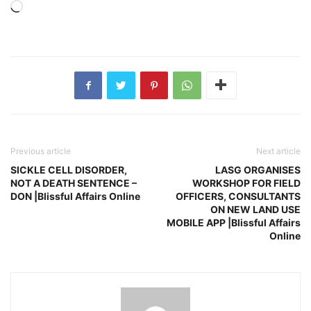
Loading…
Previous article
Next article
SICKLE CELL DISORDER,
LASG ORGANISES
NOT A DEATH SENTENCE –
WORKSHOP FOR FIELD
DON |Blissful Affairs Online
OFFICERS, CONSULTANTS
ON NEW LAND USE
MOBILE APP |Blissful Affairs
Online