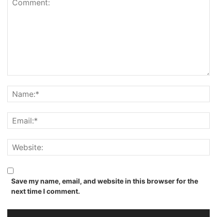
Save my name, email, and website in this browser for the
next time I comment.