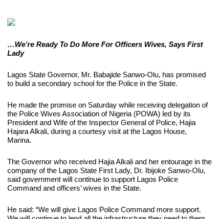
…We’re Ready To Do More For Officers Wives, Says First
Lady
Lagos State Governor, Mr. Babajide Sanwo-Olu, has promised
to build a secondary school for the Police in the State.
He made the promise on Saturday while receiving delegation of
the Police Wives Association of Nigeria (POWA) led by its
President and Wife of the Inspector General of Police, Hajia
Hajara Alkali, during a courtesy visit at the Lagos House,
Marina.
The Governor who received Hajia Alkali and her entourage in the
company of the Lagos State First Lady, Dr. Ibijoke Sanwo-Olu,
said government will continue to support Lagos Police
Command and officers’ wives in the State.
He said: “We will give Lagos Police Command more support.
We will continue to lend all the infrastructure they need to them.