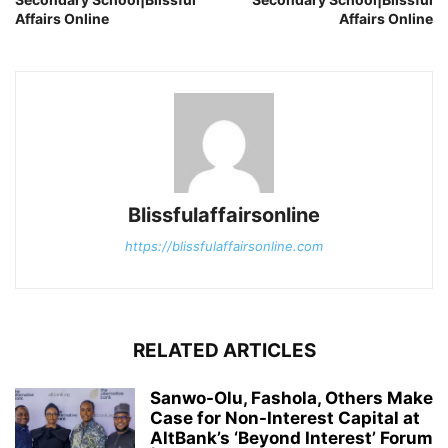
Affairs Online
Affairs Online
Blissfulaffairsonline
https://blissfulaffairsonline.com
RELATED ARTICLES
Sanwo-Olu, Fashola, Others Make
Case for Non-Interest Capital at
AltBank’s ‘Beyond Interest’ Forum