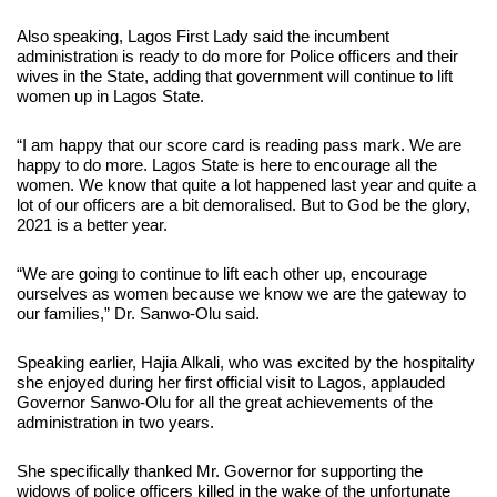
Also speaking, Lagos First Lady said the incumbent
administration is ready to do more for Police officers and their
wives in the State, adding that government will continue to lift
women up in Lagos State.
“I am happy that our score card is reading pass mark. We are
happy to do more. Lagos State is here to encourage all the
women. We know that quite a lot happened last year and quite a
lot of our officers are a bit demoralised. But to God be the glory,
2021 is a better year.
“We are going to continue to lift each other up, encourage
ourselves as women because we know we are the gateway to
our families,” Dr. Sanwo-Olu said.
Speaking earlier, Hajia Alkali, who was excited by the hospitality
she enjoyed during her first official visit to Lagos, applauded
Governor Sanwo-Olu for all the great achievements of the
administration in two years.
She specifically thanked Mr. Governor for supporting the
widows of police officers killed in the wake of the unfortunate