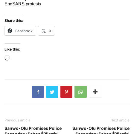
EndSARS protest
s
Share this:
Facebook
X
Like this:
Loading…
Previous article
Next article
Sanwo-Olu Promises Police
Sanwo-Olu Promises Police
Secondary School|Blissful
Secondary School|Blissful