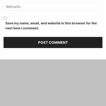
Save my name, email, and website in this browser for the
next time I comment.