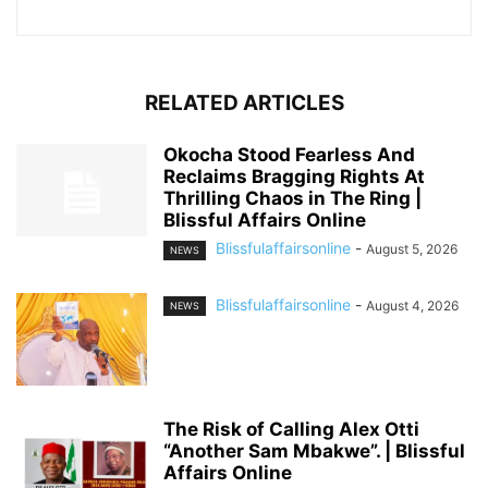
RELATED ARTICLES
Okocha Stood Fearless And
Reclaims Bragging Rights At
Thrilling Chaos in The Ring |
Blissful Affairs Online
Blissfulaffairsonline
-
August 5, 2026
NEWS
Blissfulaffairsonline
-
August 4, 2026
NEWS
The Risk of Calling Alex Otti
“Another Sam Mbakwe”. | Blissful
Affairs Online