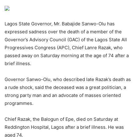
Lagos State Governor, Mr. Babajide Sanwo-Olu has
expressed sadness over the death of a member of the
Governor’s Advisory Council (GAC) of the Lagos State All
Progressives Congress (APC), Chief Lanre Razak, who
passed away on Saturday morning at the age of 74 after a
brief illness.
Governor Sanwo-Olu, who described late Razak’s death as
a rude shock, said the deceased was a great politician, a
strong party man and an advocate of masses oriented
programmes.
Chief Razak, the Balogun of Epe, died on Saturday at
Reddington Hospital, Lagos after a brief illness. He was
aged 74.