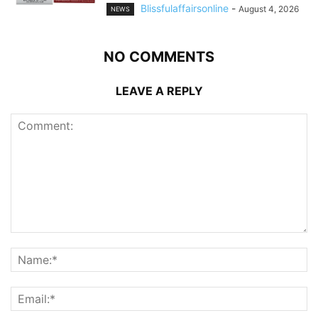
Blissfulaffairsonline
-
August 4, 2026
NEWS
NO COMMENTS
LEAVE A REPLY