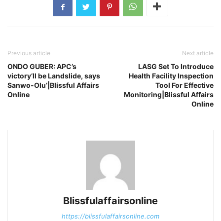
Previous article
Next article
ONDO GUBER: APC’s
LASG Set To Introduce
victory’ll be Landslide, says
Health Facility Inspection
Sanwo-Olu’|Blissful Affairs
Tool For Effective
Online
Monitoring|Blissful Affairs
Online
Blissfulaffairsonline
https://blissfulaffairsonline.com