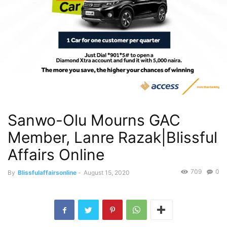
Sanwo-Olu Mourns GAC
Member, Lanre Razak|Blissful
Affairs Online
709
0
By
Blissfulaffairsonline
-
August 15, 2020