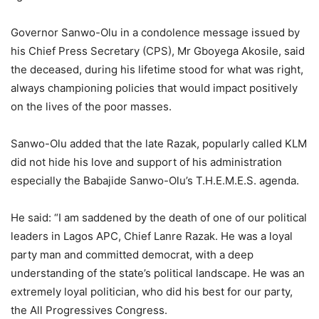
Governor Sanwo-Olu in a condolence message issued by
his Chief Press Secretary (CPS), Mr Gboyega Akosile, said
the deceased, during his lifetime stood for what was right,
always championing policies that would impact positively
on the lives of the poor masses.
Sanwo-Olu added that the late Razak, popularly called KLM
did not hide his love and support of his administration
especially the Babajide Sanwo-Olu’s T.H.E.M.E.S. agenda.
He said: “I am saddened by the death of one of our political
leaders in Lagos APC, Chief Lanre Razak. He was a loyal
party man and committed democrat, with a deep
understanding of the state’s political landscape. He was an
extremely loyal politician, who did his best for our party,
the All Progressives Congress.