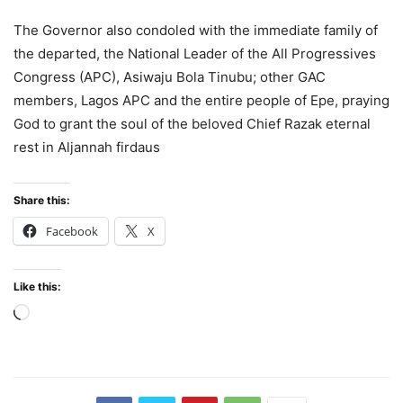
The Governor also condoled with the immediate family of
the departed, the National Leader of the All Progressives
Congress (APC), Asiwaju Bola Tinubu; other GAC
members, Lagos APC and the entire people of Epe, praying
God to grant the soul of the beloved Chief Razak eternal
rest in Aljannah firdaus
Share this:
Facebook
X
Like this:
Loading…