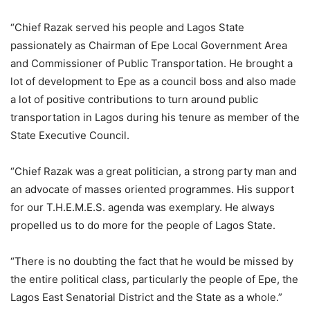
“Chief Razak served his people and Lagos State
passionately as Chairman of Epe Local Government Area
and Commissioner of Public Transportation. He brought a
lot of development to Epe as a council boss and also made
a lot of positive contributions to turn around public
transportation in Lagos during his tenure as member of the
State Executive Council.
“Chief Razak was a great politician, a strong party man and
an advocate of masses oriented programmes. His support
for our T.H.E.M.E.S. agenda was exemplary. He always
propelled us to do more for the people of Lagos State.
“There is no doubting the fact that he would be missed by
the entire political class, particularly the people of Epe, the
Lagos East Senatorial District and the State as a whole.”