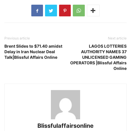
Previous article
Next article
Brent Slides to $71.40 amidst
LAGOS LOTTERIES
Delay in Iran Nuclear Deal
AUTHORITY NAMES 37
Talk|Blissful Affairs Online
UNLICENSED GAMING
OPERATORS |Blissful Affairs
Online
Blissfulaffairsonline