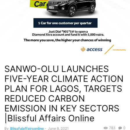
SANWO-OLU LAUNCHES
FIVE-YEAR CLIMATE ACTION
PLAN FOR LAGOS, TARGETS
REDUCED CARBON
EMISSION IN KEY SECTORS
|Blissful Affairs Online
783
0
By
Blissfulaffairsonline
-
June 8, 2021