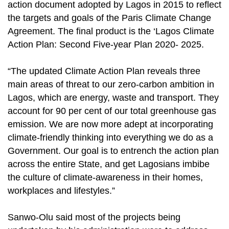
action document adopted by Lagos in 2015 to reflect
the targets and goals of the Paris Climate Change
Agreement. The final product is the ‘Lagos Climate
Action Plan: Second Five-year Plan 2020- 2025.
“The updated Climate Action Plan reveals three
main areas of threat to our zero-carbon ambition in
Lagos, which are energy, waste and transport. They
account for 90 per cent of our total greenhouse gas
emission. We are now more adept at incorporating
climate-friendly thinking into everything we do as a
Government. Our goal is to entrench the action plan
across the entire State, and get Lagosians imbibe
the culture of climate-awareness in their homes,
workplaces and lifestyles.”
Sanwo-Olu said most of the projects being