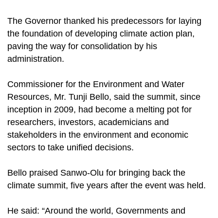
The Governor thanked his predecessors for laying
the foundation of developing climate action plan,
paving the way for consolidation by his
administration.
Commissioner for the Environment and Water
Resources, Mr. Tunji Bello, said the summit, since
inception in 2009, had become a melting pot for
researchers, investors, academicians and
stakeholders in the environment and economic
sectors to take unified decisions.
Bello praised Sanwo-Olu for bringing back the
climate summit, five years after the event was held.
He said: “Around the world, Governments and