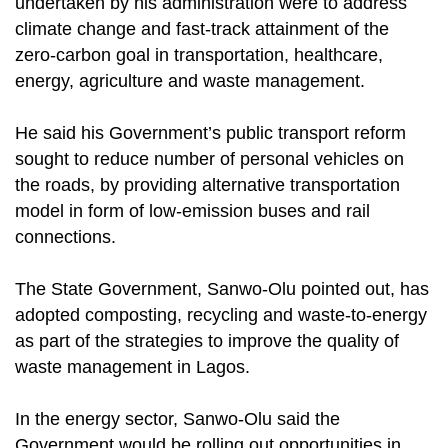
undertaken by his administration were to address
climate change and fast-track attainment of the
zero-carbon goal in transportation, healthcare,
energy, agriculture and waste management.
He said his Government’s public transport reform
sought to reduce number of personal vehicles on
the roads, by providing alternative transportation
model in form of low-emission buses and rail
connections.
The State Government, Sanwo-Olu pointed out, has
adopted composting, recycling and waste-to-energy
as part of the strategies to improve the quality of
waste management in Lagos.
In the energy sector, Sanwo-Olu said the
Government would be rolling out opportunities in