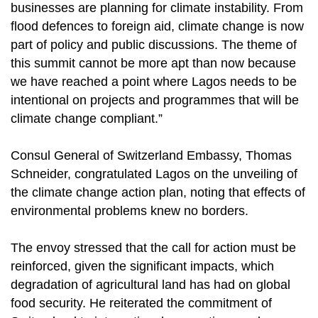
businesses are planning for climate instability. From
flood defences to foreign aid, climate change is now
part of policy and public discussions. The theme of
this summit cannot be more apt than now because
we have reached a point where Lagos needs to be
intentional on projects and programmes that will be
climate change compliant.”
Consul General of Switzerland Embassy, Thomas
Schneider, congratulated Lagos on the unveiling of
the climate change action plan, noting that effects of
environmental problems knew no borders.
The envoy stressed that the call for action must be
reinforced, given the significant impacts, which
degradation of agricultural land has had on global
food security. He reiterated the commitment of