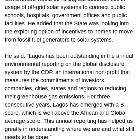
usage of off-grid solar systems to connect public
schools, hospitals, government offices and public
facilities. He added that the State was looking into
the exploring option of incentives to homes to move
from fossil fuel generators to solar systems.
He said: “Lagos has been outstanding in the annual
environmental reporting on the global disclosure
system by the CDP, an international non-profit that
measures the commitments of investors,
companies, cities, states and regions to reducing
their greenhouse gas emissions. For three
consecutive years, Lagos has emerged with a B
score, which is well above the African and Global
average score. This annual reporting has helped us
greatly in understanding where we are and what still
needs to be done.”