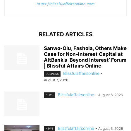
https://blissfulaffairsonline.com
RELATED ARTICLES
Sanwo-Olu, Fashola, Others Make
Case for Non-Interest Capital at
AltBank’s ‘Beyond Interest’ Forum
| Blissful Affairs Online
Blissfulaffairsonline
-
BUSINESS
August 7, 2026
Blissfulaffairsonline
-
August 6, 2026
NEWS
Blissfulaffairsonline
-
August 6, 2026
NEWS