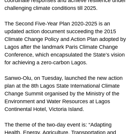
coordinate responses and achieve resilience under
challenging climate conditions till 2025.
The Second Five-Year Plan 2020-2025 is an
updated action document succeeding the 2015
Climate Change Policy and Action Plan adopted by
Lagos after the landmark Paris Climate Change
Conference, which encapsulated the State’s vision
for achieving a zero-carbon Lagos.
Sanwo-Olu, on Tuesday, launched the new action
plan at the 8th Lagos State International Climate
Change Summit organised by the Ministry of the
Environment and Water Resources at Lagos
Continental Hotel, Victoria Island.
The theme of the two-day event is: “Adapting
Health, Energy, Agriculture, Transportation and