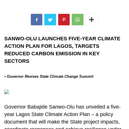
SANWO-OLU LAUNCHES FIVE-YEAR CLIMATE
ACTION PLAN FOR LAGOS, TARGETS
REDUCED CARBON EMISSION IN KEY
SECTORS
• Governor Revives State Climate Change Summit
Governor Babajide Sanwo-Olu has unveiled a five-
year Lagos State Climate Action Plan – a policy
document that will make the State project impacts,