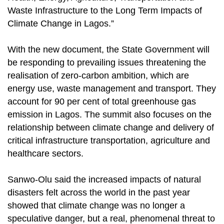
Waste Infrastructure to the Long Term Impacts of
Climate Change in Lagos.”
With the new document, the State Government will
be responding to prevailing issues threatening the
realisation of zero-carbon ambition, which are
energy use, waste management and transport. They
account for 90 per cent of total greenhouse gas
emission in Lagos. The summit also focuses on the
relationship between climate change and delivery of
critical infrastructure transportation, agriculture and
healthcare sectors.
Sanwo-Olu said the increased impacts of natural
disasters felt across the world in the past year
showed that climate change was no longer a
speculative danger, but a real, phenomenal threat to