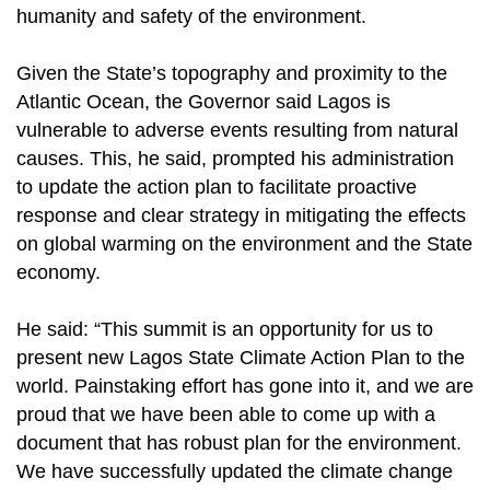
humanity and safety of the environment.
Given the State’s topography and proximity to the
Atlantic Ocean, the Governor said Lagos is
vulnerable to adverse events resulting from natural
causes. This, he said, prompted his administration
to update the action plan to facilitate proactive
response and clear strategy in mitigating the effects
on global warming on the environment and the State
economy.
He said: “This summit is an opportunity for us to
present new Lagos State Climate Action Plan to the
world. Painstaking effort has gone into it, and we are
proud that we have been able to come up with a
document that has robust plan for the environment.
We have successfully updated the climate change