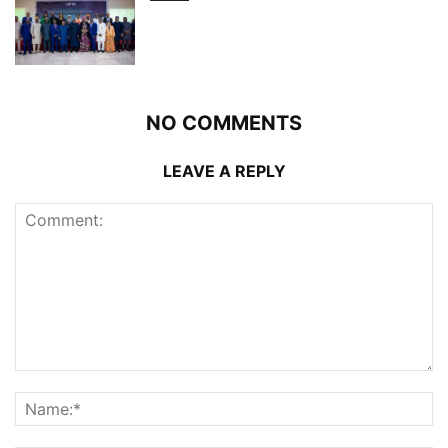
NO COMMENTS
LEAVE A REPLY