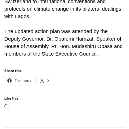
Switzerland to international conventions and
protocols on climate change in its bilateral dealings
with Lagos.
The updated action plan was attended by the
Deputy Governor, Dr. Obafemi Hamzat, Speaker of
House of Assembly, Rt. Hon. Mudashiru Obasa and
members of the State Executive Council.
Share this:
Facebook
X
Like this:
Loading…