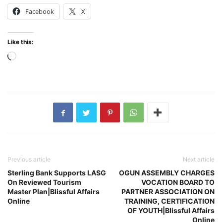
Facebook
X
Like this:
Loading…
Previous article
Next article
Sterling Bank Supports LASG
OGUN ASSEMBLY CHARGES
On Reviewed Tourism
VOCATION BOARD TO
Master Plan|Blissful Affairs
PARTNER ASSOCIATION ON
Online
TRAINING, CERTIFICATION
OF YOUTH|Blissful Affairs
Online