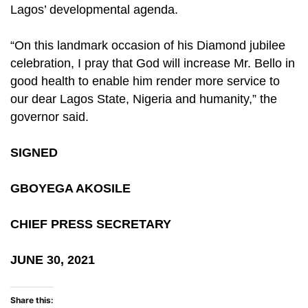
Lagos’ developmental agenda.
“On this landmark occasion of his Diamond jubilee
celebration, I pray that God will increase Mr. Bello in
good health to enable him render more service to
our dear Lagos State, Nigeria and humanity,” the
governor said.
SIGNED
GBOYEGA AKOSILE
CHIEF PRESS SECRETARY
JUNE 30, 2021
Share this: