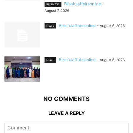
Blissfulaffairsonline
-
BUSINESS
August 7, 2026
Blissfulaffairsonline
-
August 6, 2026
NEWS
Blissfulaffairsonline
-
August 6, 2026
NEWS
NO COMMENTS
LEAVE A REPLY