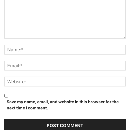
Save my name, email, and website in this browser for the
next time I comment.