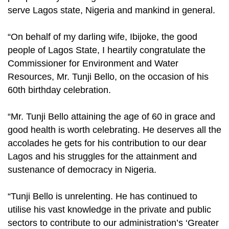
serve Lagos state, Nigeria and mankind in general.
“On behalf of my darling wife, Ibijoke, the good
people of Lagos State, I heartily congratulate the
Commissioner for Environment and Water
Resources, Mr. Tunji Bello, on the occasion of his
60th birthday celebration.
“Mr. Tunji Bello attaining the age of 60 in grace and
good health is worth celebrating. He deserves all the
accolades he gets for his contribution to our dear
Lagos and his struggles for the attainment and
sustenance of democracy in Nigeria.
“Tunji Bello is unrelenting. He has continued to
utilise his vast knowledge in the private and public
sectors to contribute to our administration’s ‘Greater