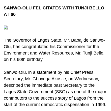
SANWO-OLU FELICITATES WITH TUNJI BELLO
AT 60
The Governor of Lagos State, Mr. Babajide Sanwo-
Olu, has congratulated his Commissioner for the
Environment and Water Resources, Mr. Tunji Bello,
on his 60th birthday.
Sanwo-Olu, in a statement by his Chief Press
Secretary, Mr. Gboyega Akosile, on Wednesday,
described the immediate past Secretary to the
Lagos State Government (SSG) as one of the major
contributors to the success story of Lagos from the
start of the current democratic dispensation in 1999.