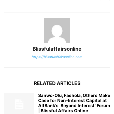
Blissfulaffairsonline
https://blissfulaffairsonline.com
RELATED ARTICLES
Sanwo-Olu, Fashola, Others Make
Case for Non-Interest Capital at
AltBank’s ‘Beyond Interest’ Forum
| Blissful Affairs Online