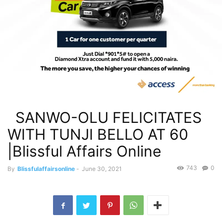
SANWO-OLU FELICITATES
WITH TUNJI BELLO AT 60
|Blissful Affairs Online
743
0
By
Blissfulaffairsonline
-
June 30, 2021