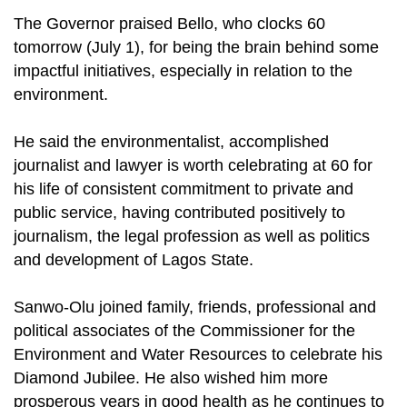
The Governor praised Bello, who clocks 60
tomorrow (July 1), for being the brain behind some
impactful initiatives, especially in relation to the
environment.
He said the environmentalist, accomplished
journalist and lawyer is worth celebrating at 60 for
his life of consistent commitment to private and
public service, having contributed positively to
journalism, the legal profession as well as politics
and development of Lagos State.
Sanwo-Olu joined family, friends, professional and
political associates of the Commissioner for the
Environment and Water Resources to celebrate his
Diamond Jubilee. He also wished him more
prosperous years in good health as he continues to