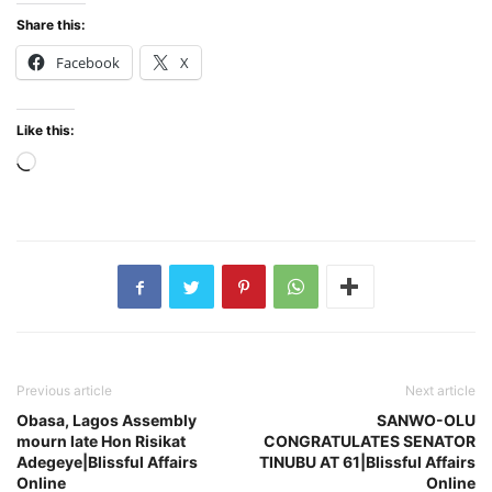
Share this:
Facebook
X
Like this:
Loading…
Previous article
Next article
Obasa, Lagos Assembly
SANWO-OLU
mourn late Hon Risikat
CONGRATULATES SENATOR
Adegeye|Blissful Affairs
TINUBU AT 61|Blissful Affairs
Online
Online