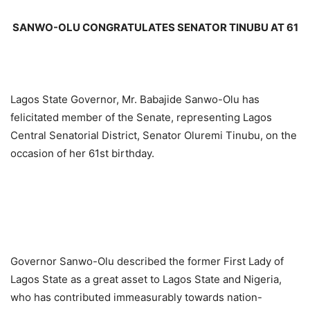
SANWO-OLU CONGRATULATES SENATOR TINUBU AT 61
Lagos State Governor, Mr. Babajide Sanwo-Olu has
felicitated member of the Senate, representing Lagos
Central Senatorial District, Senator Oluremi Tinubu, on the
occasion of her 61st birthday.
Governor Sanwo-Olu described the former First Lady of
Lagos State as a great asset to Lagos State and Nigeria,
who has contributed immeasurably towards nation-