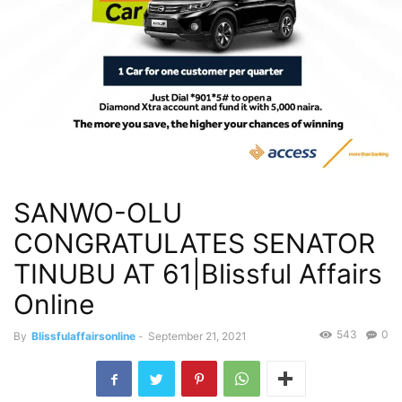
SANWO-OLU
CONGRATULATES SENATOR
TINUBU AT 61|Blissful Affairs
Online
543
0
By
Blissfulaffairsonline
-
September 21, 2021