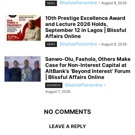
Blissfulaffairsonline
-
August 8, 2026
NEWS
10th Prestige Excellence Award
and Lecture 2026 Holds,
September 12 in Lagos | Blissful
Affairs Online
Blissfulaffairsonline
-
August 8, 2026
NEWS
Sanwo-Olu, Fashola, Others Make
Case for Non-Interest Capital at
AltBank’s ‘Beyond Interest’ Forum
| Blissful Affairs Online
Blissfulaffairsonline
-
BUSINESS
August 7, 2026
NO COMMENTS
LEAVE A REPLY