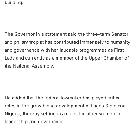
building.
The Governor in a statement said the three-term Senator
and philanthropist has contributed immensely to humanity
and governance with her laudable programmes as First
Lady and currently as a member of the Upper Chamber of
the National Assembly.
He added that the federal lawmaker has played critical
roles in the growth and development of Lagos State and
Nigeria, thereby setting examples for other women in
leadership and governance.