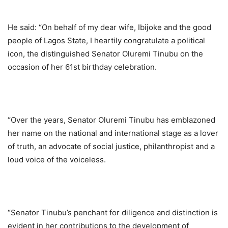
He said: “On behalf of my dear wife, Ibijoke and the good
people of Lagos State, I heartily congratulate a political
icon, the distinguished Senator Oluremi Tinubu on the
occasion of her 61st birthday celebration.
“Over the years, Senator Oluremi Tinubu has emblazoned
her name on the national and international stage as a lover
of truth, an advocate of social justice, philanthropist and a
loud voice of the voiceless.
“Senator Tinubu’s penchant for diligence and distinction is
evident in her contributions to the development of