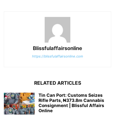
Blissfulaffairsonline
https://blissfulaffairsonline.com
RELATED ARTICLES
Tin Can Port: Customs Seizes
Rifle Parts, ₦373.8m Cannabis
Consignment | Blissful Affairs
Online