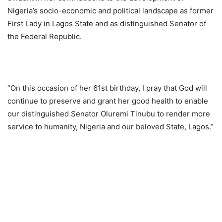
Nigeria’s socio-economic and political landscape as former
First Lady in Lagos State and as distinguished Senator of
the Federal Republic.
“On this occasion of her 61st birthday, I pray that God will
continue to preserve and grant her good health to enable
our distinguished Senator Oluremi Tinubu to render more
service to humanity, Nigeria and our beloved State, Lagos.”