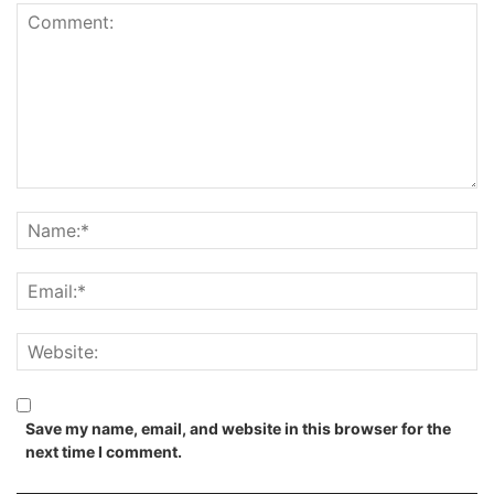
Save my name, email, and website in this browser for the
next time I comment.