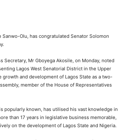
de Sanwo-Olu, has congratulated Senator Solomon
y.
ss Secretary, Mr Gboyega Akosile, on Monday, noted
senting Lagos West Senatorial District in the Upper
e growth and development of Lagos State as a two-
Assembly, member of the House of Representatives
is popularly known, has utilised his vast knowledge in
more than 17 years in legislative business memorable,
sitively on the development of Lagos State and Nigeria.