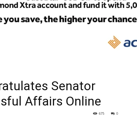
atulates Senator
sful Affairs Online
675
0