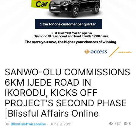
SANWO-OLU COMMISSIONS
6KM IJEDE ROAD IN
IKORODU, KICKS OFF
PROJECT’S SECOND PHASE
|Blissful Affairs Online
787
0
By
Blissfulaffairsonline
-
June 9, 2021