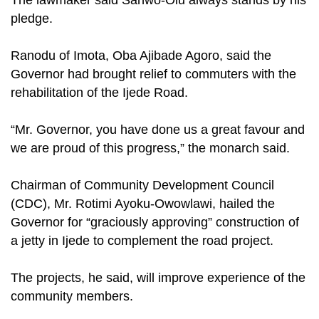
The lawmaker said Sanwo-Olu always stands by his
pledge.
Ranodu of Imota, Oba Ajibade Agoro, said the
Governor had brought relief to commuters with the
rehabilitation of the Ijede Road.
“Mr. Governor, you have done us a great favour and
we are proud of this progress,” the monarch said.
Chairman of Community Development Council
(CDC), Mr. Rotimi Ayoku-Owowlawi, hailed the
Governor for “graciously approving” construction of
a jetty in Ijede to complement the road project.
The projects, he said, will improve experience of the
community members.