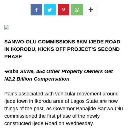
SANWO-OLU COMMISSIONS 6KM IJEDE ROAD
IN IKORODU, KICKS OFF PROJECT’S SECOND
PHASE
•Baba Suwe, 454 Other Property Owners Get
N2.2 Billion Compensation
Pains associated with vehicular movement around
Ijede town in Ikorodu area of Lagos State are now
things of the past, as Governor Babajide Sanwo-Olu
commissioned the first phase of the newly
constructed Ijede Road on Wednesday.