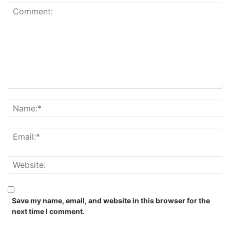
Save my name, email, and website in this browser for the
next time I comment.