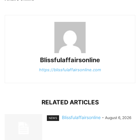
Blissfulaffairsonline
https://blissfulaffairsonline.com
RELATED ARTICLES
Blissfulaffairsonline
-
August 6, 2026
NEWS