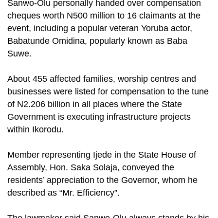
Sanwo-Olu personally handed over compensation
cheques worth N500 million to 16 claimants at the
event, including a popular veteran Yoruba actor,
Babatunde Omidina, popularly known as Baba
Suwe.
About 455 affected families, worship centres and
businesses were listed for compensation to the tune
of N2.206 billion in all places where the State
Government is executing infrastructure projects
within Ikorodu.
Member representing Ijede in the State House of
Assembly, Hon. Saka Solaja, conveyed the
residents’ appreciation to the Governor, whom he
described as “Mr. Efficiency”.