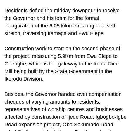
Residents defied the midday downpour to receive
the Governor and his team for the formal
inauguration of the 6.05 kilometre-long dualised
stretch, traversing Itamaga and Ewu Elepe.
Construction work to start on the second phase of
the project, measuring 5.9Km from Ewu Elepe to
Gberigbe, which is the gateway to the Imota Rice
Mill being built by the State Government in the
Ikorodu Division.
Besides, the Governor handed over compensation
cheques of varying amounts to residents,
representatives of worship centres and businesses
affected by construction of Ijede Road, Igbogbo-Igbe
Road expansion project, Oba Sekumade Road