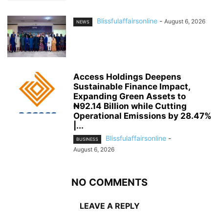
Blissfulaffairsonline
-
August 6, 2026
NEWS
Access Holdings Deepens
Sustainable Finance Impact,
Expanding Green Assets to
₦92.14 Billion while Cutting
Operational Emissions by 28.47%
|...
Blissfulaffairsonline
-
BUSINESS
August 6, 2026
NO COMMENTS
LEAVE A REPLY