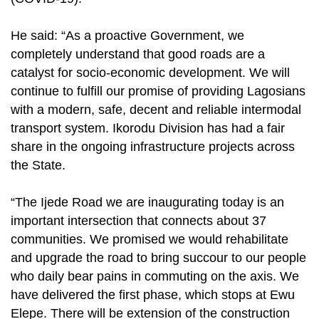
He said: “As a proactive Government, we
completely understand that good roads are a
catalyst for socio-economic development. We will
continue to fulfill our promise of providing Lagosians
with a modern, safe, decent and reliable intermodal
transport system. Ikorodu Division has had a fair
share in the ongoing infrastructure projects across
the State.
“The Ijede Road we are inaugurating today is an
important intersection that connects about 37
communities. We promised we would rehabilitate
and upgrade the road to bring succour to our people
who daily bear pains in commuting on the axis. We
have delivered the first phase, which stops at Ewu
Elepe. There will be extension of the construction