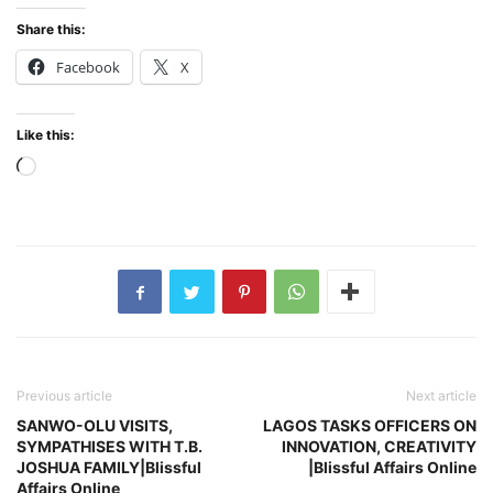
Share this:
Facebook
X
Like this:
Loading…
Previous article
Next article
SANWO-OLU VISITS,
LAGOS TASKS OFFICERS ON
SYMPATHISES WITH T.B.
INNOVATION, CREATIVITY
JOSHUA FAMILY|Blissful
|Blissful Affairs Online
Affairs Online