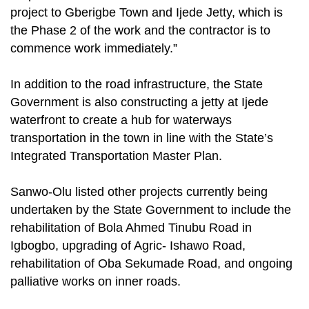
project to Gberigbe Town and Ijede Jetty, which is
the Phase 2 of the work and the contractor is to
commence work immediately.”
In addition to the road infrastructure, the State
Government is also constructing a jetty at Ijede
waterfront to create a hub for waterways
transportation in the town in line with the State’s
Integrated Transportation Master Plan.
Sanwo-Olu listed other projects currently being
undertaken by the State Government to include the
rehabilitation of Bola Ahmed Tinubu Road in
Igbogbo, upgrading of Agric- Ishawo Road,
rehabilitation of Oba Sekumade Road, and ongoing
palliative works on inner roads.