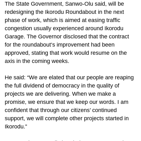
The State Government, Sanwo-Olu said, will be
redesigning the Ikorodu Roundabout in the next
phase of work, which is aimed at easing traffic
congestion usually experienced around Ikorodu
Garage. The Governor disclosed that the contract
for the roundabout’s improvement had been
approved, stating that work would resume on the
axis in the coming weeks.
He said: “We are elated that our people are reaping
the full dividend of democracy in the quality of
projects we are delivering. When we make a
promise, we ensure that we keep our words. I am
confident that through our citizens’ continued
support, we will complete other projects started in
Ikorodu.”