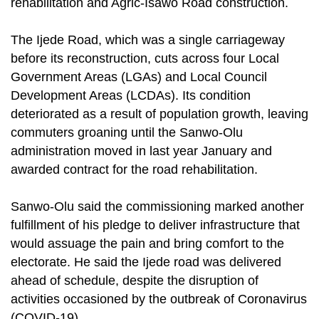
rehabilitation and Agric-Isawo Road construction.
The Ijede Road, which was a single carriageway
before its reconstruction, cuts across four Local
Government Areas (LGAs) and Local Council
Development Areas (LCDAs). Its condition
deteriorated as a result of population growth, leaving
commuters groaning until the Sanwo-Olu
administration moved in last year January and
awarded contract for the road rehabilitation.
Sanwo-Olu said the commissioning marked another
fulfillment of his pledge to deliver infrastructure that
would assuage the pain and bring comfort to the
electorate. He said the Ijede road was delivered
ahead of schedule, despite the disruption of
activities occasioned by the outbreak of Coronavirus
(COVID-19).