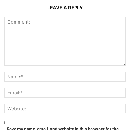
LEAVE A REPLY
Save my name, email, and website in this browser for the