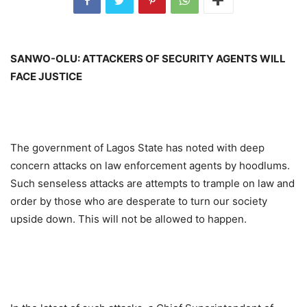
SANWO-OLU: ATTACKERS OF SECURITY AGENTS WILL
FACE JUSTICE
The government of Lagos State has noted with deep
concern attacks on law enforcement agents by hoodlums.
Such senseless attacks are attempts to trample on law and
order by those who are desperate to turn our society
upside down. This will not be allowed to happen.