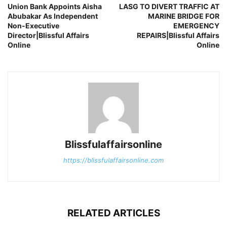
Union Bank Appoints Aisha
LASG TO DIVERT TRAFFIC AT
Abubakar As Independent
MARINE BRIDGE FOR
Non-Executive
EMERGENCY
Director|Blissful Affairs
REPAIRS|Blissful Affairs
Online
Online
Blissfulaffairsonline
https://blissfulaffairsonline.com
RELATED ARTICLES