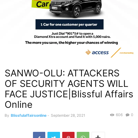
SANWO-OLU: ATTACKERS
OF SECURITY AGENTS WILL
FACE JUSTICE|Blissful Affairs
Online
606
0
By
Blissfulaffairsonline
-
September 28, 2021