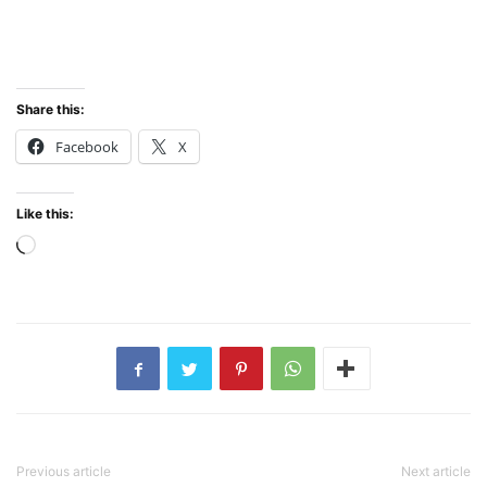
Share this:
Facebook
X
Like this:
Loading…
Previous article
Next article