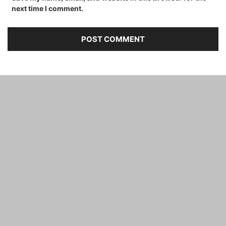
next time I comment.