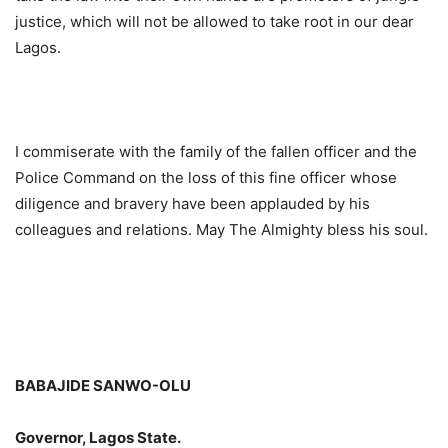
justice, which will not be allowed to take root in our dear
Lagos.
I commiserate with the family of the fallen officer and the
Police Command on the loss of this fine officer whose
diligence and bravery have been applauded by his
colleagues and relations. May The Almighty bless his soul.
BABAJIDE SANWO-OLU
Governor, Lagos State.