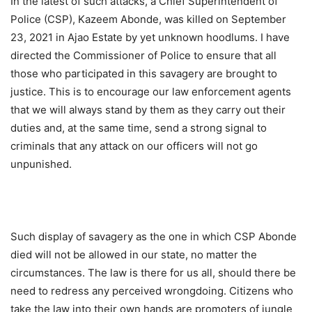
In the latest of such attacks, a Chief Superintendent of
Police (CSP), Kazeem Abonde, was killed on September
23, 2021 in Ajao Estate by yet unknown hoodlums. I have
directed the Commissioner of Police to ensure that all
those who participated in this savagery are brought to
justice. This is to encourage our law enforcement agents
that we will always stand by them as they carry out their
duties and, at the same time, send a strong signal to
criminals that any attack on our officers will not go
unpunished.
Such display of savagery as the one in which CSP Abonde
died will not be allowed in our state, no matter the
circumstances. The law is there for us all, should there be
need to redress any perceived wrongdoing. Citizens who
take the law into their own hands are promoters of jungle