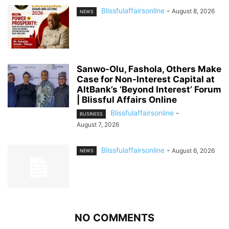
Blissfulaffairsonline
-
August 8, 2026
NEWS
Sanwo-Olu, Fashola, Others Make
Case for Non-Interest Capital at
AltBank’s ‘Beyond Interest’ Forum
| Blissful Affairs Online
Blissfulaffairsonline
-
BUSINESS
August 7, 2026
Blissfulaffairsonline
-
August 6, 2026
NEWS
NO COMMENTS