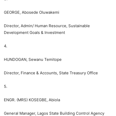
GEORGE, Abosede Oluwakemi
Director, Admin/ Human Resource, Sustainable
Development Goals & Investment
4.
HUNDOGAN, Sewanu Temitope
Director, Finance & Accounts, State Treasury Office
5.
ENGR. (MRS) KOSEGBE, Abiola
General Manager, Lagos State Building Control Agency