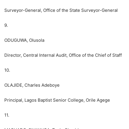
Surveyor-General, Office of the State Surveyor-General
9.
ODUGUWA, Olusola
Director, Central Internal Audit, Office of the Chief of Staff
10.
OLAJIDE, Charles Adeboye
Principal, Lagos Baptist Senior College, Orile Agege
11.