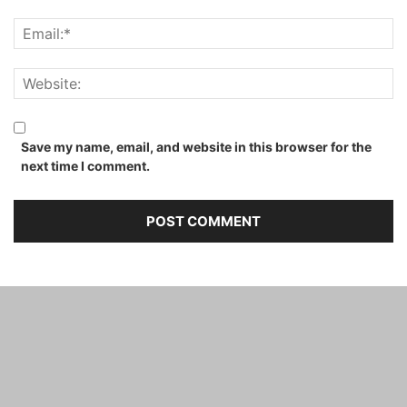
Save my name, email, and website in this browser for the
next time I comment.