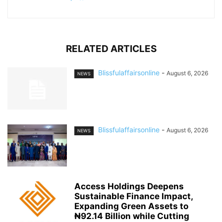
RELATED ARTICLES
Blissfulaffairsonline
-
August 6, 2026
NEWS
Blissfulaffairsonline
-
August 6, 2026
NEWS
Access Holdings Deepens
Sustainable Finance Impact,
Expanding Green Assets to
₦92.14 Billion while Cutting