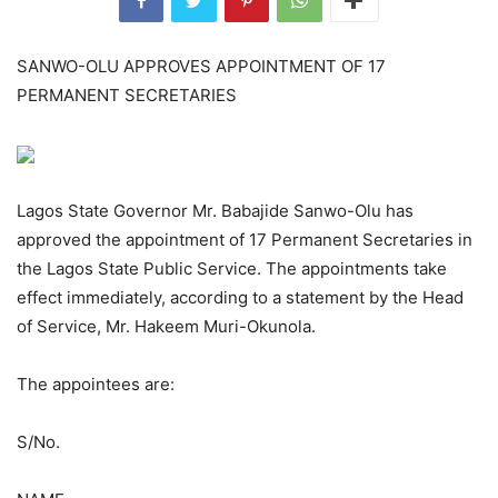
SANWO-OLU APPROVES APPOINTMENT OF 17
PERMANENT SECRETARIES
Lagos State Governor Mr. Babajide Sanwo-Olu has
approved the appointment of 17 Permanent Secretaries in
the Lagos State Public Service. The appointments take
effect immediately, according to a statement by the Head
of Service, Mr. Hakeem Muri-Okunola.
The appointees are:
S/No.