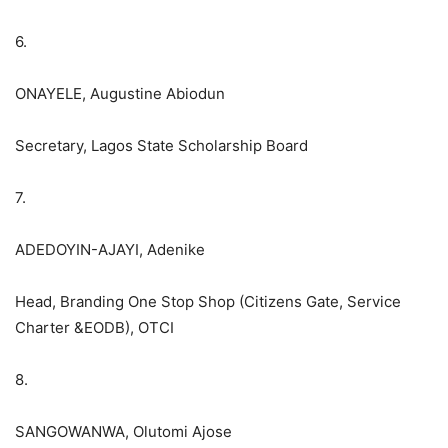
6.
ONAYELE, Augustine Abiodun
Secretary, Lagos State Scholarship Board
7.
ADEDOYIN-AJAYI, Adenike
Head, Branding One Stop Shop (Citizens Gate, Service
Charter &EODB), OTCI
8.
SANGOWANWA, Olutomi Ajose