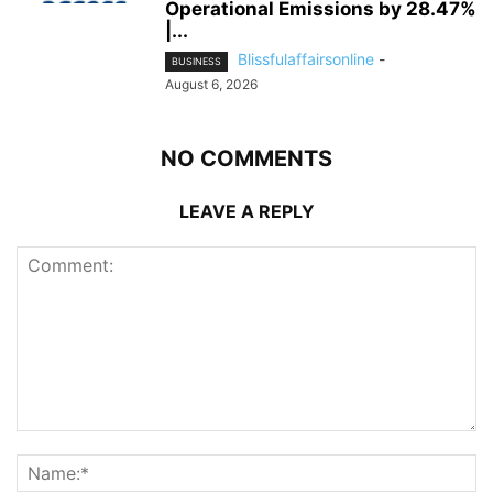
Operational Emissions by 28.47%
|...
Blissfulaffairsonline
-
BUSINESS
August 6, 2026
NO COMMENTS
LEAVE A REPLY