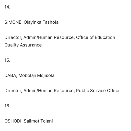
14.
SIMONE, Olayinka Fashola
Director, Admin/Human Resource, Office of Education
Quality Assurance
15.
DABA, Mobolaji Mojisola
Director, Admin/Human Resource, Public Service Office
16.
OSHODI, Salimot Tolani