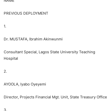
NAME
PREVIOUS DEPLOYMENT
1.
Dr. MUSTAFA, Ibrahim Akinwunmi
Consultant Special, Lagos State University Teaching
Hospital
2.
AYOOLA, Iyabo Oyeyemi
Director, Projects Financial Mgt. Unit, State Treasury Office
3.