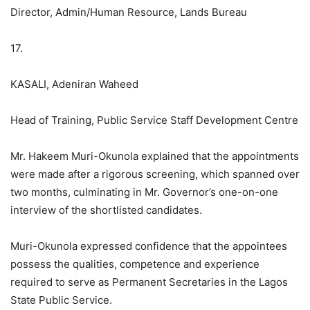
Director, Admin/Human Resource, Lands Bureau
17.
KASALI, Adeniran Waheed
Head of Training, Public Service Staff Development Centre
Mr. Hakeem Muri-Okunola explained that the appointments
were made after a rigorous screening, which spanned over
two months, culminating in Mr. Governor’s one-on-one
interview of the shortlisted candidates.
Muri-Okunola expressed confidence that the appointees
possess the qualities, competence and experience
required to serve as Permanent Secretaries in the Lagos
State Public Service.