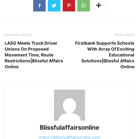
Previous article
Next article
LASG Meets Truck Driver
Firstbank Supports Schools
Unions On Proposed
With Array Of Exciting
Movement Time, Route
Educational
Restrictions|Blissful Affairs
Solutions|Blissful Affairs
Online
Online
Blissfulaffairsonline
https://blissfulaffairsonline.com