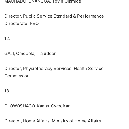
MACHADO-ONANUGA, Toyin Olamide
Director, Public Service Standard & Performance
Directorate, PSO
12.
GAJI, Omobolaji Tajudeen
Director, Physiotherapy Services, Health Service
Commission
13.
OLOWOSHAGO, Kamar Owodiran
Director, Home Affairs, Ministry of Home Affairs