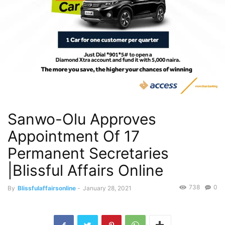
Sanwo-Olu Approves
Appointment Of 17
Permanent Secretaries
|Blissful Affairs Online
738
0
By
Blissfulaffairsonline
-
January 28, 2021