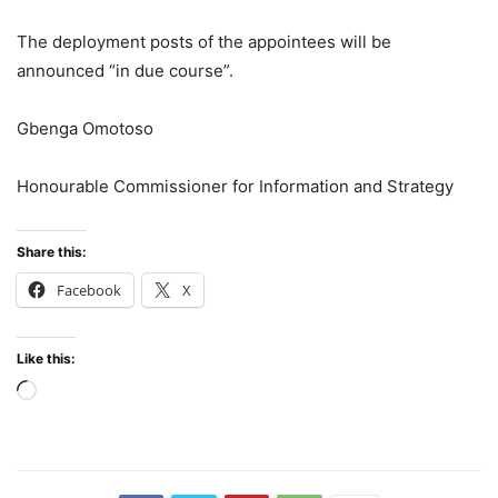
The deployment posts of the appointees will be
announced “in due course”.
Gbenga Omotoso
Honourable Commissioner for Information and Strategy
Share this:
Facebook
X
Like this:
Loading…