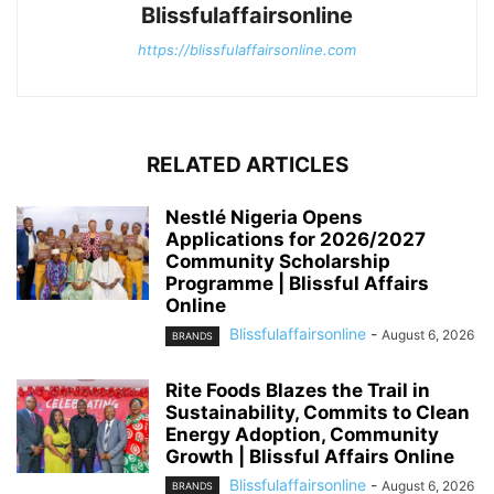
Blissfulaffairsonline
https://blissfulaffairsonline.com
RELATED ARTICLES
Nestlé Nigeria Opens
Applications for 2026/2027
Community Scholarship
Programme | Blissful Affairs
Online
Blissfulaffairsonline
-
August 6, 2026
BRANDS
Rite Foods Blazes the Trail in
Sustainability, Commits to Clean
Energy Adoption, Community
Growth | Blissful Affairs Online
Blissfulaffairsonline
-
August 6, 2026
BRANDS