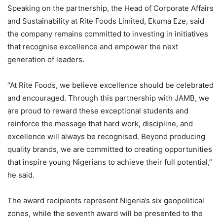
Speaking on the partnership, the Head of Corporate Affairs
and Sustainability at Rite Foods Limited, Ekuma Eze, said
the company remains committed to investing in initiatives
that recognise excellence and empower the next
generation of leaders.
“At Rite Foods, we believe excellence should be celebrated
and encouraged. Through this partnership with JAMB, we
are proud to reward these exceptional students and
reinforce the message that hard work, discipline, and
excellence will always be recognised. Beyond producing
quality brands, we are committed to creating opportunities
that inspire young Nigerians to achieve their full potential,”
he said.
The award recipients represent Nigeria’s six geopolitical
zones, while the seventh award will be presented to the