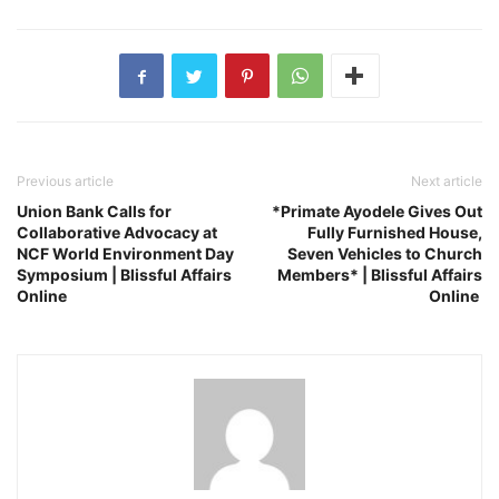
Previous article
Next article
Union Bank Calls for
*Primate Ayodele Gives Out
Collaborative Advocacy at
Fully Furnished House,
NCF World Environment Day
Seven Vehicles to Church
Symposium | Blissful Affairs
Members* | Blissful Affairs
Online
Online