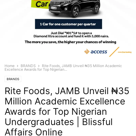
Home
BRANDS
Rite Foods, JAMB Unveil ₦35 Million Academic
Excellence Awards for Top Nigerian...
BRANDS
Rite Foods, JAMB Unveil ₦35
Million Academic Excellence
Awards for Top Nigerian
Undergraduates | Blissful
Affairs Online