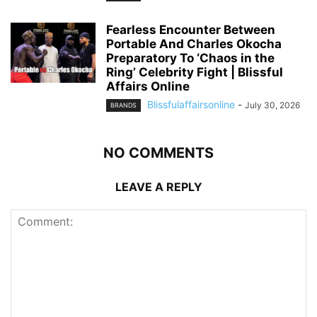
Fearless Encounter Between
Portable And Charles Okocha
Preparatory To ‘Chaos in the
Ring’ Celebrity Fight | Blissful
Affairs Online
Blissfulaffairsonline
-
July 30, 2026
BRANDS
NO COMMENTS
LEAVE A REPLY