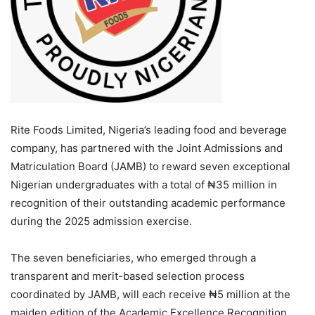
Rite Foods Limited, Nigeria’s leading food and beverage
company, has partnered with the Joint Admissions and
Matriculation Board (JAMB) to reward seven exceptional
Nigerian undergraduates with a total of ₦35 million in
recognition of their outstanding academic performance
during the 2025 admission exercise.
The seven beneficiaries, who emerged through a
transparent and merit-based selection process
coordinated by JAMB, will each receive ₦5 million at the
maiden edition of the Academic Excellence Recognition