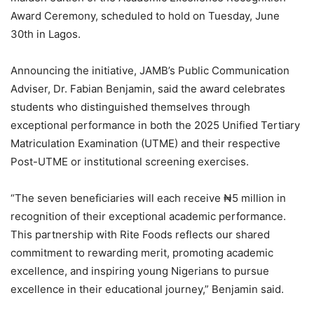
Award Ceremony, scheduled to hold on Tuesday, June
30th in Lagos.
Announcing the initiative, JAMB’s Public Communication
Adviser, Dr. Fabian Benjamin, said the award celebrates
students who distinguished themselves through
exceptional performance in both the 2025 Unified Tertiary
Matriculation Examination (UTME) and their respective
Post-UTME or institutional screening exercises.
“The seven beneficiaries will each receive ₦5 million in
recognition of their exceptional academic performance.
This partnership with Rite Foods reflects our shared
commitment to rewarding merit, promoting academic
excellence, and inspiring young Nigerians to pursue
excellence in their educational journey,” Benjamin said.