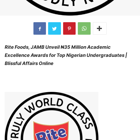
Rite Foods, JAMB Unveil ₦35 Million Academic
Excellence Awards for Top Nigerian Undergraduates |
Blissful Affairs Online