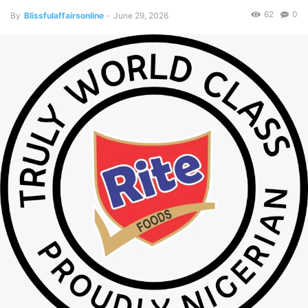
62
0
By
Blissfulaffairsonline
-
June 29, 2026