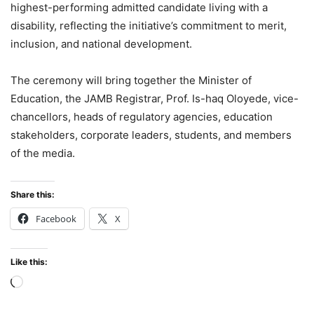
highest-performing admitted candidate living with a
disability, reflecting the initiative’s commitment to merit,
inclusion, and national development.
The ceremony will bring together the Minister of
Education, the JAMB Registrar, Prof. Is-haq Oloyede, vice-
chancellors, heads of regulatory agencies, education
stakeholders, corporate leaders, students, and members
of the media.
Share this:
Facebook
X
Like this:
Loading…