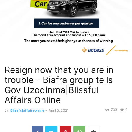
Resign now that you are in
trouble – Biafra group tells
Gov Uzodinma|Blissful
Affairs Online
793
0
By
Blissfulaffairsonline
-
April 5, 2021