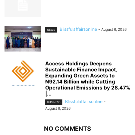
Blissfulaffairsonline
-
August 6, 2026
NEWS
Access Holdings Deepens
Sustainable Finance Impact,
Expanding Green Assets to
₦92.14 Billion while Cutting
Operational Emissions by 28.47%
|...
Blissfulaffairsonline
-
BUSINESS
August 6, 2026
NO COMMENTS