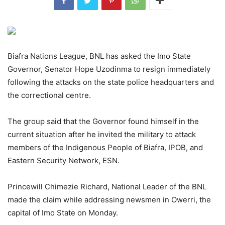
Biafra Nations League, BNL has asked the Imo State
Governor, Senator Hope Uzodinma to resign immediately
following the attacks on the state police headquarters and
the correctional centre.
The group said that the Governor found himself in the
current situation after he invited the military to attack
members of the Indigenous People of Biafra, IPOB, and
Eastern Security Network, ESN.
Princewill Chimezie Richard, National Leader of the BNL
made the claim while addressing newsmen in Owerri, the
capital of Imo State on Monday.