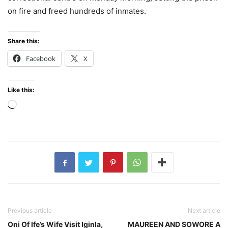
on fire and freed hundreds of inmates.
Share this:
Facebook
X
Like this:
Loading…
Previous article
Next article
Oni Of Ife’s Wife Visit Iginla,
MAUREEN AND SOWORE A