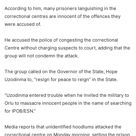
According to him, many prisoners languishing in the
correctional centres are innocent of the offences they
were accused of.
He accused the police of congesting the correctional
Centre without charging suspects to court, adding that the
group will not condemn the attack.
The group called on the Governor of the State, Hope
Uzodinma to, “resign for peace to reign” in the State.
“Uzodinma entered trouble when he invited the military to
Orlu to massacre innocent people in the name of searching
for IPOB/ESN.”
Media reports that unidentified hoodlums attacked the
correctional centre on Monday morning, setting the prison