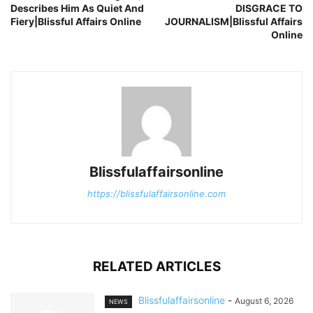
Describes Him As Quiet And
DISGRACE TO
Fiery|Blissful Affairs Online
JOURNALISM|Blissful Affairs
Online
Blissfulaffairsonline
https://blissfulaffairsonline.com
RELATED ARTICLES
Blissfulaffairsonline
-
August 6, 2026
NEWS