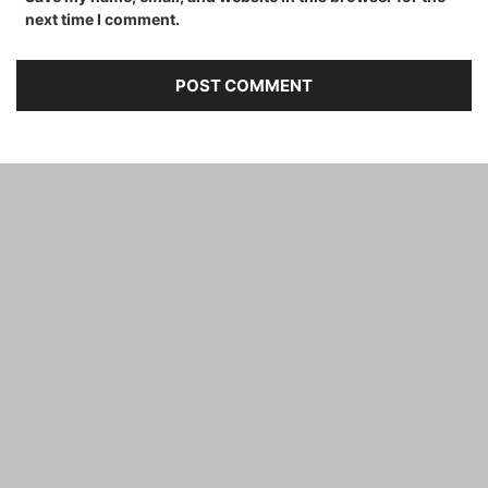
next time I comment.