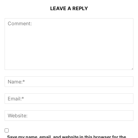
LEAVE A REPLY
Save my name, email, and website in this browser for the