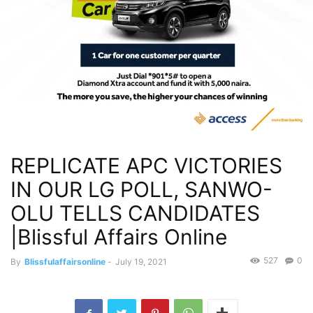
REPLICATE APC VICTORIES
IN OUR LG POLL, SANWO-
OLU TELLS CANDIDATES
|Blissful Affairs Online
527
0
By
Blissfulaffairsonline
-
July 19, 2021