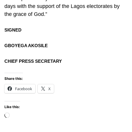
days with the support of the Lagos electorates by
the grace of God.”
SIGNED
GBOYEGA AKOSILE
CHIEF PRESS SECRETARY
Share this:
Facebook
X
Like this:
Loading…