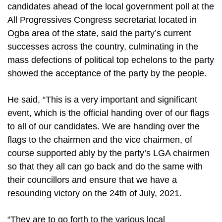
candidates ahead of the local government poll at the
All Progressives Congress secretariat located in
Ogba area of the state, said the party’s current
successes across the country, culminating in the
mass defections of political top echelons to the party
showed the acceptance of the party by the people.
He said, “This is a very important and significant
event, which is the official handing over of our flags
to all of our candidates. We are handing over the
flags to the chairmen and the vice chairmen, of
course supported ably by the party’s LGA chairmen
so that they all can go back and do the same with
their councillors and ensure that we have a
resounding victory on the 24th of July, 2021.
“They are to go forth to the various local