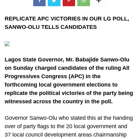
REPLICATE APC VICTORIES IN OUR LG POLL,
SANWO-OLU TELLS CANDIDATES
Lagos State Governor, Mr. Babajide Sanwo-Olu
on Sunday charged candidates of the ruling All
Progressives Congress (APC) in the
forthcoming local government elections to
replicate the political victories of the party being
witnessed across the country in the poll.
Governor Sanwo-Olu who stated this at the handing
over of party flags to the 20 local government and
37 local council development areas chairmanship