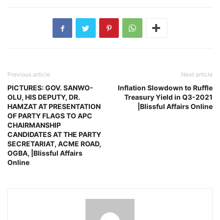
Previous article
Next article
PICTURES: GOV. SANWO-
Inflation Slowdown to Ruffle
OLU, HIS DEPUTY, DR.
Treasury Yield in Q3-2021
HAMZAT AT PRESENTATION
|Blissful Affairs Online
OF PARTY FLAGS TO APC
CHAIRMANSHIP
CANDIDATES AT THE PARTY
SECRETARIAT, ACME ROAD,
OGBA, |Blissful Affairs
Online