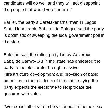
candidates will do well and they will not disappoint
the people that would vote them in.”
Earlier, the party’s Caretaker Chairman in Lagos
State Honourable Babatunde Balogun said the party
is optimistic of sweeping the local government poll in
the state.
Balogun said the ruling party led by Governor
Babajide Sanwo-Olu in the state has endeared the
party to the electorate through massive
infrastructure development and provision of basic
amenities to the residents of the state, saying the
party expects the electorate to reciprocate the
gestures with votes.
“We expect all of you to be victorious in the next six