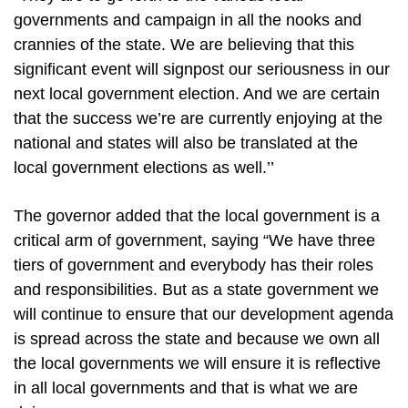
governments and campaign in all the nooks and
crannies of the state. We are believing that this
significant event will signpost our seriousness in our
next local government election. And we are certain
that the success we’re are currently enjoying at the
national and states will also be translated at the
local government elections as well.’’
The governor added that the local government is a
critical arm of government, saying “We have three
tiers of government and everybody has their roles
and responsibilities. But as a state government we
will continue to ensure that our development agenda
is spread across the state and because we own all
the local governments we will ensure it is reflective
in all local governments and that is what we are