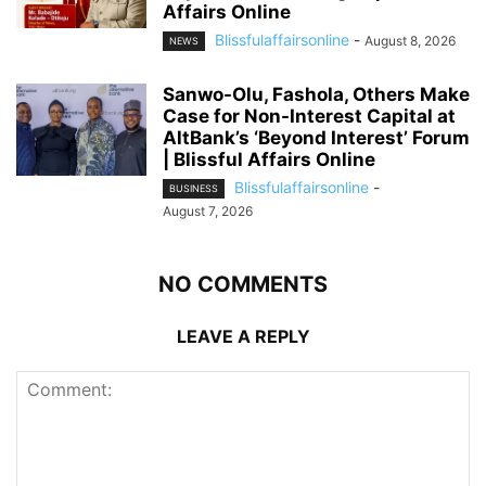
Affairs Online
Blissfulaffairsonline
-
August 8, 2026
NEWS
Sanwo-Olu, Fashola, Others Make
Case for Non-Interest Capital at
AltBank’s ‘Beyond Interest’ Forum
| Blissful Affairs Online
Blissfulaffairsonline
-
BUSINESS
August 7, 2026
NO COMMENTS
LEAVE A REPLY