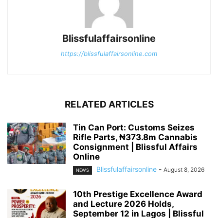
Blissfulaffairsonline
https://blissfulaffairsonline.com
RELATED ARTICLES
Tin Can Port: Customs Seizes
Rifle Parts, ₦373.8m Cannabis
Consignment | Blissful Affairs
Online
Blissfulaffairsonline
-
August 8, 2026
NEWS
10th Prestige Excellence Award
and Lecture 2026 Holds,
September 12 in Lagos | Blissful