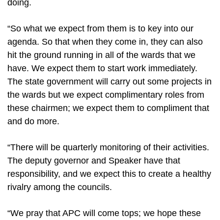
doing.
“So what we expect from them is to key into our
agenda. So that when they come in, they can also
hit the ground running in all of the wards that we
have. We expect them to start work immediately.
The state government will carry out some projects in
the wards but we expect complimentary roles from
these chairmen; we expect them to compliment that
and do more.
“There will be quarterly monitoring of their activities.
The deputy governor and Speaker have that
responsibility, and we expect this to create a healthy
rivalry among the councils.
“We pray that APC will come tops; we hope these