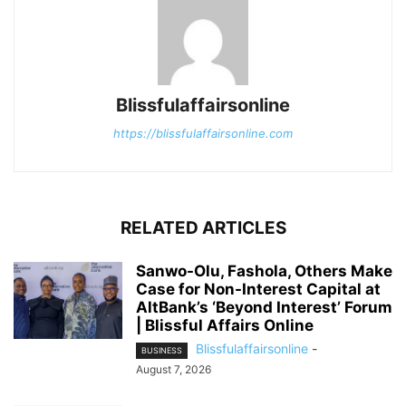
Blissfulaffairsonline
https://blissfulaffairsonline.com
RELATED ARTICLES
Sanwo-Olu, Fashola, Others Make
Case for Non-Interest Capital at
AltBank’s ‘Beyond Interest’ Forum
| Blissful Affairs Online
Blissfulaffairsonline
-
BUSINESS
August 7, 2026