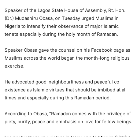
Speaker of the Lagos State House of Assembly, Rt. Hon.
(Dr.) Mudashiru Obasa, on Tuesday urged Muslims in
Nigeria to intensify their observance of major Islamic
tenets especially during the holy month of Ramadan.
Speaker Obasa gave the counsel on his Facebook page as
Muslims across the world began the month-long religious
exercise.
He advocated good-neighbourliness and peaceful co-
existence as Islamic virtues that should be imbibed at all
times and especially during this Ramadan period.
According to Obasa, “Ramadan comes with the privilege of
piety, purity, peace and emphasis on love for fellow beings.