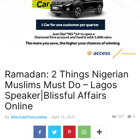
Ramadan: 2 Things Nigerian
Muslims Must Do – Lagos
Speaker|Blissful Affairs
Online
557
0
By
Blissfulaffairsonline
-
April 13, 2021