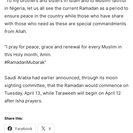
“To my brothers and sisters in Islam and to Muslim faithful
in Nigeria, let us all see the current Ramadan as a period to
ensure peace in the country while those who have share
with those who need as these are special commandments
from Allah.
“I pray for peace, grace and renewal for every Muslim in
this Holy month, Amin.
#RamadanMubarak”
Saudi Arabia had earlier announced, through its moon
sighting committee, that the Ramadan would commence on
Tuesday, April 13, while Taraweeh will begin on April 12
after Isha prayers.
Share this:
Facebook
X