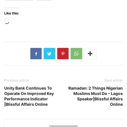
Like this:
Loading…
Previous article
Next article
Unity Bank Continues To
Ramadan: 2 Things Nigerian
Operate On Improved Key
Muslims Must Do – Lagos
Performance Indicator
Speaker|Blissful Affairs
|Blissful Affairs Online
Online