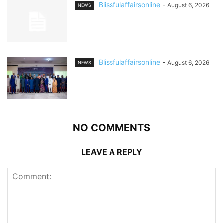
Blissfulaffairsonline
-
August 6, 2026
NEWS
Blissfulaffairsonline
-
August 6, 2026
NEWS
NO COMMENTS
LEAVE A REPLY