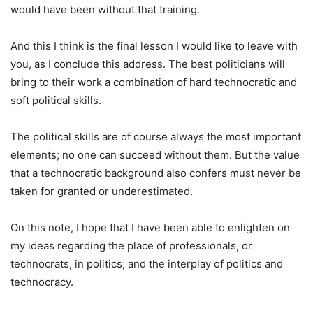
would have been without that training.
And this I think is the final lesson I would like to leave with
you, as I conclude this address. The best politicians will
bring to their work a combination of hard technocratic and
soft political skills.
The political skills are of course always the most important
elements; no one can succeed without them. But the value
that a technocratic background also confers must never be
taken for granted or underestimated.
On this note, I hope that I have been able to enlighten on
my ideas regarding the place of professionals, or
technocrats, in politics; and the interplay of politics and
technocracy.