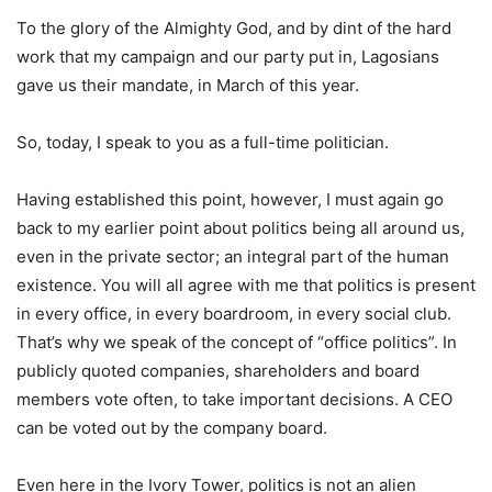
To the glory of the Almighty God, and by dint of the hard
work that my campaign and our party put in, Lagosians
gave us their mandate, in March of this year.
So, today, I speak to you as a full-time politician.
Having established this point, however, I must again go
back to my earlier point about politics being all around us,
even in the private sector; an integral part of the human
existence. You will all agree with me that politics is present
in every office, in every boardroom, in every social club.
That’s why we speak of the concept of “office politics”. In
publicly quoted companies, shareholders and board
members vote often, to take important decisions. A CEO
can be voted out by the company board.
Even here in the Ivory Tower, politics is not an alien