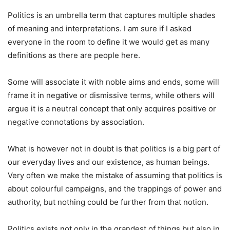
Politics is an umbrella term that captures multiple shades
of meaning and interpretations. I am sure if I asked
everyone in the room to define it we would get as many
definitions as there are people here.
Some will associate it with noble aims and ends, some will
frame it in negative or dismissive terms, while others will
argue it is a neutral concept that only acquires positive or
negative connotations by association.
What is however not in doubt is that politics is a big part of
our everyday lives and our existence, as human beings.
Very often we make the mistake of assuming that politics is
about colourful campaigns, and the trappings of power and
authority, but nothing could be further from that notion.
Politics exists not only in the grandest of things but also in