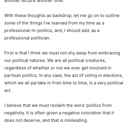
another lecture another time.
With these thoughts as backdrop, let me go on to outline
some of the things I’ve learned from my time as a
professional-in-politics, and, I should add, as a
professional politician.
First is that I think we must not shy away from embracing
our political natures. We are all political creatures,
regardless of whether or not we ever get involved in
partisan politics. In any case, the act of voting in elections,
which we all partake in from time to time, is a very political
act.
I believe that we must reclaim the word ‘politics from
negativity. It is often given a negative coloration that it
does not deserve, and that is misleading.