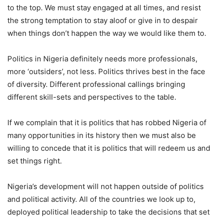
to the top. We must stay engaged at all times, and resist
the strong temptation to stay aloof or give in to despair
when things don’t happen the way we would like them to.
Politics in Nigeria definitely needs more professionals,
more ‘outsiders’, not less. Politics thrives best in the face
of diversity. Different professional callings bringing
different skill-sets and perspectives to the table.
If we complain that it is politics that has robbed Nigeria of
many opportunities in its history then we must also be
willing to concede that it is politics that will redeem us and
set things right.
Nigeria’s development will not happen outside of politics
and political activity. All of the countries we look up to,
deployed political leadership to take the decisions that set