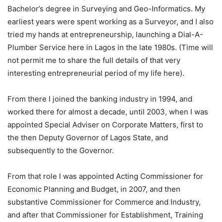
Bachelor’s degree in Surveying and Geo-Informatics. My
earliest years were spent working as a Surveyor, and I also
tried my hands at entrepreneurship, launching a Dial-A-
Plumber Service here in Lagos in the late 1980s. (Time will
not permit me to share the full details of that very
interesting entrepreneurial period of my life here).
From there I joined the banking industry in 1994, and
worked there for almost a decade, until 2003, when I was
appointed Special Adviser on Corporate Matters, first to
the then Deputy Governor of Lagos State, and
subsequently to the Governor.
From that role I was appointed Acting Commissioner for
Economic Planning and Budget, in 2007, and then
substantive Commissioner for Commerce and Industry,
and after that Commissioner for Establishment, Training