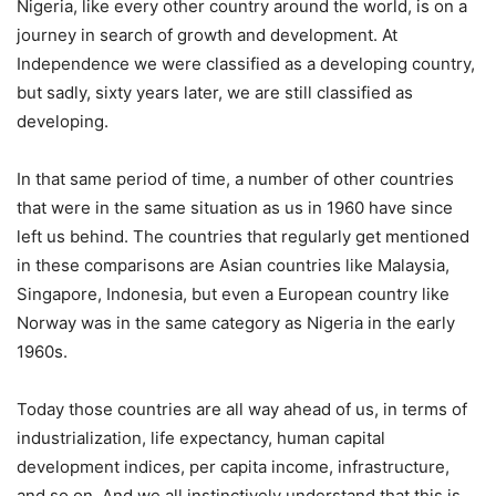
Nigeria, like every other country around the world, is on a
journey in search of growth and development. At
Independence we were classified as a developing country,
but sadly, sixty years later, we are still classified as
developing.
In that same period of time, a number of other countries
that were in the same situation as us in 1960 have since
left us behind. The countries that regularly get mentioned
in these comparisons are Asian countries like Malaysia,
Singapore, Indonesia, but even a European country like
Norway was in the same category as Nigeria in the early
1960s.
Today those countries are all way ahead of us, in terms of
industrialization, life expectancy, human capital
development indices, per capita income, infrastructure,
and so on. And we all instinctively understand that this is