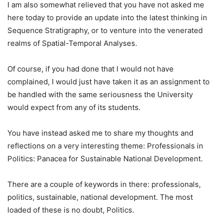
I am also somewhat relieved that you have not asked me
here today to provide an update into the latest thinking in
Sequence Stratigraphy, or to venture into the venerated
realms of Spatial-Temporal Analyses.
Of course, if you had done that I would not have
complained, I would just have taken it as an assignment to
be handled with the same seriousness the University
would expect from any of its students.
You have instead asked me to share my thoughts and
reflections on a very interesting theme: Professionals in
Politics: Panacea for Sustainable National Development.
There are a couple of keywords in there: professionals,
politics, sustainable, national development. The most
loaded of these is no doubt, Politics.