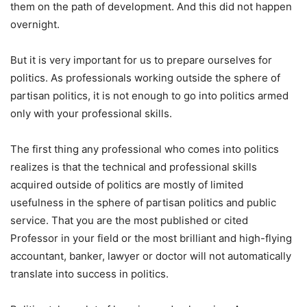
them on the path of development. And this did not happen
overnight.
But it is very important for us to prepare ourselves for
politics. As professionals working outside the sphere of
partisan politics, it is not enough to go into politics armed
only with your professional skills.
The first thing any professional who comes into politics
realizes is that the technical and professional skills
acquired outside of politics are mostly of limited
usefulness in the sphere of partisan politics and public
service. That you are the most published or cited
Professor in your field or the most brilliant and high-flying
accountant, banker, lawyer or doctor will not automatically
translate into success in politics.