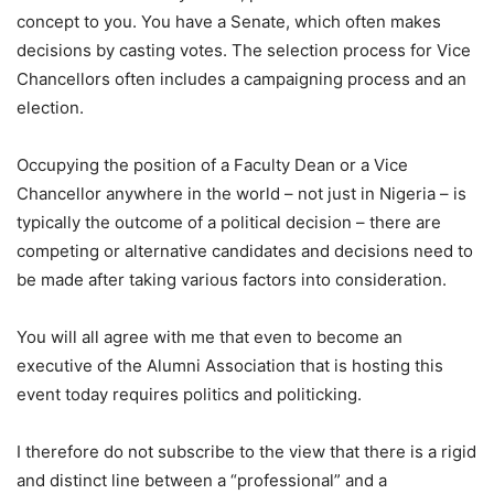
concept to you. You have a Senate, which often makes
decisions by casting votes. The selection process for Vice
Chancellors often includes a campaigning process and an
election.
Occupying the position of a Faculty Dean or a Vice
Chancellor anywhere in the world – not just in Nigeria – is
typically the outcome of a political decision – there are
competing or alternative candidates and decisions need to
be made after taking various factors into consideration.
You will all agree with me that even to become an
executive of the Alumni Association that is hosting this
event today requires politics and politicking.
I therefore do not subscribe to the view that there is a rigid
and distinct line between a “professional” and a