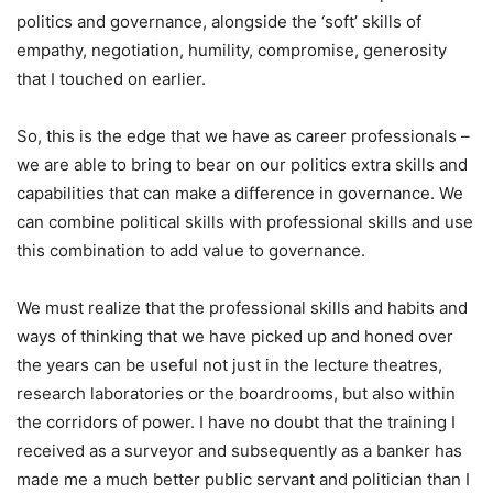
politics and governance, alongside the ‘soft’ skills of
empathy, negotiation, humility, compromise, generosity
that I touched on earlier.
So, this is the edge that we have as career professionals –
we are able to bring to bear on our politics extra skills and
capabilities that can make a difference in governance. We
can combine political skills with professional skills and use
this combination to add value to governance.
We must realize that the professional skills and habits and
ways of thinking that we have picked up and honed over
the years can be useful not just in the lecture theatres,
research laboratories or the boardrooms, but also within
the corridors of power. I have no doubt that the training I
received as a surveyor and subsequently as a banker has
made me a much better public servant and politician than I