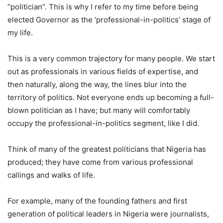
“politician”. This is why I refer to my time before being
elected Governor as the ‘professional-in-politics’ stage of
my life.
This is a very common trajectory for many people. We start
out as professionals in various fields of expertise, and
then naturally, along the way, the lines blur into the
territory of politics. Not everyone ends up becoming a full-
blown politician as I have; but many will comfortably
occupy the professional-in-politics segment, like I did.
Think of many of the greatest politicians that Nigeria has
produced; they have come from various professional
callings and walks of life.
For example, many of the founding fathers and first
generation of political leaders in Nigeria were journalists,