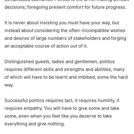
decisions; foregoing present comfort for future progress.
It is never about insisting you must have your way, but
instead about considering the often-incompatible wishes
and desires of large numbers of stakeholders and forging
an acceptable course of action out of it.
Distinguished guests, ladies and gentlemen, politics
requires different skills and strengths and abilities, many
of which will have to be learnt and imbibed, some the hard
way.
Successful politics requires tact, it requires humility, it
requires empathy. You will have to give some and take
some, even when you feel like you deserve to take
everything and give nothing.