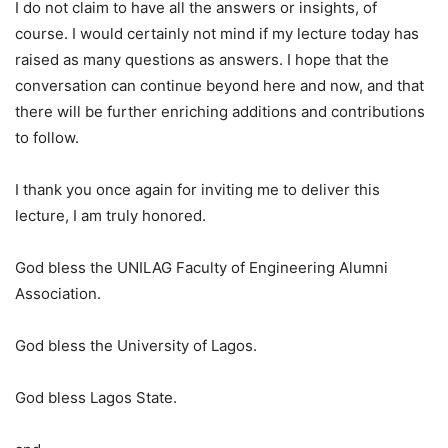
I do not claim to have all the answers or insights, of
course. I would certainly not mind if my lecture today has
raised as many questions as answers. I hope that the
conversation can continue beyond here and now, and that
there will be further enriching additions and contributions
to follow.
I thank you once again for inviting me to deliver this
lecture, I am truly honored.
God bless the UNILAG Faculty of Engineering Alumni
Association.
God bless the University of Lagos.
God bless Lagos State.