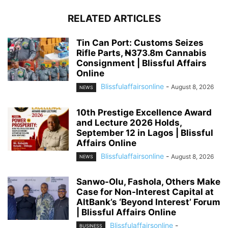
RELATED ARTICLES
Tin Can Port: Customs Seizes
Rifle Parts, ₦373.8m Cannabis
Consignment | Blissful Affairs
Online
Blissfulaffairsonline
-
August 8, 2026
NEWS
10th Prestige Excellence Award
and Lecture 2026 Holds,
September 12 in Lagos | Blissful
Affairs Online
Blissfulaffairsonline
-
August 8, 2026
NEWS
Sanwo-Olu, Fashola, Others Make
Case for Non-Interest Capital at
AltBank’s ‘Beyond Interest’ Forum
| Blissful Affairs Online
Blissfulaffairsonline
-
BUSINESS