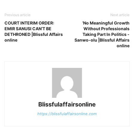
Previous article
Next article
COURT INTERIM ORDER:
‘No Meaningful Growth
EMIR SANUSI CAN’T BE
Without Professionals
DETHRONED |Blissful Affairs
Taking Part In Politics -
online
Sanwo-olu |Blissful Affairs
online
Blissfulaffairsonline
https://blissfulaffairsonline.com