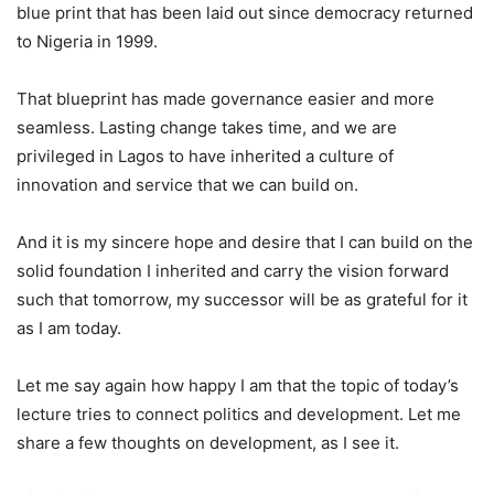
blue print that has been laid out since democracy returned
to Nigeria in 1999.
That blueprint has made governance easier and more
seamless. Lasting change takes time, and we are
privileged in Lagos to have inherited a culture of
innovation and service that we can build on.
And it is my sincere hope and desire that I can build on the
solid foundation I inherited and carry the vision forward
such that tomorrow, my successor will be as grateful for it
as I am today.
Let me say again how happy I am that the topic of today’s
lecture tries to connect politics and development. Let me
share a few thoughts on development, as I see it.