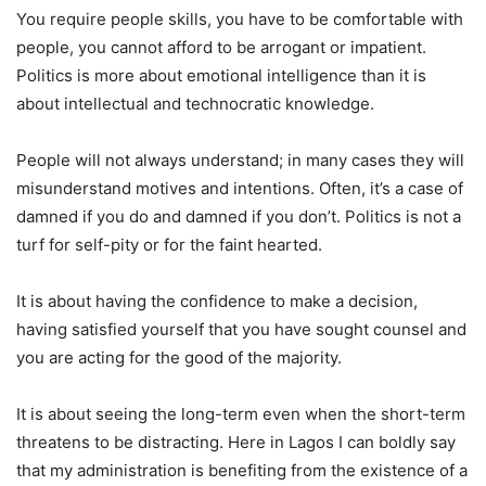
You require people skills, you have to be comfortable with
people, you cannot afford to be arrogant or impatient.
Politics is more about emotional intelligence than it is
about intellectual and technocratic knowledge.
People will not always understand; in many cases they will
misunderstand motives and intentions. Often, it’s a case of
damned if you do and damned if you don’t. Politics is not a
turf for self-pity or for the faint hearted.
It is about having the confidence to make a decision,
having satisfied yourself that you have sought counsel and
you are acting for the good of the majority.
It is about seeing the long-term even when the short-term
threatens to be distracting. Here in Lagos I can boldly say
that my administration is benefiting from the existence of a