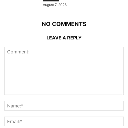
August 7, 2026
NO COMMENTS
LEAVE A REPLY