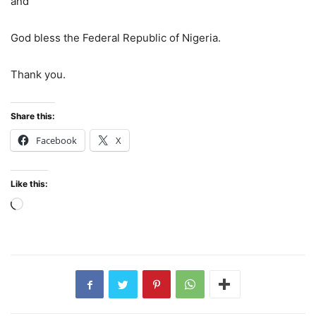
and
God bless the Federal Republic of Nigeria.
Thank you.
Share this:
Facebook
X
Like this:
Loading…