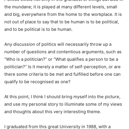
the mundane; it is played at many different levels, small
and big, everywhere from the home to the workplace. It is
not out of place to say that to be human is to be political,
and to be political is to be human.
Any discussion of politics will necessarily throw up a
number of questions and contentious arguments, such as
“Who is a politician?” or “What qualifies a person to be a
politician?” Is it merely a matter of self-perception, or are
there some criteria to be met and fulfilled before one can
qualify to be recognised as one?
At this point, I think I should bring myself into the picture,
and use my personal story to illuminate some of my views
and thoughts about this very interesting theme.
I graduated from this great University in 1988, with a