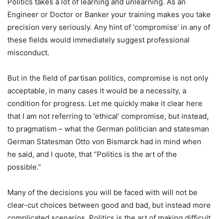
Politics takes a lot of learning and unlearning. As an
Engineer or Doctor or Banker your training makes you take
precision very seriously. Any hint of ‘compromise’ in any of
these fields would immediately suggest professional
misconduct.
But in the field of partisan politics, compromise is not only
acceptable, in many cases it would be a necessity, a
condition for progress. Let me quickly make it clear here
that I am not referring to ‘ethical’ compromise, but instead,
to pragmatism – what the German politician and statesman
German Statesman Otto von Bismarck had in mind when
he said, and I quote, that “Politics is the art of the
possible.”
Many of the decisions you will be faced with will not be
clear-cut choices between good and bad, but instead more
complicated scenarios. Politics is the art of making difficult