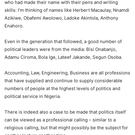
who had made their name with their pens and writing
skills: I’m thinking of names like Herbert Macaulay, Nnamdi
Azikiwe, Obafemi Awolowo, Ladoke Akintola, Anthony
Enahoro.
Even in the generation that followed, a good number of
political leaders were from the media: Bisi Onabanjo,
Adamu Ciroma, Bola Ige, Lateef Jakande, Segun Osoba.
Accounting, Law, Engineering, Business are all professions
that have supplied and continue to supply considerable
numbers of people at the highest levels of politics and
political service in Nigeria.
There is indeed also a case to be made that politics itself
can be viewed as a professional calling – similar to a
religious calling, but that might possibly be the subject for