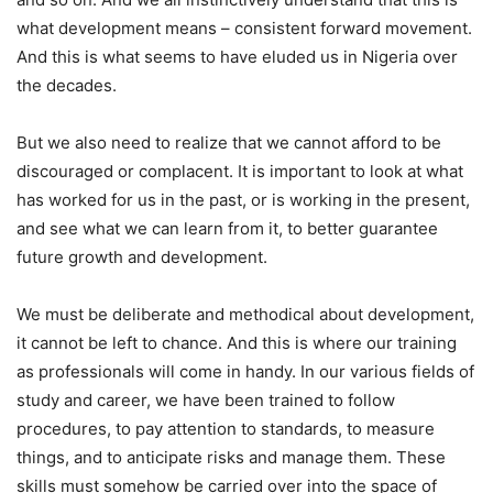
what development means – consistent forward movement.
And this is what seems to have eluded us in Nigeria over
the decades.
But we also need to realize that we cannot afford to be
discouraged or complacent. It is important to look at what
has worked for us in the past, or is working in the present,
and see what we can learn from it, to better guarantee
future growth and development.
We must be deliberate and methodical about development,
it cannot be left to chance. And this is where our training
as professionals will come in handy. In our various fields of
study and career, we have been trained to follow
procedures, to pay attention to standards, to measure
things, and to anticipate risks and manage them. These
skills must somehow be carried over into the space of