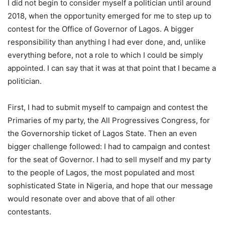
I did not begin to consider myself a politician until around
2018, when the opportunity emerged for me to step up to
contest for the Office of Governor of Lagos. A bigger
responsibility than anything I had ever done, and, unlike
everything before, not a role to which I could be simply
appointed. I can say that it was at that point that I became a
politician.
First, I had to submit myself to campaign and contest the
Primaries of my party, the All Progressives Congress, for
the Governorship ticket of Lagos State. Then an even
bigger challenge followed: I had to campaign and contest
for the seat of Governor. I had to sell myself and my party
to the people of Lagos, the most populated and most
sophisticated State in Nigeria, and hope that our message
would resonate over and above that of all other
contestants.