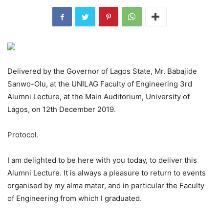
Delivered by the Governor of Lagos State, Mr. Babajide
Sanwo-Olu, at the UNILAG Faculty of Engineering 3rd
Alumni Lecture, at the Main Auditorium, University of
Lagos, on 12th December 2019.
Protocol.
I am delighted to be here with you today, to deliver this
Alumni Lecture. It is always a pleasure to return to events
organised by my alma mater, and in particular the Faculty
of Engineering from which I graduated.