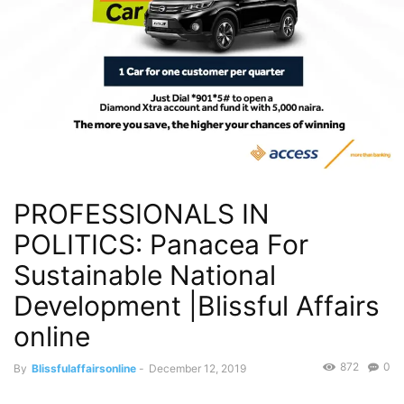
PROFESSIONALS IN
POLITICS: Panacea For
Sustainable National
Development |Blissful Affairs
online
872
0
By
Blissfulaffairsonline
-
December 12, 2019