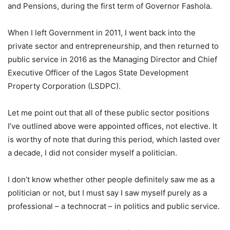
and Pensions, during the first term of Governor Fashola.
When I left Government in 2011, I went back into the
private sector and entrepreneurship, and then returned to
public service in 2016 as the Managing Director and Chief
Executive Officer of the Lagos State Development
Property Corporation (LSDPC).
Let me point out that all of these public sector positions
I’ve outlined above were appointed offices, not elective. It
is worthy of note that during this period, which lasted over
a decade, I did not consider myself a politician.
I don’t know whether other people definitely saw me as a
politician or not, but I must say I saw myself purely as a
professional – a technocrat – in politics and public service.