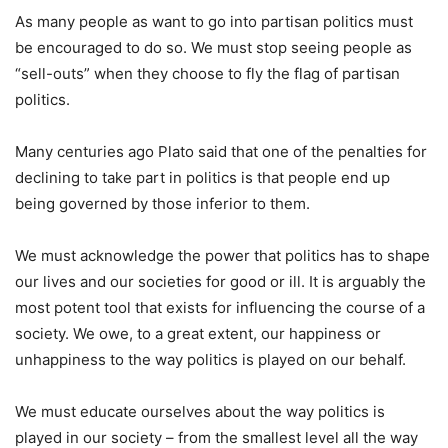
As many people as want to go into partisan politics must
be encouraged to do so. We must stop seeing people as
“sell-outs” when they choose to fly the flag of partisan
politics.
Many centuries ago Plato said that one of the penalties for
declining to take part in politics is that people end up
being governed by those inferior to them.
We must acknowledge the power that politics has to shape
our lives and our societies for good or ill. It is arguably the
most potent tool that exists for influencing the course of a
society. We owe, to a great extent, our happiness or
unhappiness to the way politics is played on our behalf.
We must educate ourselves about the way politics is
played in our society – from the smallest level all the way