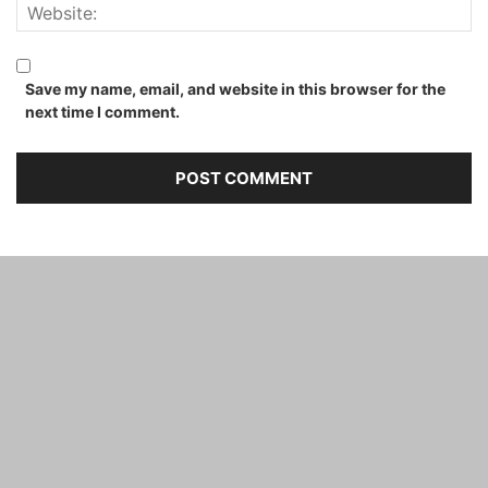
Save my name, email, and website in this browser for the
next time I comment.