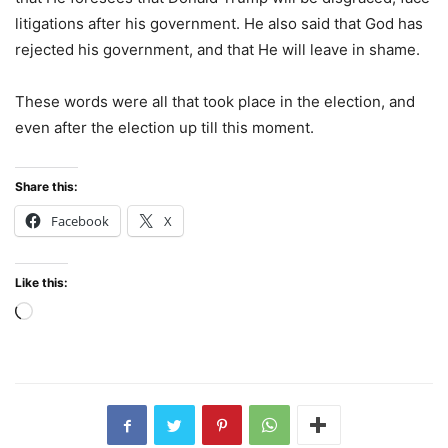
litigations after his government. He also said that God has
rejected his government, and that He will leave in shame.
These words were all that took place in the election, and
even after the election up till this moment.
Share this:
Facebook
X
Like this:
Loading…