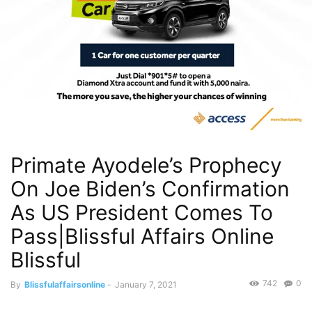
Primate Ayodele’s Prophecy
On Joe Biden’s Confirmation
As US President Comes To
Pass|Blissful Affairs Online
Blissful
742
0
By
Blissfulaffairsonline
-
January 7, 2021