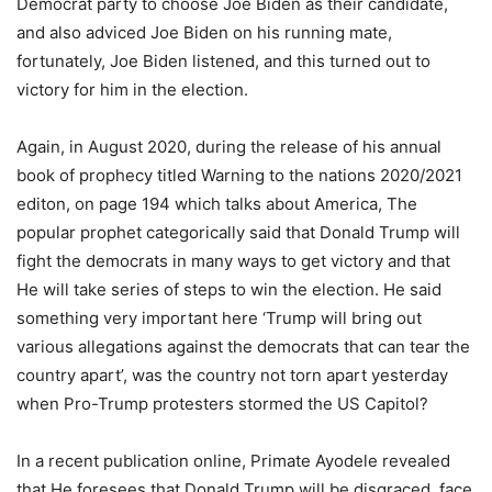
Democrat party to choose Joe Biden as their candidate,
and also adviced Joe Biden on his running mate,
fortunately, Joe Biden listened, and this turned out to
victory for him in the election.
Again, in August 2020, during the release of his annual
book of prophecy titled Warning to the nations 2020/2021
editon, on page 194 which talks about America, The
popular prophet categorically said that Donald Trump will
fight the democrats in many ways to get victory and that
He will take series of steps to win the election. He said
something very important here ‘Trump will bring out
various allegations against the democrats that can tear the
country apart’, was the country not torn apart yesterday
when Pro-Trump protesters stormed the US Capitol?
In a recent publication online, Primate Ayodele revealed
that He foresees that Donald Trump will be disgraced, face