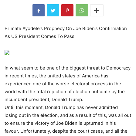
Primate Ayodele’s Prophecy On Joe Biden’s Confirmation
As US President Comes To Pass
In what seem to be one of the biggest threat to Democracy
in recent times, the united states of America has
experienced one of the worse electoral process in the
world with the total rejection of election outcome by the
incumbent president, Donald Trump.
Until this moment, Donald Trump has never admitted
losing out in the election, and as a result of this, was all out
to ensure the victory of Joe Biden is upturned in his
favour. Unfortunately, despite the court cases, and all the