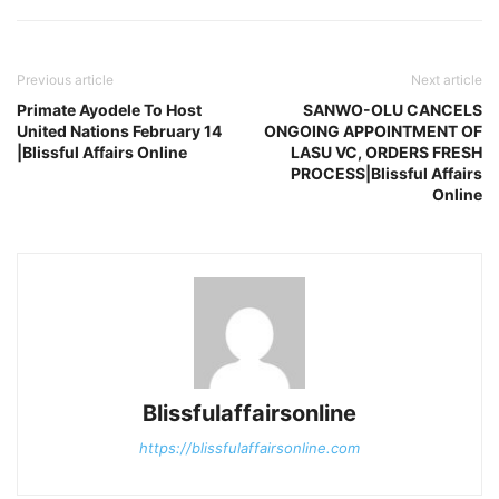
Previous article
Next article
Primate Ayodele To Host
SANWO-OLU CANCELS
United Nations February 14
ONGOING APPOINTMENT OF
|Blissful Affairs Online
LASU VC, ORDERS FRESH
PROCESS|Blissful Affairs
Online
Blissfulaffairsonline
https://blissfulaffairsonline.com