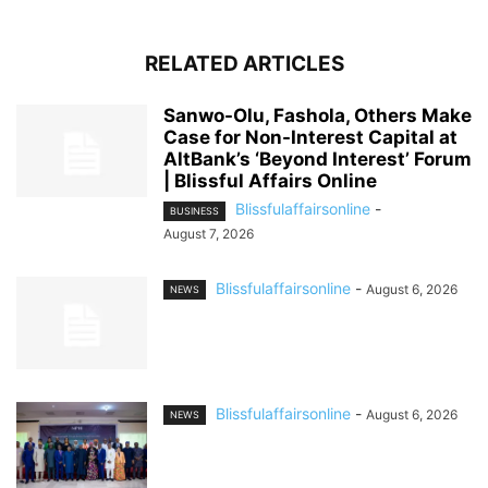
RELATED ARTICLES
Sanwo-Olu, Fashola, Others Make
Case for Non-Interest Capital at
AltBank’s ‘Beyond Interest’ Forum
| Blissful Affairs Online
Blissfulaffairsonline
-
BUSINESS
August 7, 2026
Blissfulaffairsonline
-
August 6, 2026
NEWS
Blissfulaffairsonline
-
August 6, 2026
NEWS