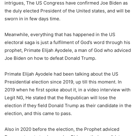
intrigues, The US Congress have confirmed Joe Biden as
the duly elected President of the United states, and will be
sworn in in few days time.
Meanwhile, everything that has happened in the US
electoral saga is just a fulfilment of God’s word through his
prophet, Primate Elijah Ayodele, a man of God who adviced
Joe Biden on how to defeat Donald Trump.
Primate Elijah Ayodele had been talking about the US
Presidential election since 2019, up till this moment. In
2019 when he first spoke about it, in a video interview with
Legit NG, He stated that the Republican will lose the
election if they field Donald Trump as their candidate in the
election, and this came to pass.
Also in 2020 before the election, the Prophet adviced