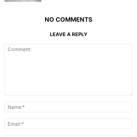
NO COMMENTS
LEAVE A REPLY