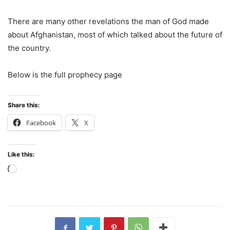
There are many other revelations the man of God made
about Afghanistan, most of which talked about the future of
the country.
Below is the full prophecy page
Share this:
Facebook
X
Like this:
Loading…