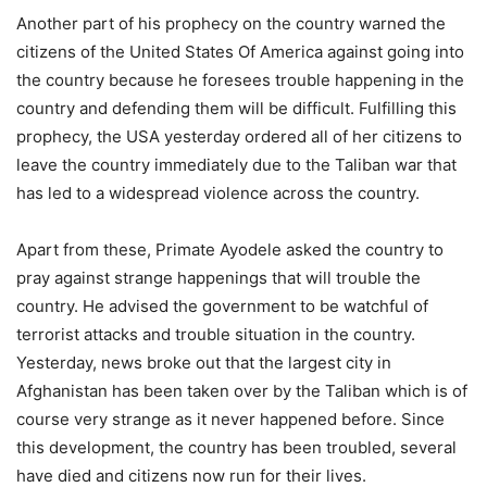
Another part of his prophecy on the country warned the
citizens of the United States Of America against going into
the country because he foresees trouble happening in the
country and defending them will be difficult. Fulfilling this
prophecy, the USA yesterday ordered all of her citizens to
leave the country immediately due to the Taliban war that
has led to a widespread violence across the country.
Apart from these, Primate Ayodele asked the country to
pray against strange happenings that will trouble the
country. He advised the government to be watchful of
terrorist attacks and trouble situation in the country.
Yesterday, news broke out that the largest city in
Afghanistan has been taken over by the Taliban which is of
course very strange as it never happened before. Since
this development, the country has been troubled, several
have died and citizens now run for their lives.