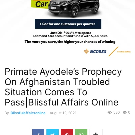
Primate Ayodele’s Prophecy
On Afghanistan Troubled
Situation Comes To
Pass|Blissful Affairs Online
580
0
By
Blissfulaffairsonline
-
August 12, 2021