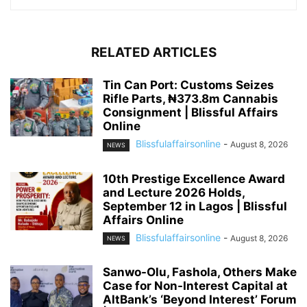
RELATED ARTICLES
Tin Can Port: Customs Seizes
Rifle Parts, ₦373.8m Cannabis
Consignment | Blissful Affairs
Online
Blissfulaffairsonline
-
August 8, 2026
NEWS
10th Prestige Excellence Award
and Lecture 2026 Holds,
September 12 in Lagos | Blissful
Affairs Online
Blissfulaffairsonline
-
August 8, 2026
NEWS
Sanwo-Olu, Fashola, Others Make
Case for Non-Interest Capital at
AltBank’s ‘Beyond Interest’ Forum