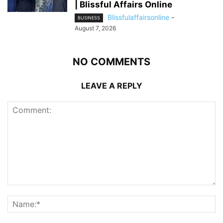
| Blissful Affairs Online
Blissfulaffairsonline
-
BUSINESS
August 7, 2026
NO COMMENTS
LEAVE A REPLY