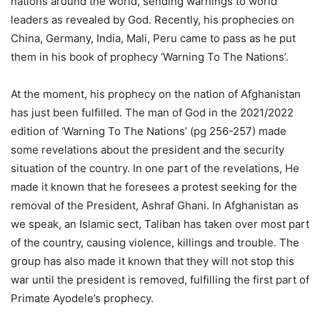
nations around the world, sending warnings to world
leaders as revealed by God. Recently, his prophecies on
China, Germany, India, Mali, Peru came to pass as he put
them in his book of prophecy ‘Warning To The Nations’.
At the moment, his prophecy on the nation of Afghanistan
has just been fulfilled. The man of God in the 2021/2022
edition of ‘Warning To The Nations’ (pg 256-257) made
some revelations about the president and the security
situation of the country. In one part of the revelations, He
made it known that he foresees a protest seeking for the
removal of the President, Ashraf Ghani. In Afghanistan as
we speak, an Islamic sect, Taliban has taken over most part
of the country, causing violence, killings and trouble. The
group has also made it known that they will not stop this
war until the president is removed, fulfilling the first part of
Primate Ayodele’s prophecy.