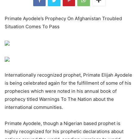
Primate Ayodele’s Prophecy On Afghanistan Troubled
Situation Comes To Pass
Internationally recognized prophet, Primate Elijah Ayodele
is being celebrated again for the fulfillment of some of his
prophecies which were noted in his annual book of
prophecy titled Warnings To The Nation about the
international communities.
Primate Ayodele, though a Nigerian based prophet is
highly recognized for his prophetic declarations about