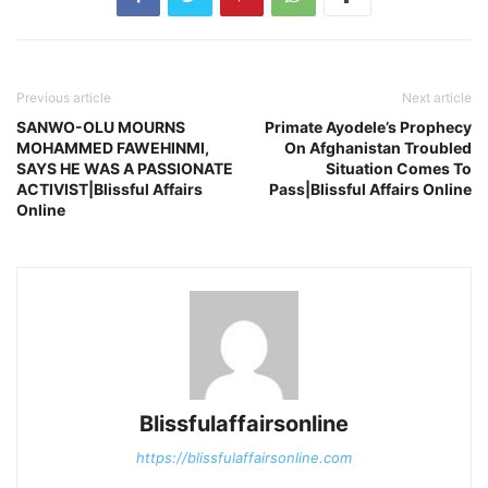
Previous article
Next article
SANWO-OLU MOURNS
Primate Ayodele’s Prophecy
MOHAMMED FAWEHINMI,
On Afghanistan Troubled
SAYS HE WAS A PASSIONATE
Situation Comes To
ACTIVIST|Blissful Affairs
Pass|Blissful Affairs Online
Online
Blissfulaffairsonline
https://blissfulaffairsonline.com