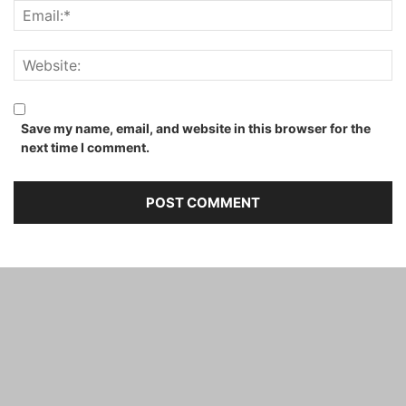
Save my name, email, and website in this browser for the
next time I comment.