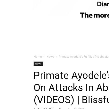
Home
News
Primate Ayodele’s Fulfilled Prophecies
News
Primate Ayodele’
On Attacks In Abu
(VIDEOS) | Blissf