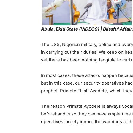
Abuja, Ekiti State (VIDEOS) | Blissful Affai
The DSS, Nigerian military, police and every
in carrying out their duties. We keep on hea
yet there has been nothing tangible to curb t
In most cases, these attacks happen because 
but in this case, our security operatives h
prophet, Primate Elijah Ayodele, which they
The reason Primate Ayodele is always voca
beforehand is so they can have ample time t
operatives largely ignore the warnings at the