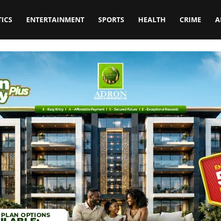
TICS
ENTERTAINMENT
SPORTS
HEALTH
CRIME
A