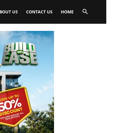
BOUT US
CONTACT US
HOME