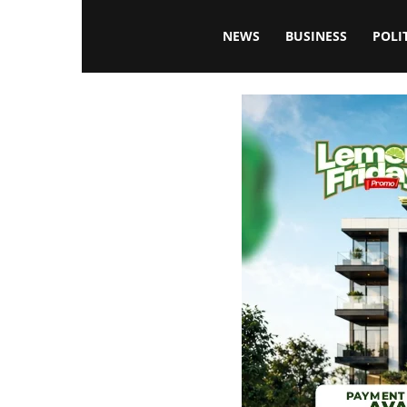
Blissfulaffairsonline
NEWS
BUSINESS
POLI