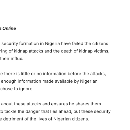
rs Online
 security formation in Nigeria have failed the citizens
ring of kidnap attacks and the death of kidnap victims,
heir influx.
there is little or no information before the attacks,
ad enough information made available by Nigerian
 chose to ignore.
l about these attacks and ensures he shares them
o tackle the danger that lies ahead, but these security
 detriment of the lives of Nigerian citizens.