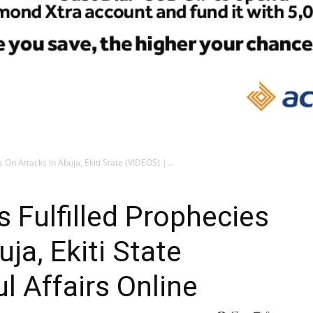
 On Attacks In Abuja, Ekiti State (VIDEOS) |...
s Fulfilled Prophecies
ja, Ekiti State
ul Affairs Online