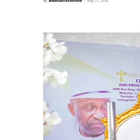
By
Blissfulaffairsonline
-
May 21, 2026