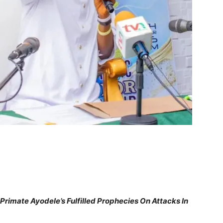
Primate Ayodele’s Fulfilled Prophecies On Attacks In