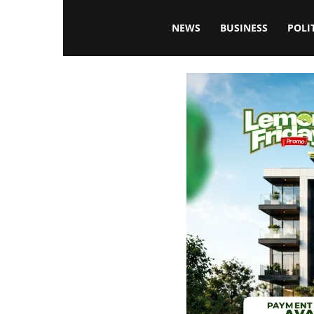
Blissfulaffairsonline
NEWS
BUSINESS
POLI