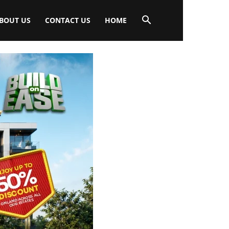
BOUT US
CONTACT US
HOME