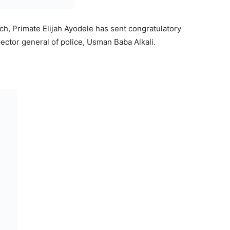
rch, Primate Elijah Ayodele has sent congratulatory
ector general of police, Usman Baba Alkali.