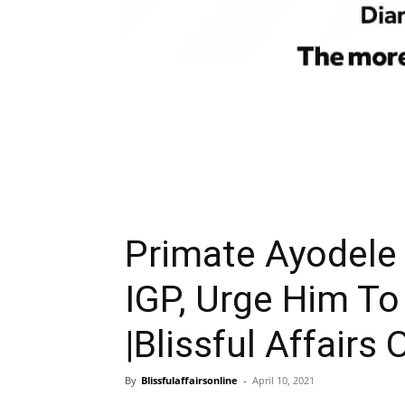
Primate Ayodele
IGP, Urge Him To
|Blissful Affairs 
By
Blissfulaffairsonline
-
April 10, 2021