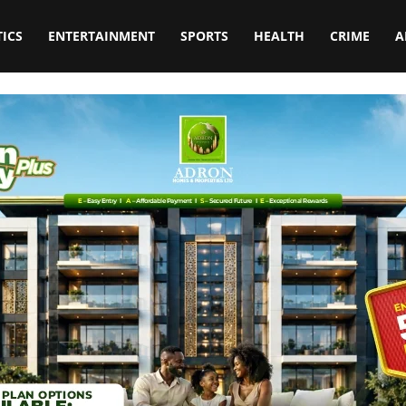
TICS
ENTERTAINMENT
SPORTS
HEALTH
CRIME
A