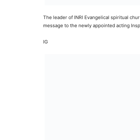
The leader of INRI Evangelical spiritual chu
message to the newly appointed acting Insp
IG