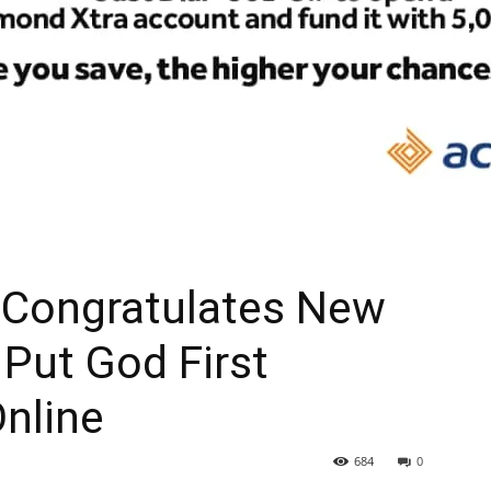
 Congratulates New
 Put God First
Online
684
0