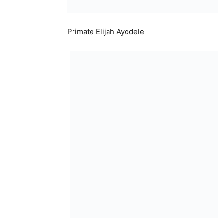
Primate Elijah Ayodele