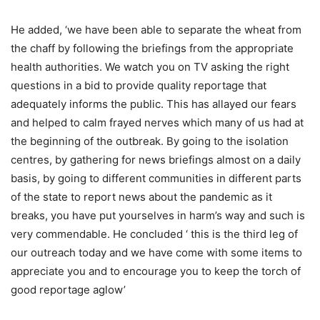
He added, ‘we have been able to separate the wheat from
the chaff by following the briefings from the appropriate
health authorities. We watch you on TV asking the right
questions in a bid to provide quality reportage that
adequately informs the public. This has allayed our fears
and helped to calm frayed nerves which many of us had at
the beginning of the outbreak. By going to the isolation
centres, by gathering for news briefings almost on a daily
basis, by going to different communities in different parts
of the state to report news about the pandemic as it
breaks, you have put yourselves in harm’s way and such is
very commendable. He concluded ‘ this is the third leg of
our outreach today and we have come with some items to
appreciate you and to encourage you to keep the torch of
good reportage aglow’