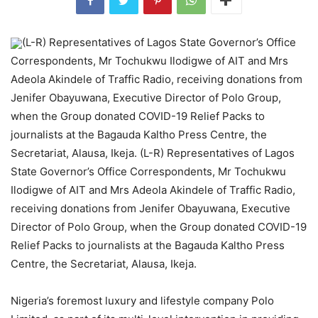
(L-R) Representatives of Lagos State Governor’s Office
Correspondents, Mr Tochukwu Ilodigwe of AIT and Mrs
Adeola Akindele of Traffic Radio, receiving donations from
Jenifer Obayuwana, Executive Director of Polo Group,
when the Group donated COVID-19 Relief Packs to
journalists at the Bagauda Kaltho Press Centre, the
Secretariat, Alausa, Ikeja. (L-R) Representatives of Lagos
State Governor’s Office Correspondents, Mr Tochukwu
Ilodigwe of AIT and Mrs Adeola Akindele of Traffic Radio,
receiving donations from Jenifer Obayuwana, Executive
Director of Polo Group, when the Group donated COVID-19
Relief Packs to journalists at the Bagauda Kaltho Press
Centre, the Secretariat, Alausa, Ikeja.
Nigeria’s foremost luxury and lifestyle company Polo