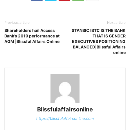
Previous article
Next article
Shareholders hail Access
STANBIC IBTC IS THE BANK
Bank’s 2019 performance at
THAT IS GENDER
AGM |Blissful Affairs Online
EXECUTIVES POSITIONING
BALANCED|Blissful Affairs
online
Blissfulaffairsonline
https://blissfulaffairsonline.com