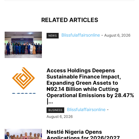
RELATED ARTICLES
Blissfulaffairsonline
-
August 6, 2026
NEWS
Access Holdings Deepens
Sustainable Finance Impact,
Expanding Green Assets to
₦92.14 Billion while Cutting
Operational Emissions by 28.47%
|...
Blissfulaffairsonline
-
BUSINESS
August 6, 2026
Nestlé Nigeria Opens
Applications for 2026/2027