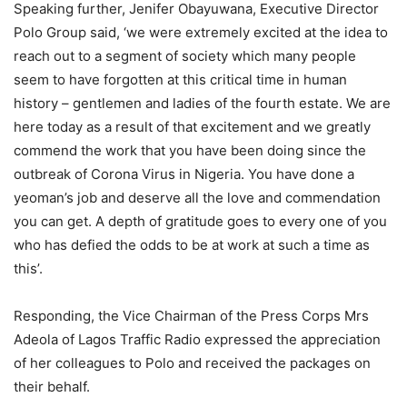
Speaking further, Jenifer Obayuwana, Executive Director
Polo Group said, ‘we were extremely excited at the idea to
reach out to a segment of society which many people
seem to have forgotten at this critical time in human
history – gentlemen and ladies of the fourth estate. We are
here today as a result of that excitement and we greatly
commend the work that you have been doing since the
outbreak of Corona Virus in Nigeria. You have done a
yeoman’s job and deserve all the love and commendation
you can get. A depth of gratitude goes to every one of you
who has defied the odds to be at work at such a time as
this’.
Responding, the Vice Chairman of the Press Corps Mrs
Adeola of Lagos Traffic Radio expressed the appreciation
of her colleagues to Polo and received the packages on
their behalf.