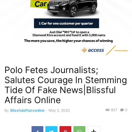
Polo Fetes Journalists;
Salutes Courage In Stemming
Tide Of Fake News|Blissful
Affairs Online
827
0
By
Blissfulaffairsonline
-
May 3, 2020