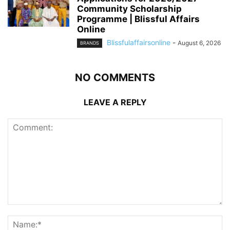
Community Scholarship
Programme | Blissful Affairs
Online
Blissfulaffairsonline
-
August 6, 2026
BRANDS
NO COMMENTS
LEAVE A REPLY