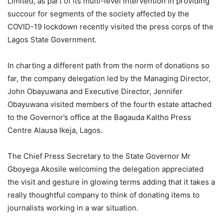
Limited, as part of its multi-level intervention in providing
succour for segments of the society affected by the
COVID-19 lockdown recently visited the press corps of the
Lagos State Government.
In charting a different path from the norm of donations so
far, the company delegation led by the Managing Director,
John Obayuwana and Executive Director, Jennifer
Obayuwana visited members of the fourth estate attached
to the Governor’s office at the Bagauda Kaltho Press
Centre Alausa Ikeja, Lagos.
The Chief Press Secretary to the State Governor Mr
Gboyega Akosile welcoming the delegation appreciated
the visit and gesture in glowing terms adding that it takes a
really thoughtful company to think of donating items to
journalists working in a war situation.