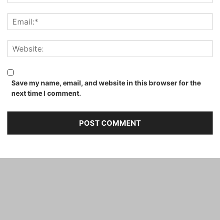
Save my name, email, and website in this browser for the
next time I comment.