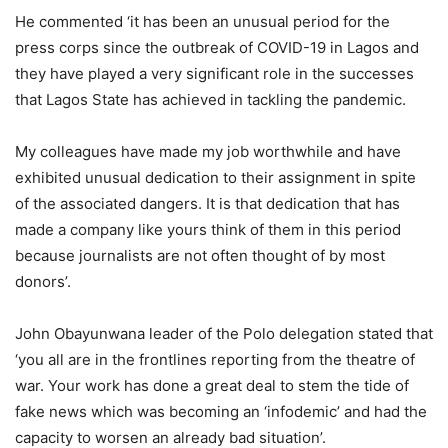
He commented ‘it has been an unusual period for the
press corps since the outbreak of COVID-19 in Lagos and
they have played a very significant role in the successes
that Lagos State has achieved in tackling the pandemic.
My colleagues have made my job worthwhile and have
exhibited unusual dedication to their assignment in spite
of the associated dangers. It is that dedication that has
made a company like yours think of them in this period
because journalists are not often thought of by most
donors’.
John Obayunwana leader of the Polo delegation stated that
‘you all are in the frontlines reporting from the theatre of
war. Your work has done a great deal to stem the tide of
fake news which was becoming an ‘infodemic’ and had the
capacity to worsen an already bad situation’.