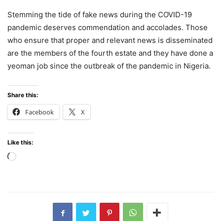
Stemming the tide of fake news during the COVID-19
pandemic deserves commendation and accolades. Those
who ensure that proper and relevant news is disseminated
are the members of the fourth estate and they have done a
yeoman job since the outbreak of the pandemic in Nigeria.
Share this:
Facebook
X
Like this:
Loading…