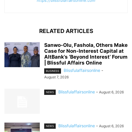
https://blissfulaffairsonline.com
RELATED ARTICLES
Sanwo-Olu, Fashola, Others Make
Case for Non-Interest Capital at
AltBank’s ‘Beyond Interest’ Forum
| Blissful Affairs Online
Blissfulaffairsonline
-
BUSINESS
August 7, 2026
Blissfulaffairsonline
-
August 6, 2026
NEWS
Blissfulaffairsonline
-
August 6, 2026
NEWS