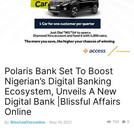
Polaris Bank Set To Boost
Nigerian’s Digital Banking
Ecosystem, Unveils A New
Digital Bank |Blissful Affairs
Online
764
0
By
Blissfulaffairsonline
-
May 16, 2021