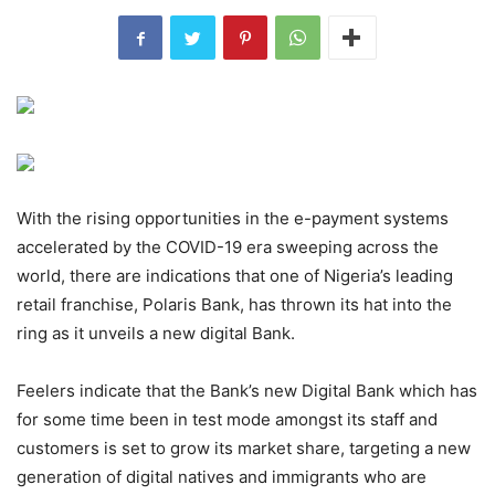
With the rising opportunities in the e-payment systems
accelerated by the COVID-19 era sweeping across the
world, there are indications that one of Nigeria’s leading
retail franchise, Polaris Bank, has thrown its hat into the
ring as it unveils a new digital Bank.
Feelers indicate that the Bank’s new Digital Bank which has
for some time been in test mode amongst its staff and
customers is set to grow its market share, targeting a new
generation of digital natives and immigrants who are