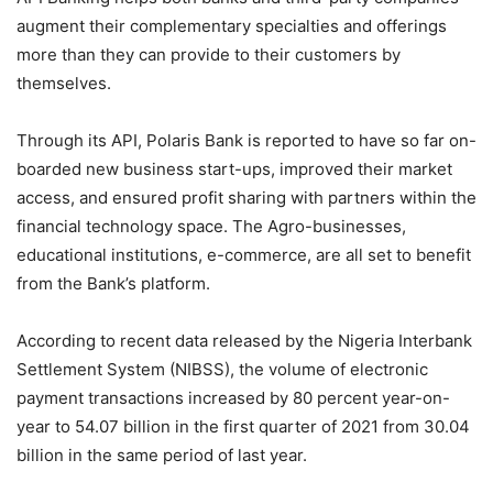
augment their complementary specialties and offerings
more than they can provide to their customers by
themselves.
Through its API, Polaris Bank is reported to have so far on-
boarded new business start-ups, improved their market
access, and ensured profit sharing with partners within the
financial technology space. The Agro-businesses,
educational institutions, e-commerce, are all set to benefit
from the Bank’s platform.
According to recent data released by the Nigeria Interbank
Settlement System (NIBSS), the volume of electronic
payment transactions increased by 80 percent year-on-
year to 54.07 billion in the first quarter of 2021 from 30.04
billion in the same period of last year.