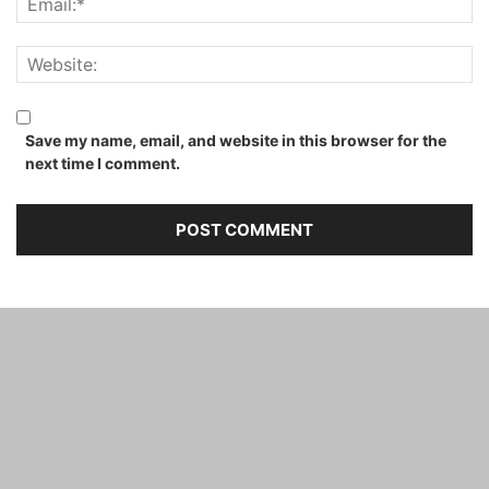
Save my name, email, and website in this browser for the
next time I comment.