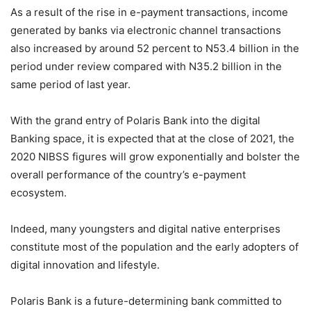
As a result of the rise in e-payment transactions, income
generated by banks via electronic channel transactions
also increased by around 52 percent to N53.4 billion in the
period under review compared with N35.2 billion in the
same period of last year.
With the grand entry of Polaris Bank into the digital
Banking space, it is expected that at the close of 2021, the
2020 NIBSS figures will grow exponentially and bolster the
overall performance of the country’s e-payment
ecosystem.
Indeed, many youngsters and digital native enterprises
constitute most of the population and the early adopters of
digital innovation and lifestyle.
Polaris Bank is a future-determining bank committed to