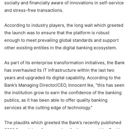
socially and financially aware of innovations in self-service
and stress-free transactions.
According to industry players, the long wait which greeted
the launch was to ensure that the platform is robust
enough to meet prevailing global standards and support
other existing entities in the digital banking ecosystem.
As part of its enterprise transformation initiatives, the Bank
has overhauled its IT infrastructure within the last two
years and upgraded its digital capability. According to the
Bank’s Managing Director/CEO, Innocent Ike, “this has seen
the institution grow to earn the confidence of the banking
publics, as it has been able to offer quality banking
services at the cutting edge of technology.”
The plaudits which greeted the Bank’s recently published