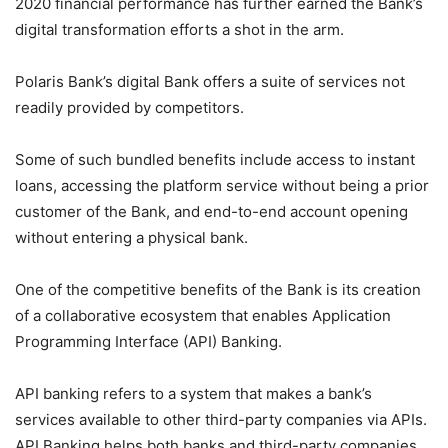
2020 financial performance has further earned the Bank’s
digital transformation efforts a shot in the arm.
Polaris Bank’s digital Bank offers a suite of services not
readily provided by competitors.
Some of such bundled benefits include access to instant
loans, accessing the platform service without being a prior
customer of the Bank, and end-to-end account opening
without entering a physical bank.
One of the competitive benefits of the Bank is its creation
of a collaborative ecosystem that enables Application
Programming Interface (API) Banking.
API banking refers to a system that makes a bank’s
services available to other third-party companies via APIs.
API Banking helps both banks and third-party companies