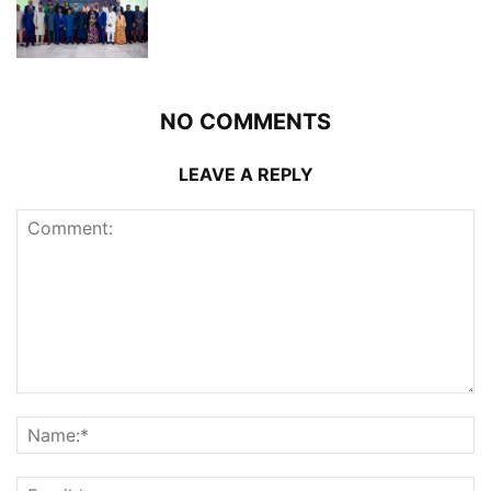
NO COMMENTS
LEAVE A REPLY