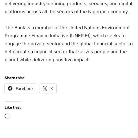
delivering industry-defining products, services, and digital
platforms across all the sectors of the Nigerian economy.
The Bank is a member of the United Nations Environment
Programme Finance Initiative (UNEP FI), which seeks to
engage the private sector and the global financial sector to
help create a financial sector that serves people and the
planet while delivering positive impact.
Share this:
Facebook
X
Like this:
Loading…