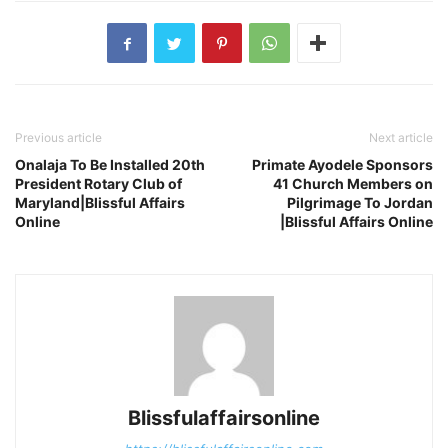
Previous article
Next article
Onalaja To Be Installed 20th
Primate Ayodele Sponsors
President Rotary Club of
41 Church Members on
Maryland|Blissful Affairs
Pilgrimage To Jordan
Online
|Blissful Affairs Online
Blissfulaffairsonline