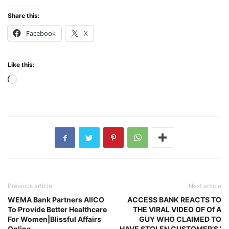
Share this:
Facebook
X
Like this:
Loading…
Previous article
Next article
WEMA Bank Partners AIICO
ACCESS BANK REACTS TO
To Provide Better Healthcare
THE VIRAL VIDEO OF Of A
For Women|Blissful Affairs
GUY WHO CLAIMED TO
Online
HAVE STOLEN CUSTOMER’S ’