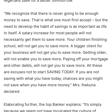
Nigerians save for a better tommorrow.
“We recognize that there is never going to be enough
money to save. That is what one must first accept – but the
need to develop the habit of savings is as important as life
in itself. A salary increase for most people will not
necessarily get them to save more. Your children finishing
school, will not get you to save more. A bigger client for
your business will not get you to save more. Getting older,
will not enable you to save more. Paying off your mortgage
and other debts, will not get you to save more. All these
are excuses not to start SAVING TODAY. If you are not
saving with what you have today, chances are you might
not save when you have more money.” Mrs. Ihekuna
declared.
Elaborating further, the top Banker explains: “It’s simply
because we seem not have inculcated the culture of