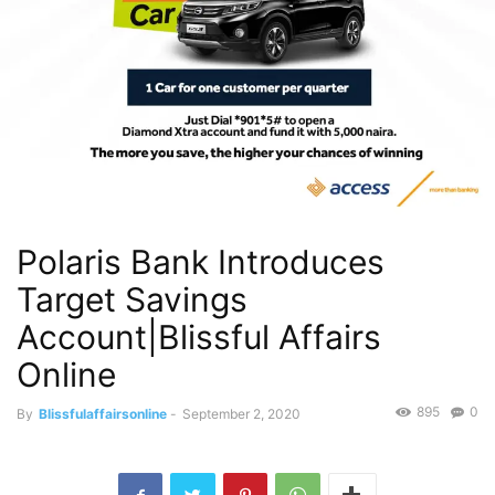
Polaris Bank Introduces
Target Savings
Account|Blissful Affairs
Online
895
0
By
Blissfulaffairsonline
-
September 2, 2020