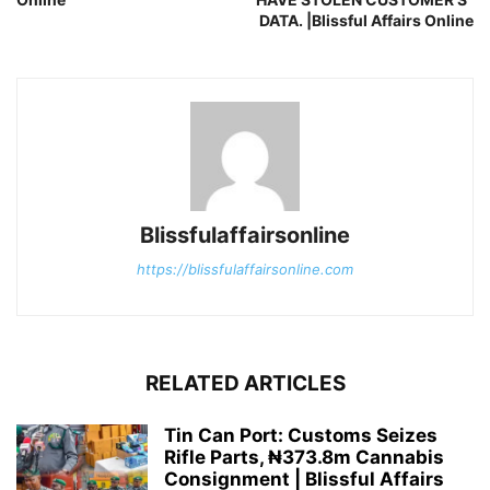
DATA. |Blissful Affairs Online
Blissfulaffairsonline
https://blissfulaffairsonline.com
RELATED ARTICLES
Tin Can Port: Customs Seizes
Rifle Parts, ₦373.8m Cannabis
Consignment | Blissful Affairs