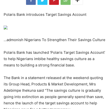
Polaris Bank introduces Target Savings Account
…admonish Nigerians To Strengthen Their Savings Culture
Polaris Bank has launched ‘Polaris Target Savings Account’
to help Nigerians imbibe healthy savings culture as a
means to building a strong financial base.
The Bank in a statement released at the weekend quoting
its Group Head, Products & Market Development, Mrs
Adebimpe Ihekuna said “The savings culture is gradually
going into extinction as people generally spend than save,
hence the launch of the target savings account to help