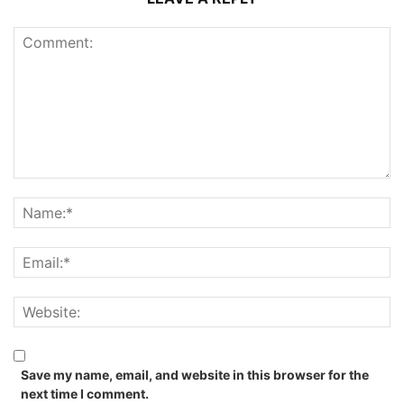
Save my name, email, and website in this browser for the
next time I comment.