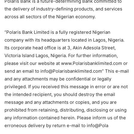
Polaris Bank is a future-determining Bank committed to
the delivery of industry-defining products, and services
across all sectors of the Nigerian economy.
“Polaris Bank Limited is a fully registered Nigerian
company with its headquarters located in Lagos, Nigeria.
Its corporate head office is at 3, Akin Adesola Street,
Victoria Island Lagos, Nigeria. For further information,
please visit our website at www.Polarisbanklimited.com or
send an email to info@Polarisbanklimited.com” This e-mail
and any attachments may be confidential or legally
privileged. If you received this message in error or are not
the intended recipient, you should destroy the email
message and any attachments or copies, and you are
prohibited from retaining, distributing, disclosing or using
any information contained herein. Please inform us of the
erroneous delivery by return e-mail to info@Pola