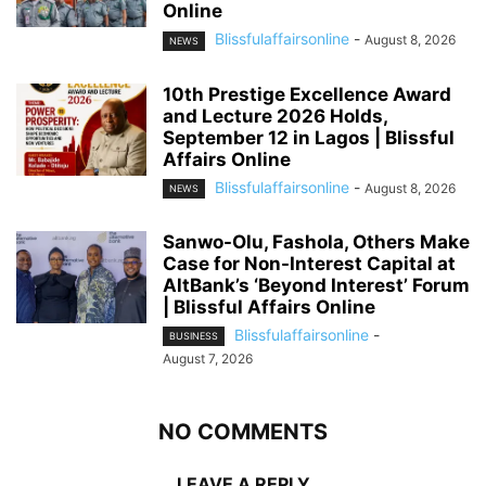
Online
Blissfulaffairsonline
-
August 8, 2026
NEWS
10th Prestige Excellence Award
and Lecture 2026 Holds,
September 12 in Lagos | Blissful
Affairs Online
Blissfulaffairsonline
-
August 8, 2026
NEWS
Sanwo-Olu, Fashola, Others Make
Case for Non-Interest Capital at
AltBank’s ‘Beyond Interest’ Forum
| Blissful Affairs Online
Blissfulaffairsonline
-
BUSINESS
August 7, 2026
NO COMMENTS
LEAVE A REPLY