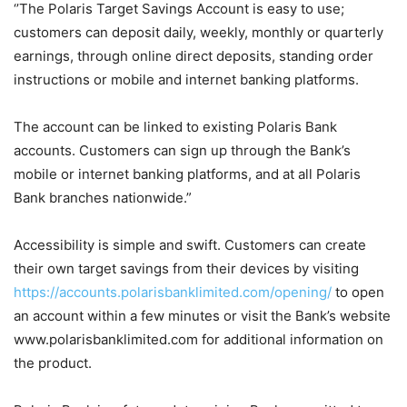
‘’The Polaris Target Savings Account is easy to use;
customers can deposit daily, weekly, monthly or quarterly
earnings, through online direct deposits, standing order
instructions or mobile and internet banking platforms.
The account can be linked to existing Polaris Bank
accounts. Customers can sign up through the Bank’s
mobile or internet banking platforms, and at all Polaris
Bank branches nationwide.”
Accessibility is simple and swift. Customers can create
their own target savings from their devices by visiting
https://accounts.polarisbanklimited.com/opening/
to open
an account within a few minutes or visit the Bank’s website
www.polarisbanklimited.com for additional information on
the product.