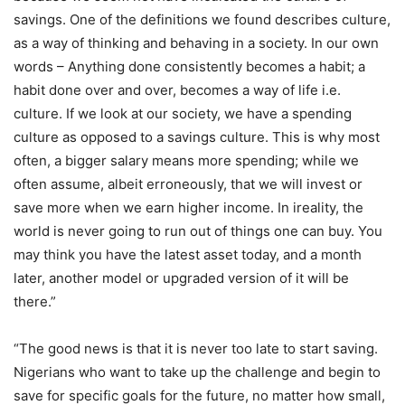
savings. One of the definitions we found describes culture,
as a way of thinking and behaving in a society. In our own
words – Anything done consistently becomes a habit; a
habit done over and over, becomes a way of life i.e.
culture. If we look at our society, we have a spending
culture as opposed to a savings culture. This is why most
often, a bigger salary means more spending; while we
often assume, albeit erroneously, that we will invest or
save more when we earn higher income. In ireality, the
world is never going to run out of things one can buy. You
may think you have the latest asset today, and a month
later, another model or upgraded version of it will be
there.”
“The good news is that it is never too late to start saving.
Nigerians who want to take up the challenge and begin to
save for specific goals for the future, no matter how small,