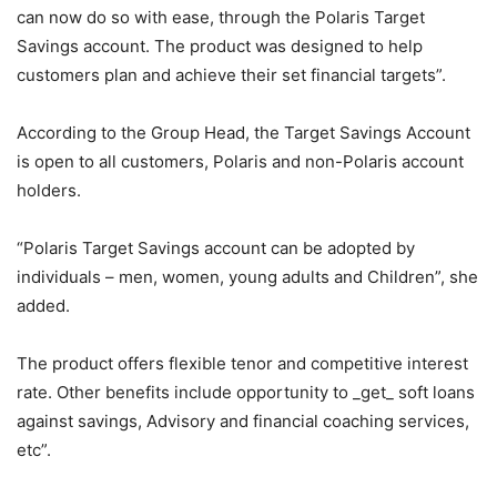
can now do so with ease, through the Polaris Target
Savings account. The product was designed to help
customers plan and achieve their set financial targets”.
According to the Group Head, the Target Savings Account
is open to all customers, Polaris and non-Polaris account
holders.
“Polaris Target Savings account can be adopted by
individuals – men, women, young adults and Children”, she
added.
The product offers flexible tenor and competitive interest
rate. Other benefits include opportunity to _get_ soft loans
against savings, Advisory and financial coaching services,
etc”.