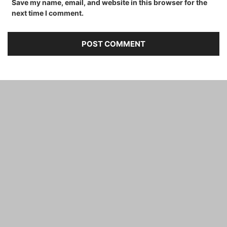
Save my name, email, and website in this browser for the
next time I comment.