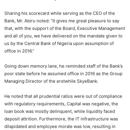
Sharing his scorecard while serving as the CEO of the
Bank, Mr. Abiru noted: “It gives me great pleasure to say
that, with the support of the Board, Executive Management
and all of you, we have delivered on the mandate given to
us by the Central Bank of Nigeria upon assumption of
office in 2016.”
Going down memory lane, he reminded staff of the Bank’s
poor state before he assumed office in 2016 as the Group
Managing Director of the erstwhile SkyeBank.
He noted that all prudential ratios were out of compliance
with regulatory requirements, Capital was negative, the
loan book was mostly delinquent, while liquidity faced
deposit attrition. Furthermore, the IT infrastructure was
dilapidated and employee morale was low, resulting in