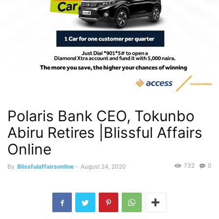
Polaris Bank CEO, Tokunbo
Abiru Retires |Blissful Affairs
Online
732
0
By
Blissfulaffairsonline
-
August 24, 2020