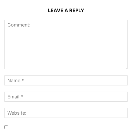
LEAVE A REPLY