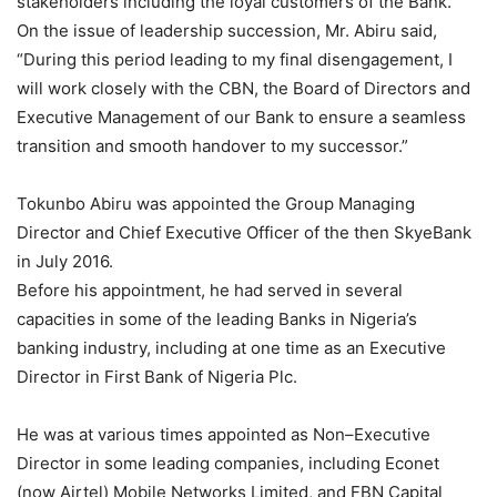
stakeholders including the loyal customers of the Bank.
On the issue of leadership succession, Mr. Abiru said,
“During this period leading to my final disengagement, I
will work closely with the CBN, the Board of Directors and
Executive Management of our Bank to ensure a seamless
transition and smooth handover to my successor.”
Tokunbo Abiru was appointed the Group Managing
Director and Chief Executive Officer of the then SkyeBank
in July 2016.
Before his appointment, he had served in several
capacities in some of the leading Banks in Nigeria’s
banking industry, including at one time as an Executive
Director in First Bank of Nigeria Plc.
He was at various times appointed as Non–Executive
Director in some leading companies, including Econet
(now Airtel) Mobile Networks Limited, and FBN Capital