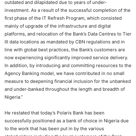
outdated and dilapidated due to years of under-
investment. As a result of the successful completion of the
first phase of the IT Refresh Program, which consisted
mainly of upgrade of the infrastructure and digital
platforms, and relocation of the Bank’s Data Centres to Tier
III data locations as mandated by CBN regulations and in
line with global best practices, the Bank’s customers are
now experiencing significantly improved service delivery.
In addition, by introducing and committing resources to the
Agency Banking model, we have contributed in no small
measure to deepening financial inclusion for the unbanked
and under-banked throughout the length and breadth of
Nigeria.”
He restated that today’s Polaris Bank has been
successfully positioned as a bank of choice in Nigeria due
to the work that has been put in by the various