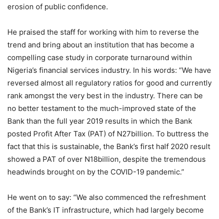
erosion of public confidence.
He praised the staff for working with him to reverse the
trend and bring about an institution that has become a
compelling case study in corporate turnaround within
Nigeria’s financial services industry. In his words: “We have
reversed almost all regulatory ratios for good and currently
rank amongst the very best in the industry. There can be
no better testament to the much-improved state of the
Bank than the full year 2019 results in which the Bank
posted Profit After Tax (PAT) of N27billion. To buttress the
fact that this is sustainable, the Bank’s first half 2020 result
showed a PAT of over N18billion, despite the tremendous
headwinds brought on by the COVID-19 pandemic.”
He went on to say: “We also commenced the refreshment
of the Bank’s IT infrastructure, which had largely become