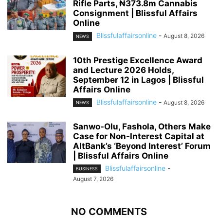
Rifle Parts, ₦373.8m Cannabis
Consignment | Blissful Affairs
Online
Blissfulaffairsonline
-
August 8, 2026
NEWS
10th Prestige Excellence Award
and Lecture 2026 Holds,
September 12 in Lagos | Blissful
Affairs Online
Blissfulaffairsonline
-
August 8, 2026
NEWS
Sanwo-Olu, Fashola, Others Make
Case for Non-Interest Capital at
AltBank’s ‘Beyond Interest’ Forum
| Blissful Affairs Online
Blissfulaffairsonline
-
BUSINESS
August 7, 2026
NO COMMENTS