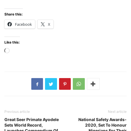
Share this:
Facebook
X
Like this:
Loading…
Previous article
Next article
Great Seer Primate Ayodele
National Safety Awards-
Sets World Record,
2020, Set To Honour
Launches Compendium Of
Nigerians For Their