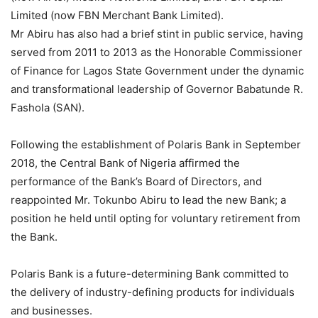
Limited (now FBN Merchant Bank Limited).
Mr Abiru has also had a brief stint in public service, having
served from 2011 to 2013 as the Honorable Commissioner
of Finance for Lagos State Government under the dynamic
and transformational leadership of Governor Babatunde R.
Fashola (SAN).
Following the establishment of Polaris Bank in September
2018, the Central Bank of Nigeria affirmed the
performance of the Bank’s Board of Directors, and
reappointed Mr. Tokunbo Abiru to lead the new Bank; a
position he held until opting for voluntary retirement from
the Bank.
Polaris Bank is a future-determining Bank committed to
the delivery of industry-defining products for individuals
and businesses.