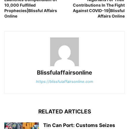
10,000 Fulfilled
Contributions In The Fight
Prophecies|Blissful Affairs
Against COVID-19|Blissful
Online
Affairs Online
Blissfulaffairsonline
https://blissfulaffairsonline.com
RELATED ARTICLES
Tin Can Port: Customs Seizes