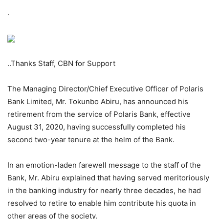
.
..Thanks Staff, CBN for Support
The Managing Director/Chief Executive Officer of Polaris
Bank Limited, Mr. Tokunbo Abiru, has announced his
retirement from the service of Polaris Bank, effective
August 31, 2020, having successfully completed his
second two-year tenure at the helm of the Bank.
In an emotion-laden farewell message to the staff of the
Bank, Mr. Abiru explained that having served meritoriously
in the banking industry for nearly three decades, he had
resolved to retire to enable him contribute his quota in
other areas of the society.