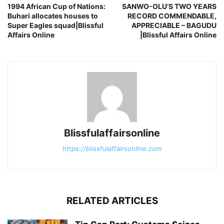
1994 African Cup of Nations:
SANWO-OLU’S TWO YEARS
Buhari allocates houses to
RECORD COMMENDABLE,
Super Eagles squad|Blissful
APPRECIABLE – BAGUDU
Affairs Online
|Blissful Affairs Online
Blissfulaffairsonline
https://blissfulaffairsonline.com
RELATED ARTICLES