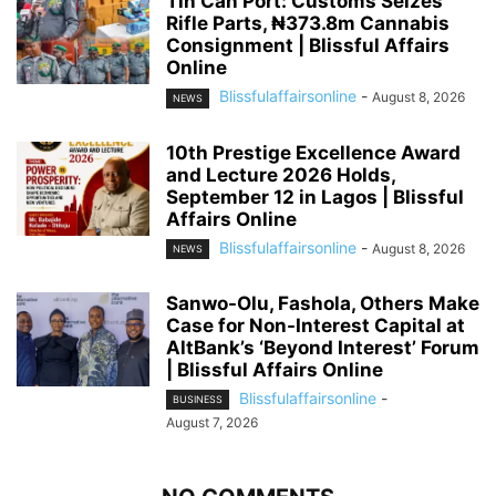
Tin Can Port: Customs Seizes
Rifle Parts, ₦373.8m Cannabis
Consignment | Blissful Affairs
Online
Blissfulaffairsonline
-
August 8, 2026
NEWS
10th Prestige Excellence Award
and Lecture 2026 Holds,
September 12 in Lagos | Blissful
Affairs Online
Blissfulaffairsonline
-
August 8, 2026
NEWS
Sanwo-Olu, Fashola, Others Make
Case for Non-Interest Capital at
AltBank’s ‘Beyond Interest’ Forum
| Blissful Affairs Online
Blissfulaffairsonline
-
BUSINESS
August 7, 2026