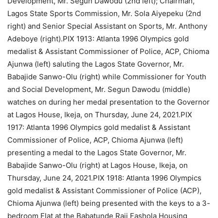
Development, Mr. Segun Dawodu (2nd left); Chairman,
Lagos State Sports Commission, Mr. Sola Aiyepeku (2nd
right) and Senior Special Assistant on Sports, Mr. Anthony
Adeboye (right).PIX 1913: Atlanta 1996 Olympics gold
medalist & Assistant Commissioner of Police, ACP, Chioma
Ajunwa (left) saluting the Lagos State Governor, Mr.
Babajide Sanwo-Olu (right) while Commissioner for Youth
and Social Development, Mr. Segun Dawodu (middle)
watches on during her medal presentation to the Governor
at Lagos House, Ikeja, on Thursday, June 24, 2021.PIX
1917: Atlanta 1996 Olympics gold medalist & Assistant
Commissioner of Police, ACP, Chioma Ajunwa (left)
presenting a medal to the Lagos State Governor, Mr.
Babajide Sanwo-Olu (right) at Lagos House, Ikeja, on
Thursday, June 24, 2021.PIX 1918: Atlanta 1996 Olympics
gold medalist & Assistant Commissioner of Police (ACP),
Chioma Ajunwa (left) being presented with the keys to a 3-
bedroom Flat at the Babatunde Raji Fashola Housing