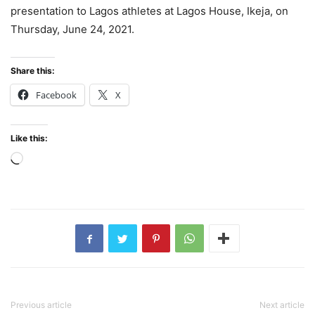
presentation to Lagos athletes at Lagos House, Ikeja, on
Thursday, June 24, 2021.
Share this:
Facebook
X
Like this:
Loading…
Previous article
Next article