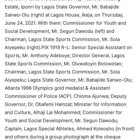
Estate, Iponri by Lagos State Governor, Mr. Babajide
Sanwo-Olu (right) at Lagos House, Ikeja, on Thursday,
June 24, 2021. With them: Commissioner for Youth and
Social Development, Mr. Segun Dawodu (left) and
Chairman, Lagos State Sports Commission, Mr. Sola
Aiyepeku (right).PIX 1919 R-L: Senior Special Assistant on
Sports, Mr. Anthony Adeboye; Director General, Lagos
State Sports Commission, Mr. Oluwatoyin Bolowotan;
Chairman, Lagos State Sports Commission, Mr. Sola
Aiyepeku; Lagos State Governor, Mr. Babajide Sanwo-Olu;
Atlanta 1996 Olympics gold medalist & Assistant
Commissioner of Police (ACP), Chioma Ajunwa; Deputy
Governor, Dr. Obafemi Hamzat; Minister for Information
and Culture, Alhaji Lai Mohammed; Commissioner for
Youth and Social Development, Mr. Segun Dawodu;
Captain, Lagos Special Athletes, Ahmed Koleosho (in front)
and others during a group photograph at the cheque