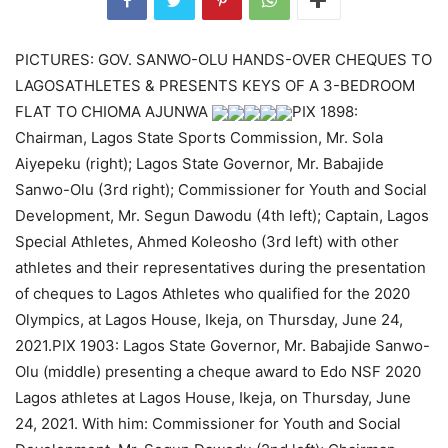
PICTURES: GOV. SANWO-OLU HANDS-OVER CHEQUES TO
LAGOSATHLETES & PRESENTS KEYS OF A 3-BEDROOM
FLAT TO CHIOMA AJUNWA
PIX 1898:
Chairman, Lagos State Sports Commission, Mr. Sola
Aiyepeku (right); Lagos State Governor, Mr. Babajide
Sanwo-Olu (3rd right); Commissioner for Youth and Social
Development, Mr. Segun Dawodu (4th left); Captain, Lagos
Special Athletes, Ahmed Koleosho (3rd left) with other
athletes and their representatives during the presentation
of cheques to Lagos Athletes who qualified for the 2020
Olympics, at Lagos House, Ikeja, on Thursday, June 24,
2021.PIX 1903: Lagos State Governor, Mr. Babajide Sanwo-
Olu (middle) presenting a cheque award to Edo NSF 2020
Lagos athletes at Lagos House, Ikeja, on Thursday, June
24, 2021. With him: Commissioner for Youth and Social