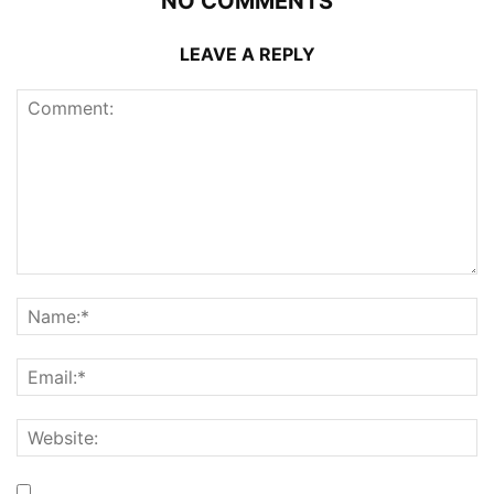
NO COMMENTS
LEAVE A REPLY