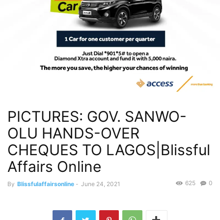
PICTURES: GOV. SANWO-
OLU HANDS-OVER
CHEQUES TO LAGOS|Blissful
Affairs Online
625
0
By
Blissfulaffairsonline
-
June 24, 2021