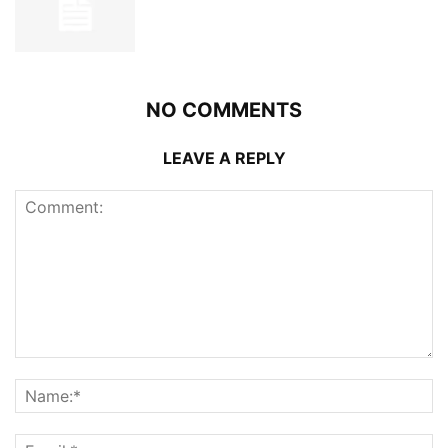
NO COMMENTS
LEAVE A REPLY