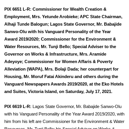
PIX 6651 L-R:
Commissioner for Wealth Creation &
Employment, Mrs. Yetunde Arobieke; APC State Chairman,
Alhaji Tunde Balogun; Lagos State Governor, Mr. Babajide
Sanwo-Olu with his Vanguard Personality of the Year
Award 2019/2020; Commissioner for the Environment &
Water Resources, Mr. Tunji Bello; Special Adviser to the
Governor on Works & Infrastructure, Mrs. Aramide
Adeyoye; Commissioner for Women Affaris & Poverty
Alleviation (WAPA), Mrs. Bolaji Dada; her counterpart for
Housing, Mr. Moruf Fatai Akinderu and others during the
Vanguard Newspapers Awards 2019/2020, at the Eko Hotels
and Suites, Victoria Island, on Saturday, July 17, 2021.
PIX 6619 L-R:
Lagos State Governor, Mr. Babajide Sanwo-Olu
with his Vanguard Personality of the Year Award 2019/2020, with
him from his left are Commissioner for the Environment & Water
Resources, Mr. Tunji Bello; his Special Adviser on Works &