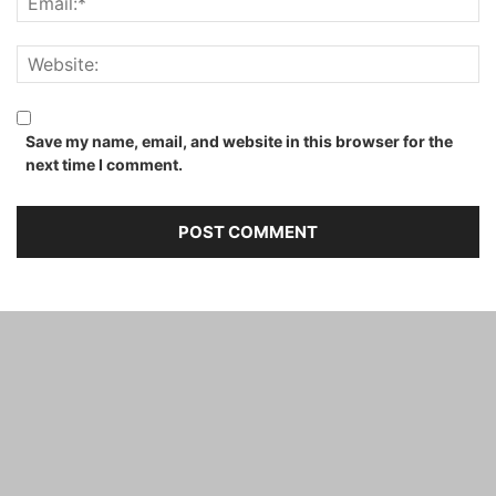
Save my name, email, and website in this browser for the
next time I comment.