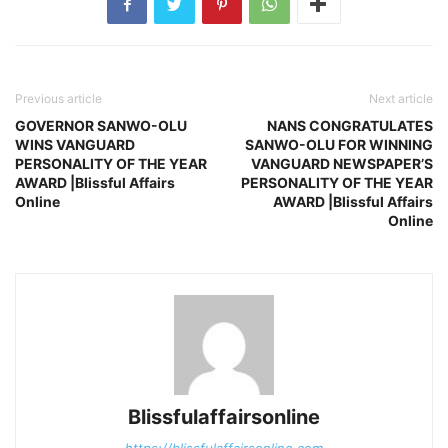
Previous article
Next article
GOVERNOR SANWO-OLU
NANS CONGRATULATES
WINS VANGUARD
SANWO-OLU FOR WINNING
PERSONALITY OF THE YEAR
VANGUARD NEWSPAPER’S
AWARD |Blissful Affairs
PERSONALITY OF THE YEAR
Online
AWARD |Blissful Affairs
Online
Blissfulaffairsonline