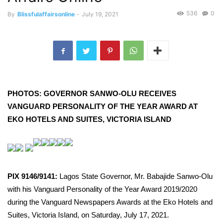
536
0
By
Blissfulaffairsonline
-
July 19, 2021
PHOTOS: GOVERNOR SANWO-OLU RECEIVES
VANGUARD PERSONALITY OF THE YEAR AWARD AT
EKO HOTELS AND SUITES, VICTORIA ISLAND
PIX 9146/9141:
Lagos State Governor, Mr. Babajide Sanwo-Olu
with his Vanguard Personality of the Year Award 2019/2020
during the Vanguard Newspapers Awards at the Eko Hotels and
Suites, Victoria Island, on Saturday, July 17, 2021.