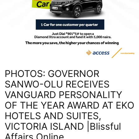
PHOTOS: GOVERNOR
SANWO-OLU RECEIVES
VANGUARD PERSONALITY
OF THE YEAR AWARD AT EKO
HOTELS AND SUITES,
VICTORIA ISLAND |Blissful
Affairs Online