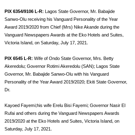
PIX 6354/9106 L-R:
Lagos State Governor, Mr. Babajide
Sanwo-Olu receiving his Vanguard Personality of the Year
Award 2019/2020 from Chief (Mrs) Nike Akande during the
Vanguard Newspapers Awards at the Eko Hotels and Suites,
Victoria Island, on Saturday, July 17, 2021.
PIX 6545 L-R:
Wife of Ondo State Governor, Mrs. Betty
Akeredolu; Governor Rotimi Akeredolu (SAN); Lagos State
Governor, Mr. Babajide Sanwo-Olu with his Vanguard
Personality of the Year Award 2019/2020; Ekiti State Governor,
Dr.
Kayoed Fayemi;his wife Erelu Bisi Fayemi; Governor Nasir El
Rufai and others during the Vanguard Newspapers Awards
2019/2020 at the Eko Hotels and Suites, Victoria Island, on
Saturday, July 17, 2021.