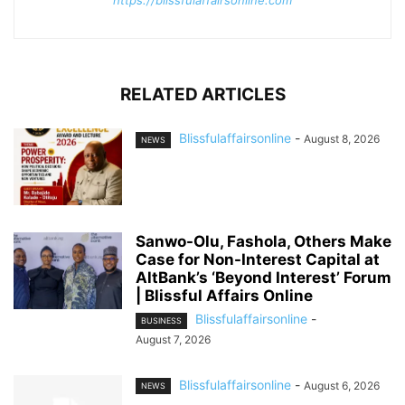
https://blissfulaffairsonline.com
RELATED ARTICLES
Blissfulaffairsonline
-
August 8, 2026
NEWS
Sanwo-Olu, Fashola, Others Make
Case for Non-Interest Capital at
AltBank’s ‘Beyond Interest’ Forum
| Blissful Affairs Online
Blissfulaffairsonline
-
BUSINESS
August 7, 2026
Blissfulaffairsonline
-
August 6, 2026
NEWS