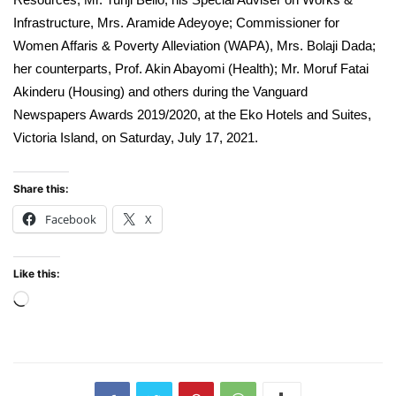
Infrastructure, Mrs. Aramide Adeyoye; Commissioner for
Women Affaris & Poverty Alleviation (WAPA), Mrs. Bolaji Dada;
her counterparts, Prof. Akin Abayomi (Health); Mr. Moruf Fatai
Akinderu (Housing) and others during the Vanguard
Newspapers Awards 2019/2020, at the Eko Hotels and Suites,
Victoria Island, on Saturday, July 17, 2021.
Share this:
Facebook
X
Like this:
Loading…