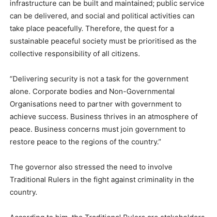
infrastructure can be built and maintained; public service
can be delivered, and social and political activities can
take place peacefully. Therefore, the quest for a
sustainable peaceful society must be prioritised as the
collective responsibility of all citizens.
“Delivering security is not a task for the government
alone. Corporate bodies and Non-Governmental
Organisations need to partner with government to
achieve success. Business thrives in an atmosphere of
peace. Business concerns must join government to
restore peace to the regions of the country.”
The governor also stressed the need to involve
Traditional Rulers in the fight against criminality in the
country.