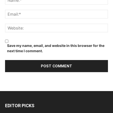
Save my name, email, and website in this browser for the
next time I comment.
EDITOR PICKS