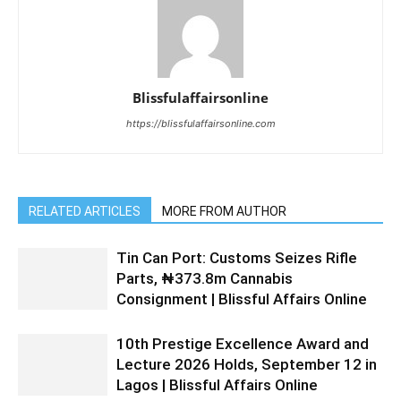
Blissfulaffairsonline
https://blissfulaffairsonline.com
RELATED ARTICLES
MORE FROM AUTHOR
Tin Can Port: Customs Seizes Rifle
Parts, ₦373.8m Cannabis
Consignment | Blissful Affairs Online
10th Prestige Excellence Award and
Lecture 2026 Holds, September 12 in
Lagos | Blissful Affairs Online