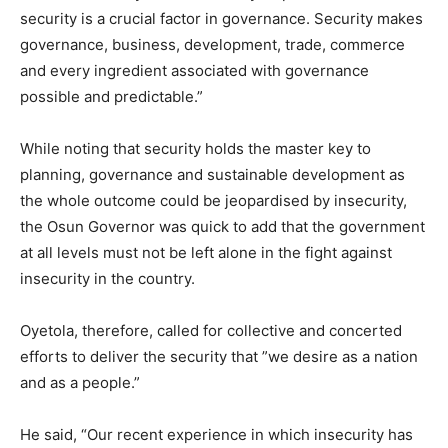
security is a crucial factor in governance. Security makes
governance, business, development, trade, commerce
and every ingredient associated with governance
possible and predictable.”
While noting that security holds the master key to
planning, governance and sustainable development as
the whole outcome could be jeopardised by insecurity,
the Osun Governor was quick to add that the government
at all levels must not be left alone in the fight against
insecurity in the country.
Oyetola, therefore, called for collective and concerted
efforts to deliver the security that ”we desire as a nation
and as a people.”
He said, “Our recent experience in which insecurity has