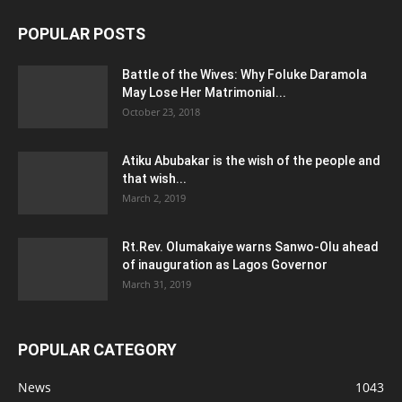
POPULAR POSTS
Battle of the Wives: Why Foluke Daramola
May Lose Her Matrimonial...
October 23, 2018
Atiku Abubakar is the wish of the people and
that wish...
March 2, 2019
Rt.Rev. Olumakaiye warns Sanwo-Olu ahead
of inauguration as Lagos Governor
March 31, 2019
POPULAR CATEGORY
News
1043