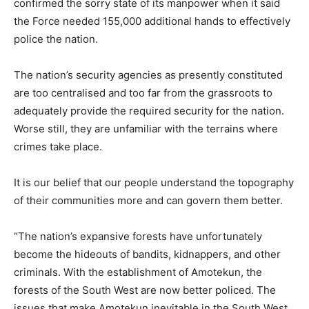
confirmed the sorry state of its manpower when it said
the Force needed 155,000 additional hands to effectively
police the nation.
The nation’s security agencies as presently constituted
are too centralised and too far from the grassroots to
adequately provide the required security for the nation.
Worse still, they are unfamiliar with the terrains where
crimes take place.
It is our belief that our people understand the topography
of their communities more and can govern them better.
“The nation’s expansive forests have unfortunately
become the hideouts of bandits, kidnappers, and other
criminals. With the establishment of Amotekun, the
forests of the South West are now better policed. The
issues that make Amotekun inevitable in the South West