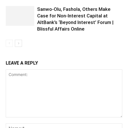
Sanwo-Olu, Fashola, Others Make
Case for Non-Interest Capital at
AltBank’s ‘Beyond Interest’ Forum |
Blissful Affairs Online
LEAVE A REPLY