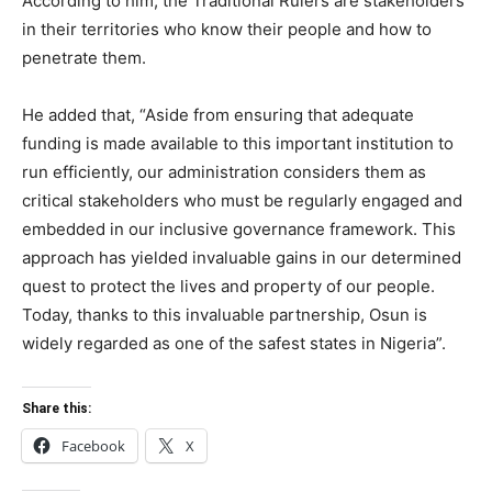
According to him, the Traditional Rulers are stakeholders
in their territories who know their people and how to
penetrate them.
He added that, “Aside from ensuring that adequate
funding is made available to this important institution to
run efficiently, our administration considers them as
critical stakeholders who must be regularly engaged and
embedded in our inclusive governance framework. This
approach has yielded invaluable gains in our determined
quest to protect the lives and property of our people.
Today, thanks to this invaluable partnership, Osun is
widely regarded as one of the safest states in Nigeria”.
Share this:
Facebook
X