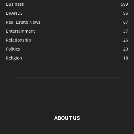
Business
599
BRANDS
96
Real Estate News
67
Entertainment
37
Relationship
26
Politics
20
Religion
18
ABOUT US