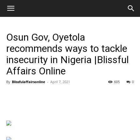
Osun Gov, Oyetola
recommends ways to tackle
insecurity in Nigeria |Blissful
Affairs Online
By
Blissfulaffairsonline
-
April 7, 2021
605
0