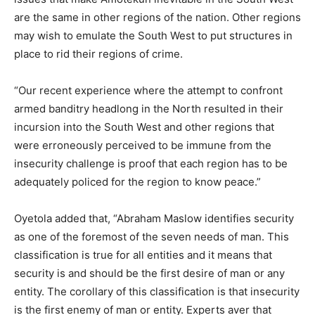
are the same in other regions of the nation. Other regions
may wish to emulate the South West to put structures in
place to rid their regions of crime.
“Our recent experience where the attempt to confront
armed banditry headlong in the North resulted in their
incursion into the South West and other regions that
were erroneously perceived to be immune from the
insecurity challenge is proof that each region has to be
adequately policed for the region to know peace.”
Oyetola added that, “Abraham Maslow identifies security
as one of the foremost of the seven needs of man. This
classification is true for all entities and it means that
security is and should be the first desire of man or any
entity. The corollary of this classification is that insecurity
is the first enemy of man or entity. Experts aver that