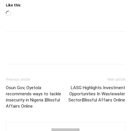
Like this:
Loading…
Previous article
Next article
Osun Gov, Oyetola
LASG Highlights Investment
recommends ways to tackle
Opportunities In Wastewater
insecurity in Nigeria |Blissful
Sector|Blissful Affairs Online
Affairs Online