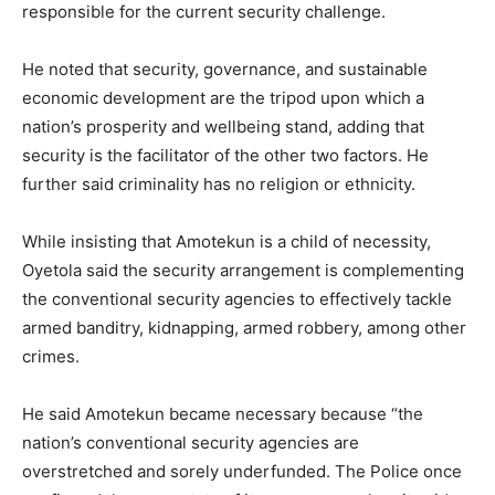
responsible for the current security challenge.
He noted that security, governance, and sustainable
economic development are the tripod upon which a
nation’s prosperity and wellbeing stand, adding that
security is the facilitator of the other two factors. He
further said criminality has no religion or ethnicity.
While insisting that Amotekun is a child of necessity,
Oyetola said the security arrangement is complementing
the conventional security agencies to effectively tackle
armed banditry, kidnapping, armed robbery, among other
crimes.
He said Amotekun became necessary because “the
nation’s conventional security agencies are
overstretched and sorely underfunded. The Police once