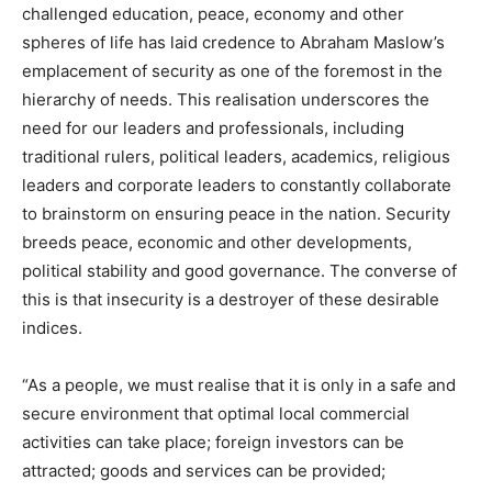
challenged education, peace, economy and other
spheres of life has laid credence to Abraham Maslow’s
emplacement of security as one of the foremost in the
hierarchy of needs. This realisation underscores the
need for our leaders and professionals, including
traditional rulers, political leaders, academics, religious
leaders and corporate leaders to constantly collaborate
to brainstorm on ensuring peace in the nation. Security
breeds peace, economic and other developments,
political stability and good governance. The converse of
this is that insecurity is a destroyer of these desirable
indices.
“As a people, we must realise that it is only in a safe and
secure environment that optimal local commercial
activities can take place; foreign investors can be
attracted; goods and services can be provided;