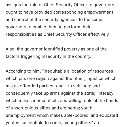
assigns the role of Chief Security Officer to governors
ought to have provided corresponding empowerment
and control of the security agencies to the same
governors to enable them to perform their
responsibilities as Chief Security Officer effectively.
Also, the governor identified poverty as one of the
factors triggering insecurity in the country.
According to him, “inequitable allocation of resources
which pits one region against the other; injustice which
makes offended parties resort to self-help and
consequently take up arms against the state; illiteracy
which makes innocent citizens willing tools at the hands
of unscrupulous elites and elements; youth
unemployment which makes able-bodied; and educated
youths susceptible to crime, among others” are