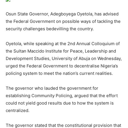
Osun State Governor, Adegboyega Oyetola, has advised
the Federal Government on possible ways of tackling the
security challenges bedevilling the country.
Oyetola, while speaking at the 2nd Annual Colloquium of
the Sultan Maccido Institute for Peace, Leadership and
Development Studies, University of Abuja on Wednesday,
urged the Federal Government to decentralise Nigeria’s
policing system to meet the nation’s current realities.
The governor who lauded the government for
establishing Community Policing, argued that the effort
could not yield good results due to how the system is
centralized.
The governor stated that the constitutional provision that