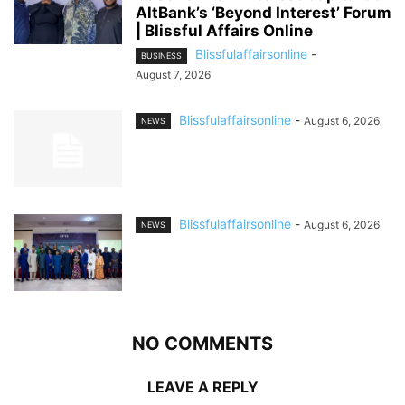
AltBank’s ‘Beyond Interest’ Forum
| Blissful Affairs Online
Blissfulaffairsonline
-
BUSINESS
August 7, 2026
Blissfulaffairsonline
-
August 6, 2026
NEWS
Blissfulaffairsonline
-
August 6, 2026
NEWS
NO COMMENTS
LEAVE A REPLY