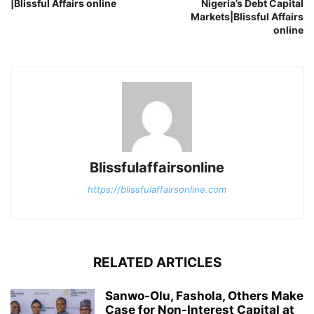
|Blissful Affairs online
Nigeria’s Debt Capital
Markets|Blissful Affairs
online
Blissfulaffairsonline
https://blissfulaffairsonline.com
RELATED ARTICLES
Sanwo-Olu, Fashola, Others Make
Case for Non-Interest Capital at