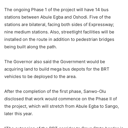
The ongoing Phase 1 of the project will have 14 bus
stations between Abule Egba and Oshodi. Five of the
stations are bilateral, facing both sides of Expressway;
nine medium stations. Also, streetlight facilities will be
installed on the route in addition to pedestrian bridges
being built along the path.
The Governor also said the Government would be
acquiring land to build mega bus depots for the BRT
vehicles to be deployed to the area.
After the completion of the first phase, Sanwo-Olu
disclosed that work would commence on the Phase II of
the project, which will stretch from Abule Egba to Sango,
later this year.