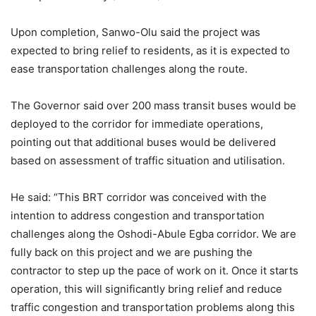
Upon completion, Sanwo-Olu said the project was
expected to bring relief to residents, as it is expected to
ease transportation challenges along the route.
The Governor said over 200 mass transit buses would be
deployed to the corridor for immediate operations,
pointing out that additional buses would be delivered
based on assessment of traffic situation and utilisation.
He said: “This BRT corridor was conceived with the
intention to address congestion and transportation
challenges along the Oshodi-Abule Egba corridor. We are
fully back on this project and we are pushing the
contractor to step up the pace of work on it. Once it starts
operation, this will significantly bring relief and reduce
traffic congestion and transportation problems along this