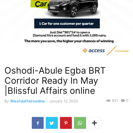
Oshodi-Abule Egba BRT
Corridor Ready In May
|Blissful Affairs online
931
0
By
Blissfulaffairsonline
-
January 12, 2020