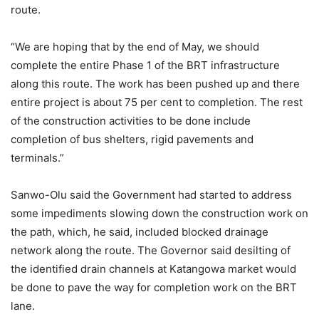
route.
“We are hoping that by the end of May, we should
complete the entire Phase 1 of the BRT infrastructure
along this route. The work has been pushed up and there
entire project is about 75 per cent to completion. The rest
of the construction activities to be done include
completion of bus shelters, rigid pavements and
terminals.”
Sanwo-Olu said the Government had started to address
some impediments slowing down the construction work on
the path, which, he said, included blocked drainage
network along the route. The Governor said desilting of
the identified drain channels at Katangowa market would
be done to pave the way for completion work on the BRT
lane.