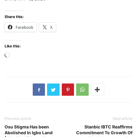
Share this:
Facebook
X
Like this:
Loading…
Previous article
Next article
Osu Stigma Has been
Stanbic IBTC Reaffirms
Abolished In Igbo Land
Commitment To Growth Of