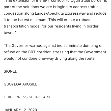
“The extension of the BRT corridor to Ogun State border is
part of the solutions we are bringing to address traffic
congestion along Lagos-Abeokuta Expressway and reduce
it to the barest minimum. This will create a robust
transportation model for our residents living in border
towns.”
The Governor warned against indiscriminate dumping of
refuse on the BRT corridor, stressing that the Government
would not condone one-way driving along the route.
SIGNED
GBOYEGA AKOSILE
CHIEF PRESS SECRETARY
JANUARY 12, 2020