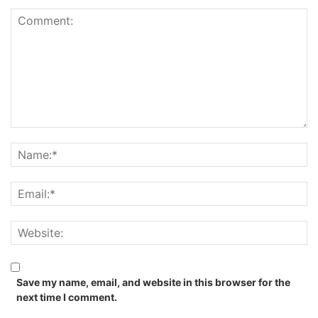
Save my name, email, and website in this browser for the
next time I comment.