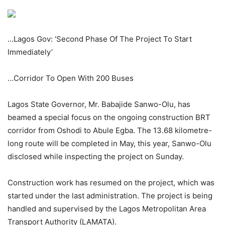
…Lagos Gov: ‘Second Phase Of The Project To Start
Immediately’
…Corridor To Open With 200 Buses
Lagos State Governor, Mr. Babajide Sanwo-Olu, has
beamed a special focus on the ongoing construction BRT
corridor from Oshodi to Abule Egba. The 13.68 kilometre-
long route will be completed in May, this year, Sanwo-Olu
disclosed while inspecting the project on Sunday.
Construction work has resumed on the project, which was
started under the last administration. The project is being
handled and supervised by the Lagos Metropolitan Area
Transport Authority (LAMATA).