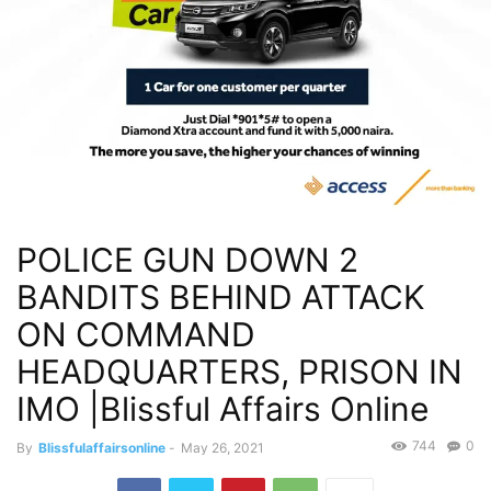
POLICE GUN DOWN 2
BANDITS BEHIND ATTACK
ON COMMAND
HEADQUARTERS, PRISON IN
IMO |Blissful Affairs Online
744
0
By
Blissfulaffairsonline
-
May 26, 2021