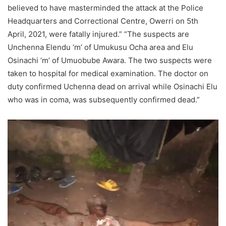
believed to have masterminded the attack at the Police
Headquarters and Correctional Centre, Owerri on 5th
April, 2021, were fatally injured.” “The suspects are
Unchenna Elendu ‘m’ of Umukusu Ocha area and Elu
Osinachi ‘m’ of Umuobube Awara. The two suspects were
taken to hospital for medical examination. The doctor on
duty confirmed Uchenna dead on arrival while Osinachi Elu
who was in coma, was subsequently confirmed dead.”