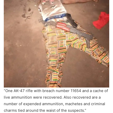
“One AK-47 rifle with breach number 11654 and a cache of
live ammunition were recovered. Also recovered are a
number of expended ammunition, machetes and criminal
charms tied around the waist of the suspects.”