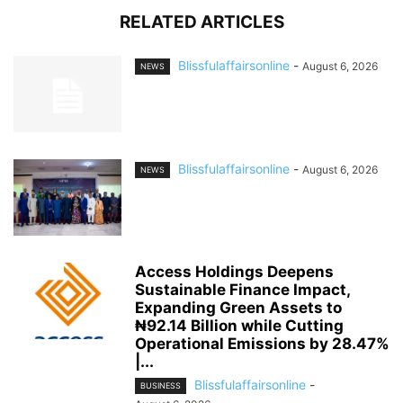
RELATED ARTICLES
Blissfulaffairsonline
-
August 6, 2026
NEWS
Blissfulaffairsonline
-
August 6, 2026
NEWS
Access Holdings Deepens
Sustainable Finance Impact,
Expanding Green Assets to
₦92.14 Billion while Cutting
Operational Emissions by 28.47%
|...
Blissfulaffairsonline
-
BUSINESS