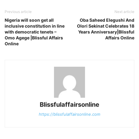
Previous article
Next article
Nigeria will soon get all
Oba Saheed Elegushi And
inclusive constitution in line
Olori Sekinat Celebrates 18
with democratic tenets –
Years Anniversary|Blissful
Omo Agege |Blissful Affairs
Affairs Online
Online
Blissfulaffairsonline
https://blissfulaffairsonline.com