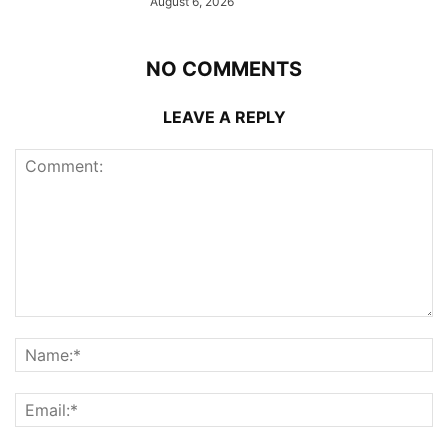
August 6, 2026
NO COMMENTS
LEAVE A REPLY