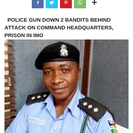
POLICE GUN DOWN 2 BANDITS BEHIND
ATTACK ON COMMAND HEADQUARTERS,
PRISON IN IMO