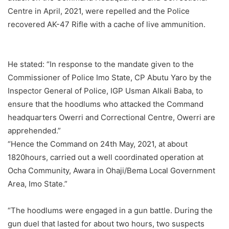
Centre in April, 2021, were repelled and the Police
recovered AK-47 Rifle with a cache of live ammunition.
He stated: “In response to the mandate given to the
Commissioner of Police Imo State, CP Abutu Yaro by the
Inspector General of Police, IGP Usman Alkali Baba, to
ensure that the hoodlums who attacked the Command
headquarters Owerri and Correctional Centre, Owerri are
apprehended.”
“Hence the Command on 24th May, 2021, at about
1820hours, carried out a well coordinated operation at
Ocha Community, Awara in Ohaji/Bema Local Government
Area, Imo State.”
“The hoodlums were engaged in a gun battle. During the
gun duel that lasted for about two hours, two suspects