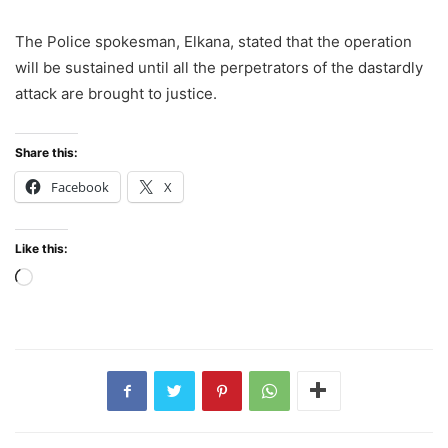
The Police spokesman, Elkana, stated that the operation
will be sustained until all the perpetrators of the dastardly
attack are brought to justice.
Share this:
Facebook
X
Like this:
Loading…