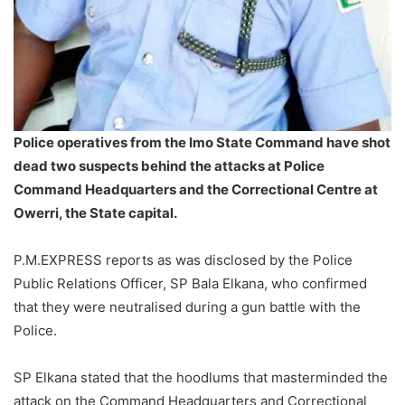
Police operatives from the Imo State Command have shot
dead two suspects behind the attacks at Police
Command Headquarters and the Correctional Centre at
Owerri, the State capital.
P.M.EXPRESS reports as was disclosed by the Police
Public Relations Officer, SP Bala Elkana, who confirmed
that they were neutralised during a gun battle with the
Police.
SP Elkana stated that the hoodlums that masterminded the
attack on the Command Headquarters and Correctional